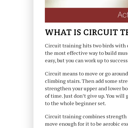
WHAT IS CIRCUIT T
Circuit training hits two birds with
the most effective way to build mus
easy, but you can work up to success!
Circuit means to move or go around. 
climbing stairs. Then add some stre
strengthen your upper and lower bod
of time. Just don’t give up. You will
to the whole beginner set.
Circuit training combines strength 
move enough for it to be aerobic exe