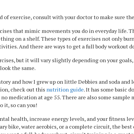
 of exercise, consult with your doctor to make sure t
rcises that mimic movements you do in everyday life. T
thing on a shelf. These types of exercises not only burn
ivities. And there are ways to get a full body workout d
rcises, but it will vary slightly depending on your goal
 look the same.
story and how I grew up on little Debbies and soda and
tion, check out this
nutrition guide
. It has some basic d
 no medication at age 55. There are also some sample me
do it, so can you!
tal health, increase energy levels, and your fitness lev
ry bike, water aerobics, or a complete circuit, the best