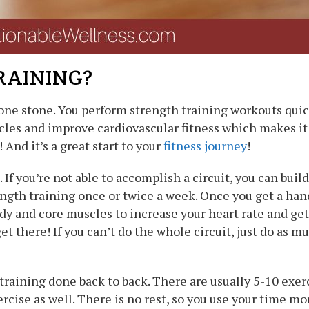
RAINING?
 one stone. You perform strength training workouts quickl
cles and improve cardiovascular fitness which makes it i
 And it’s a great start to your
fitness journey
!
If you’re not able to accomplish a circuit, you can build
ngth training once or twice a week. Once you get a handl
y and core muscles to increase your heart rate and get 
 get there! If you can’t do the whole circuit, just do as
training done back to back. There are usually 5-10 exerc
rcise as well. There is no rest, so you use your time mor