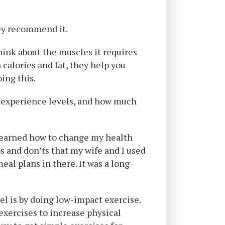
hey recommend it.
hink about the muscles it requires
 calories and fat, they help you
oing this.
s, experience levels, and how much
 learned how to change my health
os and don’ts that my wife and I used
al plans in there. It was a long
el is by doing low-impact exercise.
 exercises to increase physical