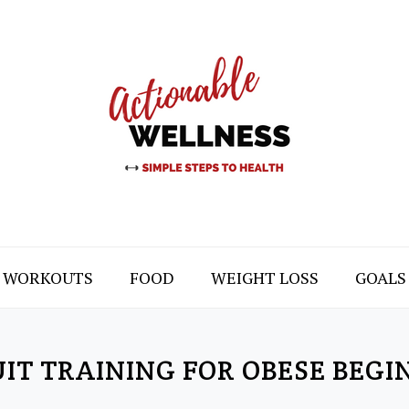
WORKOUTS
FOOD
WEIGHT LOSS
GOALS
UIT TRAINING FOR OBESE BEGI