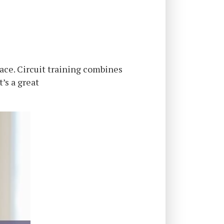
pace. Circuit training combines
’s a great