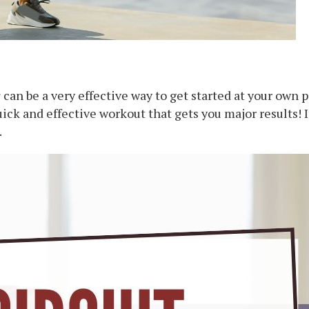
s
can be a very effective way to get started at your own 
ick and effective workout that gets you major results! It
.