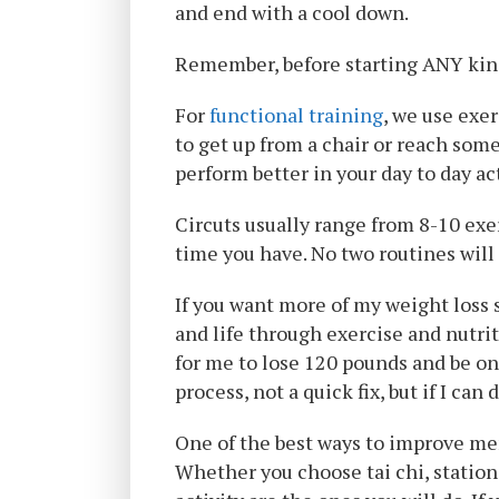
and end with a cool down.
Remember, before starting ANY kind
For
functional training
, we use exe
to get up from a chair or reach some
perform better in your day to day act
Circuts usually range from 8-10 exe
time you have. No two routines will
If you want more of my weight loss 
and life through exercise and nutri
for me to lose 120 pounds and be on
process, not a quick fix, but if I can 
One of the best ways to improve men
Whether you choose tai chi, stationa