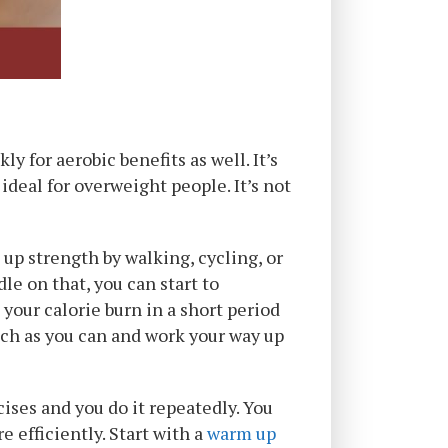
y for aerobic benefits as well. It’s
deal for overweight people. It’s not
 up strength by walking, cycling, or
e on that, you can start to
your calorie burn in a short period
 much as you can and work your way up
ises and you do it repeatedly. You
e efficiently. Start with a
warm up