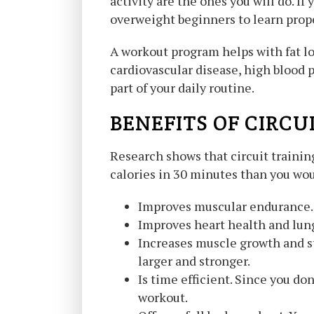
activity are the ones you will do. If
overweight beginners to learn prope
A workout program helps with fat lo
cardiovascular disease, high blood 
part of your daily routine.
BENEFITS OF CIRCU
Research shows that circuit training
calories in 30 minutes than you woul
Improves muscular endurance. O
Improves heart health and lung
Increases muscle growth and s
larger and stronger.
Is time efficient. Since you do
workout.