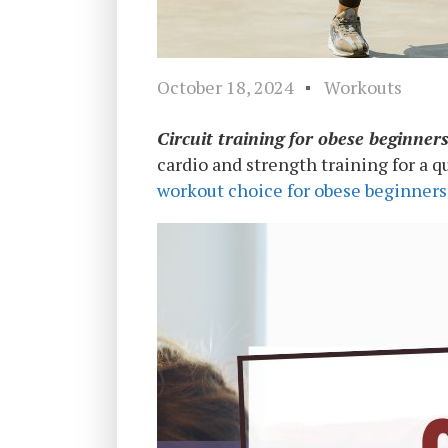
October 18, 2024
Workouts
Circuit training for obese beginner
cardio and strength training for a qu
workout choice for obese beginners