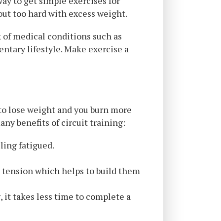
 way to get simple exercises for
out too hard with excess weight.
k of medical conditions such as
entary lifestyle. Make exercise a
y to lose weight and you burn more
ny benefits of circuit training:
ling fatigued.
 tension which helps to build them
, it takes less time to complete a