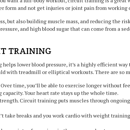
 you want a full-body workout, circuit training is a great
r form and not get injuries or joint pain from working 
ss, but also building muscle mass, and reducing the ris
pressure, and high blood sugar that can come from a sed
IT TRAINING
 helps lower blood pressure, it’s a highly efficient wa
d with treadmill or elliptical workouts. There are so ma
ver time, you’ll be able to exercise longer without fee
 capacity. Your heart rate stays up the whole time.
trength. Circuit training puts muscles through ongoing
n’t take breaks and you work cardio with weight training