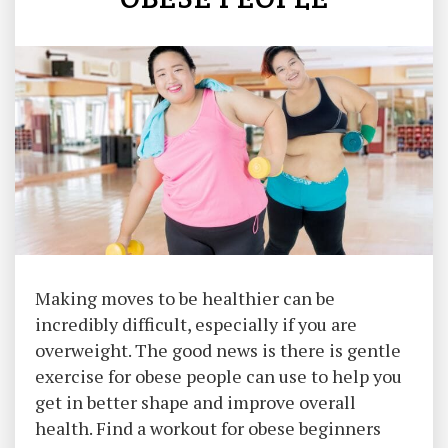
Making moves to be healthier can be
incredibly difficult, especially if you are
overweight. The good news is there is gentle
exercise for obese people can use to help you
get in better shape and improve overall
health. Find a workout for obese beginners