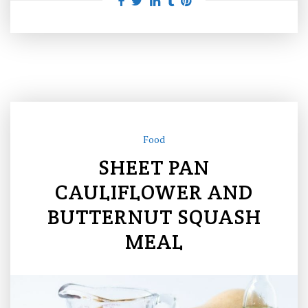
Food
SHEET PAN
CAULIFLOWER AND
BUTTERNUT SQUASH
MEAL