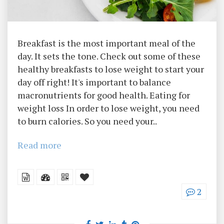
Breakfast is the most important meal of the
day. It sets the tone. Check out some of these
healthy breakfasts to lose weight to start your
day off right! It's important to balance
macronutrients for good health. Eating for
weight loss In order to lose weight, you need
to burn calories. So you need your..
Read more
2