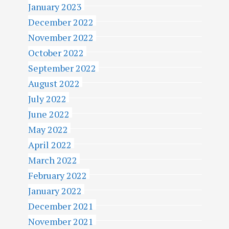
January 2023
December 2022
November 2022
October 2022
September 2022
August 2022
July 2022
June 2022
May 2022
April 2022
March 2022
February 2022
January 2022
December 2021
November 2021