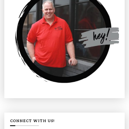
CONNECT WITH US!