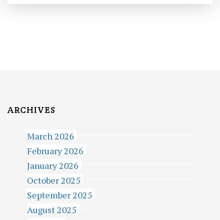
ARCHIVES
March 2026
February 2026
January 2026
October 2025
September 2025
August 2025