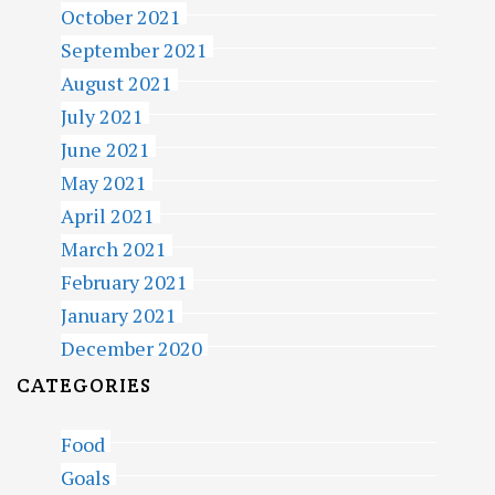
October 2021
September 2021
August 2021
July 2021
June 2021
May 2021
April 2021
March 2021
February 2021
January 2021
December 2020
CATEGORIES
Food
Goals