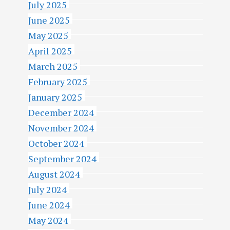
July 2025
June 2025
May 2025
April 2025
March 2025
February 2025
January 2025
December 2024
November 2024
October 2024
September 2024
August 2024
July 2024
June 2024
May 2024