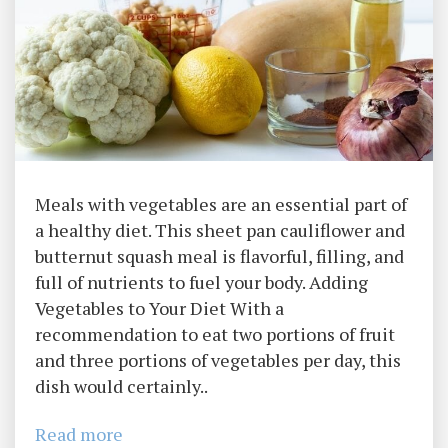
Meals with vegetables are an essential part of
a healthy diet. This sheet pan cauliflower and
butternut squash meal is flavorful, filling, and
full of nutrients to fuel your body. Adding
Vegetables to Your Diet With a
recommendation to eat two portions of fruit
and three portions of vegetables per day, this
dish would certainly..
Read more