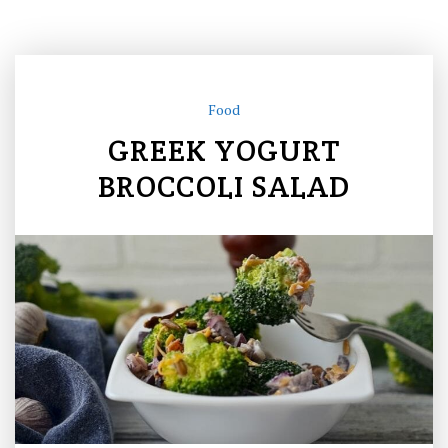
Food
GREEK YOGURT
BROCCOLI SALAD