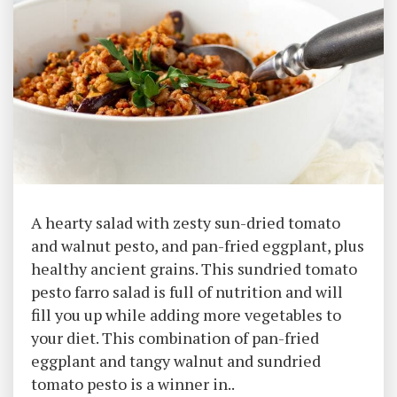
A hearty salad with zesty sun-dried tomato
and walnut pesto, and pan-fried eggplant, plus
healthy ancient grains. This sundried tomato
pesto farro salad is full of nutrition and will
fill you up while adding more vegetables to
your diet. This combination of pan-fried
eggplant and tangy walnut and sundried
tomato pesto is a winner in..