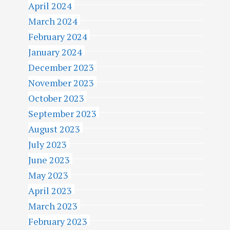
April 2024
March 2024
February 2024
January 2024
December 2023
November 2023
October 2023
September 2023
August 2023
July 2023
June 2023
May 2023
April 2023
March 2023
February 2023