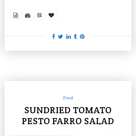
Food
SUNDRIED TOMATO
PESTO FARRO SALAD