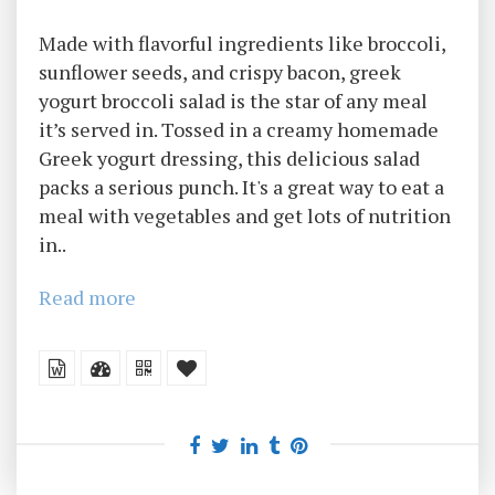
Made with flavorful ingredients like broccoli,
sunflower seeds, and crispy bacon, greek
yogurt broccoli salad is the star of any meal
it’s served in. Tossed in a creamy homemade
Greek yogurt dressing, this delicious salad
packs a serious punch. It's a great way to eat a
meal with vegetables and get lots of nutrition
in..
Read more