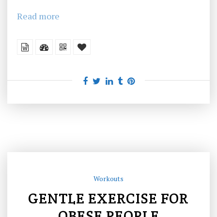
Read more
Workouts
GENTLE EXERCISE FOR
OBESE PEOPLE