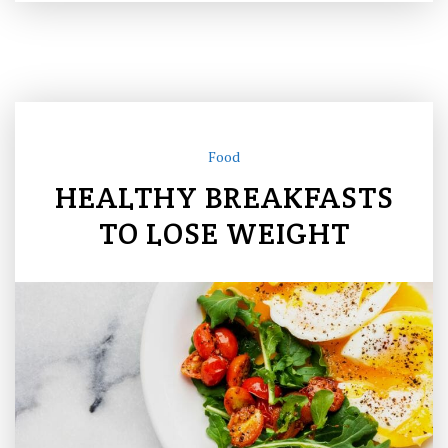
Food
HEALTHY BREAKFASTS
TO LOSE WEIGHT