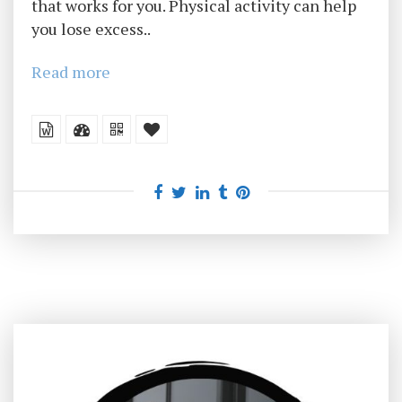
that works for you. Physical activity can help
you lose excess..
Read more