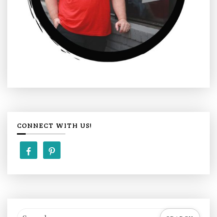
CONNECT WITH US!
S