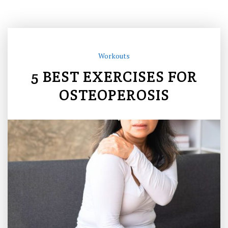
Workouts
5 BEST EXERCISES FOR
OSTEOPEROSIS