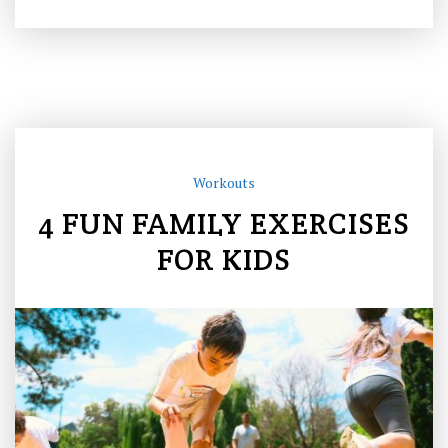
Workouts
4 FUN FAMILY EXERCISES
FOR KIDS