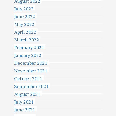
August 2022
July 2022
June 2022
May 2022
April 2022
March 2022
February 2022
January 2022
December 2021
November 2021
October 2021
September 2021
August 2021
July 2021
June 2021