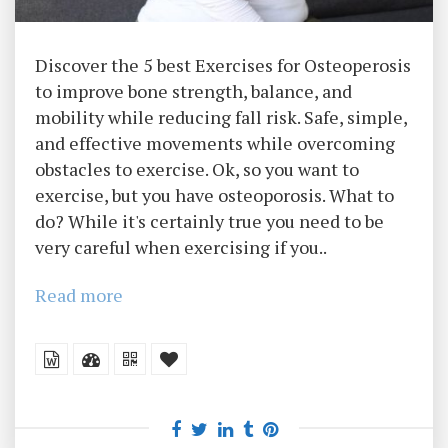
Discover the 5 best Exercises for Osteoperosis
to improve bone strength, balance, and
mobility while reducing fall risk. Safe, simple,
and effective movements while overcoming
obstacles to exercise. Ok, so you want to
exercise, but you have osteoporosis. What to
do? While it's certainly true you need to be
very careful when exercising if you..
Read more