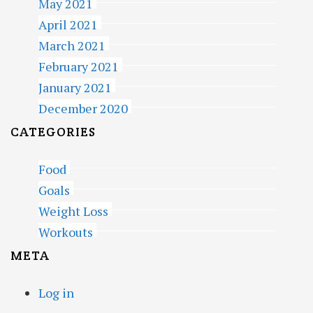
May 2021
April 2021
March 2021
February 2021
January 2021
December 2020
CATEGORIES
Food
Goals
Weight Loss
Workouts
META
Log in