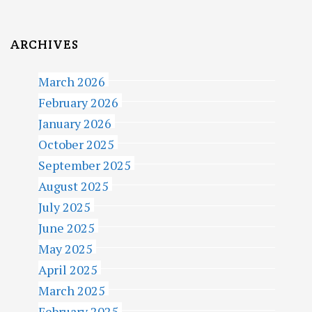
ARCHIVES
March 2026
February 2026
January 2026
October 2025
September 2025
August 2025
July 2025
June 2025
May 2025
April 2025
March 2025
February 2025