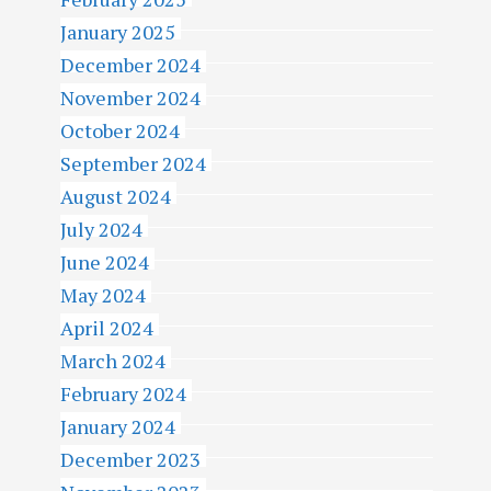
January 2025
December 2024
November 2024
October 2024
September 2024
August 2024
July 2024
June 2024
May 2024
April 2024
March 2024
February 2024
January 2024
December 2023