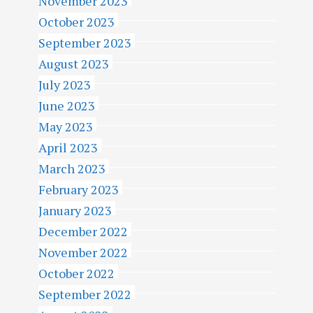
November 2023
October 2023
September 2023
August 2023
July 2023
June 2023
May 2023
April 2023
March 2023
February 2023
January 2023
December 2022
November 2022
October 2022
September 2022