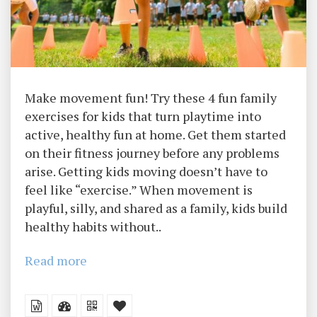
Make movement fun! Try these 4 fun family
exercises for kids that turn playtime into
active, healthy fun at home. Get them started
on their fitness journey before any problems
arise. Getting kids moving doesn’t have to
feel like “exercise.” When movement is
playful, silly, and shared as a family, kids build
healthy habits without..
Read more