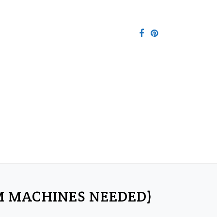
M MACHINES NEEDED)