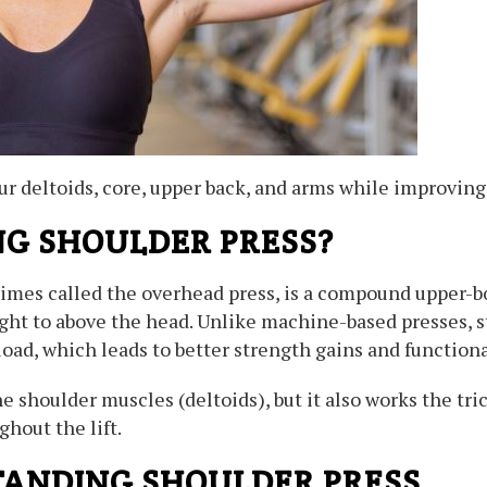
 deltoids, core, upper back, and arms while improving
NG SHOULDER PRESS?
imes called the overhead press, is a compound upper-bo
ght to above the head. Unlike machine-based presses, s
load, which leads to better strength gains and functiona
 shoulder muscles (deltoids), but it also works the tric
hout the lift.
STANDING SHOULDER PRESS