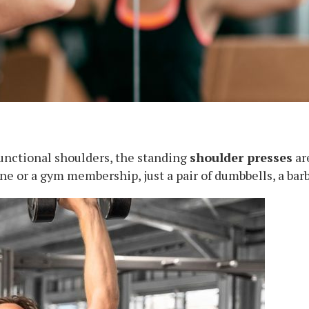
functional shoulders, the standing
shoulder presses
ar
e or a gym membership, just a pair of dumbbells, a barb