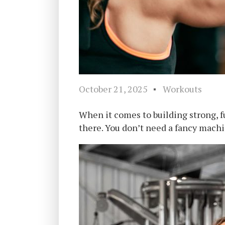
October 21, 2025
Workouts
When it comes to building strong, 
there. You don’t need a fancy machin