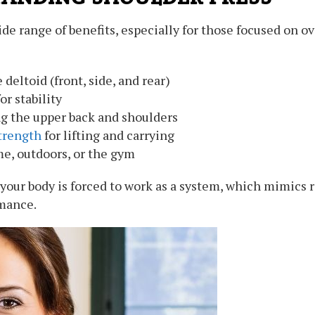
de range of benefits, especially for those focused on ov
deltoid (front, side, and rear)
r stability
g the upper back and shoulders
trength
for lifting and carrying
, outdoors, or the gym
, your body is forced to work as a system, which mimics
rmance.