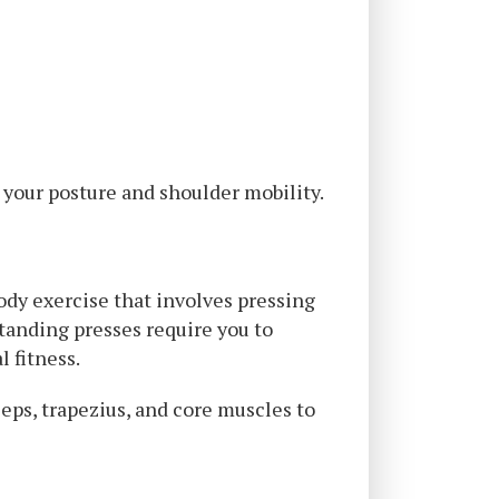
 your posture and shoulder mobility.
dy exercise that involves pressing
tanding presses require you to
l fitness.
eps, trapezius, and core muscles to