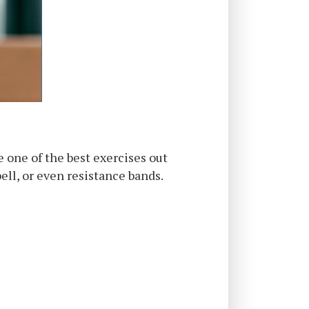
e one of the best exercises out
ell, or even resistance bands.