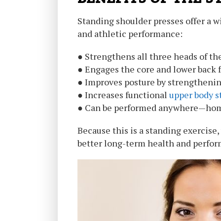
Standing shoulder presses offer a wi
and athletic performance:
● Strengthens all three heads of the 
● Engages the core and lower back fo
● Improves posture by strengthenin
● Increases functional
upper body s
● Can be performed anywhere—home
Because this is a standing exercise
better long-term health and perfo