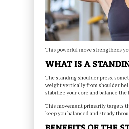
This powerful move strengthens your
WHAT IS A STANDI
The standing shoulder press, somet
weight vertically from shoulder hei
stabilize your core and balance the 
This movement primarily targets the
keep you balanced and steady throug
BENEFITS OF THE 