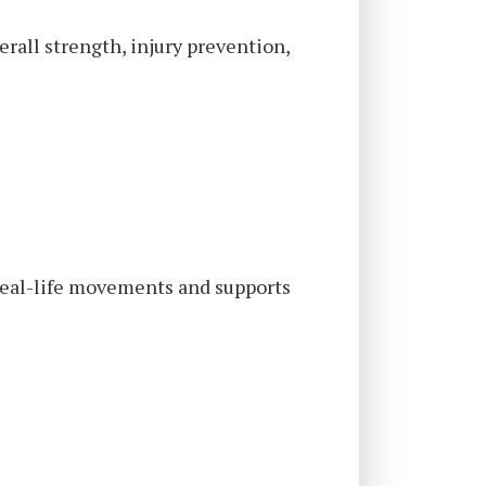
erall strength, injury prevention,
 real-life movements and supports