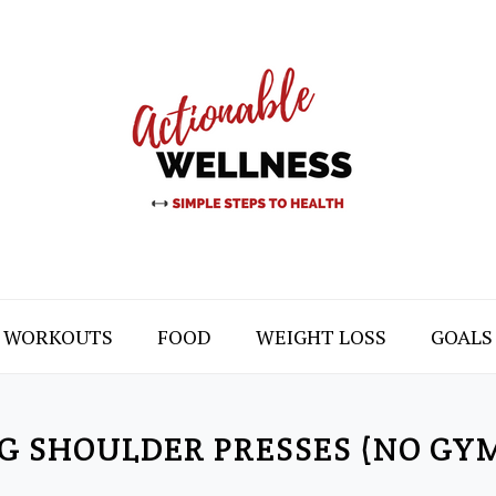
WORKOUTS
FOOD
WEIGHT LOSS
GOALS
G SHOULDER PRESSES (NO GY