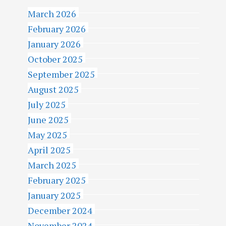
March 2026
February 2026
January 2026
October 2025
September 2025
August 2025
July 2025
June 2025
May 2025
April 2025
March 2025
February 2025
January 2025
December 2024
November 2024