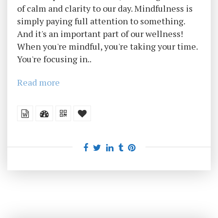
of calm and clarity to our day. Mindfulness is
simply paying full attention to something.
And it's an important part of our wellness!
When you're mindful, you're taking your time.
You're focusing in..
Read more