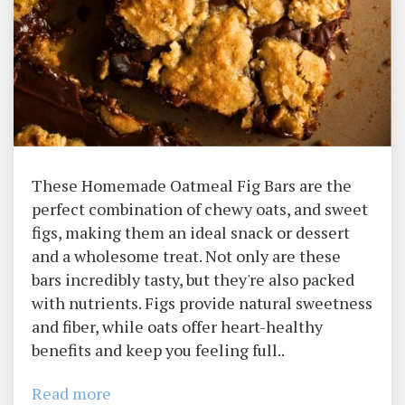
These Homemade Oatmeal Fig Bars are the
perfect combination of chewy oats, and sweet
figs, making them an ideal snack or dessert
and a wholesome treat. Not only are these
bars incredibly tasty, but they're also packed
with nutrients. Figs provide natural sweetness
and fiber, while oats offer heart-healthy
benefits and keep you feeling full..
Read more