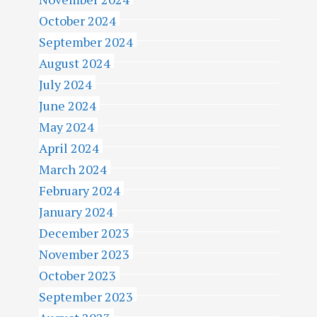
October 2024
September 2024
August 2024
July 2024
June 2024
May 2024
April 2024
March 2024
February 2024
January 2024
December 2023
November 2023
October 2023
September 2023