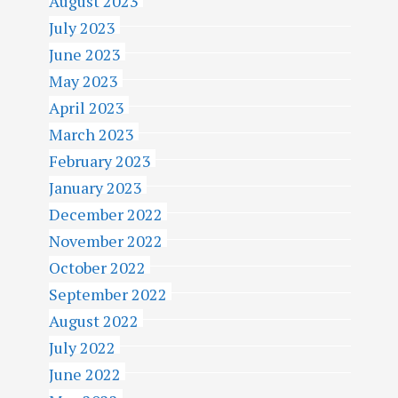
August 2023
July 2023
June 2023
May 2023
April 2023
March 2023
February 2023
January 2023
December 2022
November 2022
October 2022
September 2022
August 2022
July 2022
June 2022