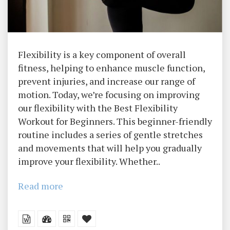
Flexibility is a key component of overall
fitness, helping to enhance muscle function,
prevent injuries, and increase our range of
motion. Today, we’re focusing on improving
our flexibility with the Best Flexibility
Workout for Beginners. This beginner-friendly
routine includes a series of gentle stretches
and movements that will help you gradually
improve your flexibility. Whether..
Read more