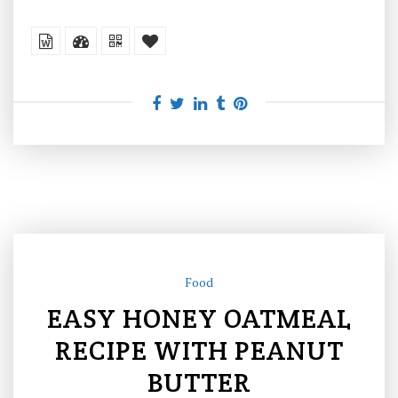
Food
EASY HONEY OATMEAL
RECIPE WITH PEANUT
BUTTER