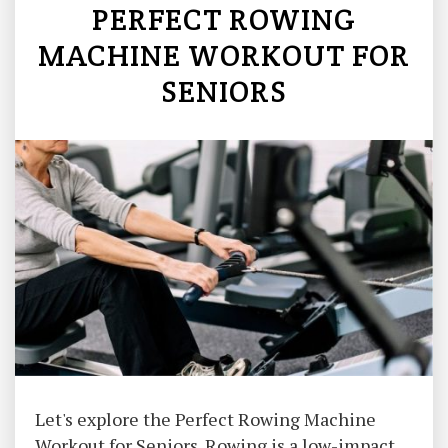
PERFECT ROWING
MACHINE WORKOUT FOR
SENIORS
Let's explore the Perfect Rowing Machine
Workout for Seniors. Rowing is a low-impact