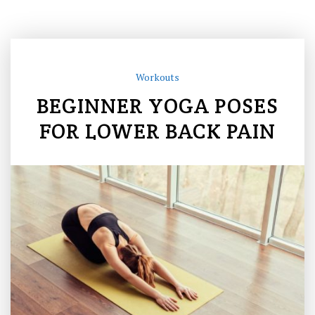
Workouts
BEGINNER YOGA POSES
FOR LOWER BACK PAIN