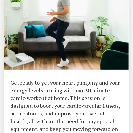
Get ready to get your heart pumping and your
energy levels soaring with our 30 minute
cardio workout at home. This session is
designed to boost your cardiovascular fitness,
burn calories, and improve your overall
health, all without the need for any special
equipment, and keep you moving forward on