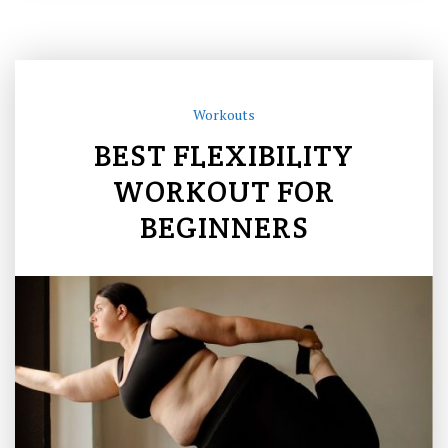
Workouts
BEST FLEXIBILITY
WORKOUT FOR
BEGINNERS