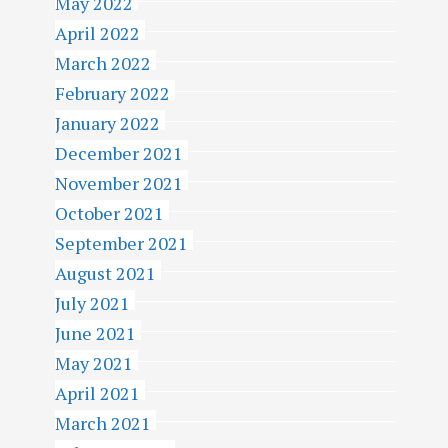
May 2022
April 2022
March 2022
February 2022
January 2022
December 2021
November 2021
October 2021
September 2021
August 2021
July 2021
June 2021
May 2021
April 2021
March 2021