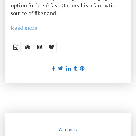
option for breakfast. Oatmeal is a fantastic
source of fiber and..
Read more
Workouts