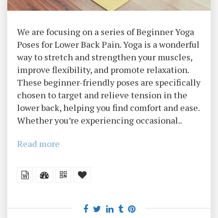
We are focusing on a series of Beginner Yoga
Poses for Lower Back Pain. Yoga is a wonderful
way to stretch and strengthen your muscles,
improve flexibility, and promote relaxation.
These beginner-friendly poses are specifically
chosen to target and relieve tension in the
lower back, helping you find comfort and ease.
Whether you’re experiencing occasional..
Read more