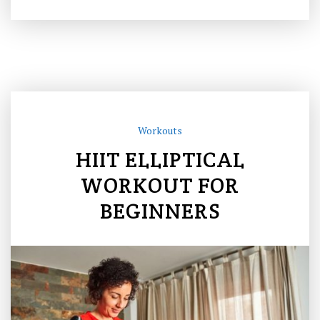
Workouts
HIIT ELLIPTICAL
WORKOUT FOR
BEGINNERS