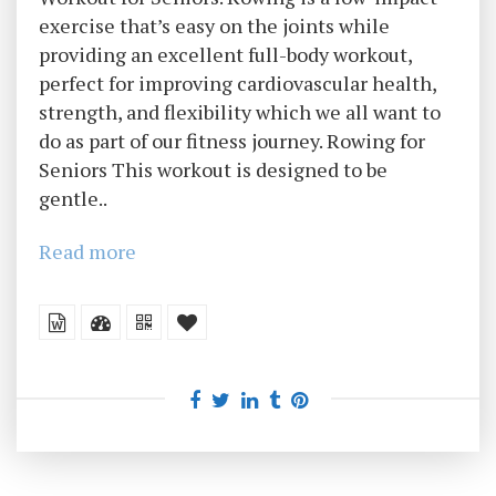
exercise that’s easy on the joints while
providing an excellent full-body workout,
perfect for improving cardiovascular health,
strength, and flexibility which we all want to
do as part of our fitness journey. Rowing for
Seniors This workout is designed to be
gentle..
Read more