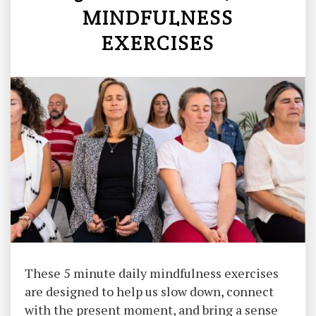
MINDFULNESS
EXERCISES
These 5 minute daily mindfulness exercises
are designed to help us slow down, connect
with the present moment, and bring a sense