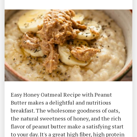
Easy Honey Oatmeal Recipe with Peanut
Butter makes a delightful and nutritious
breakfast. The wholesome goodness of oats,
the natural sweetness of honey, and the rich
flavor of peanut butter make a satisfying start
to your day. It's a great high fiber, high protein