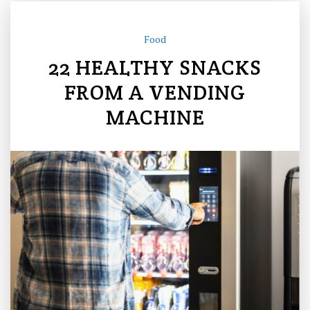
Food
22 HEALTHY SNACKS
FROM A VENDING
MACHINE