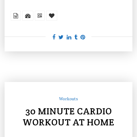
Workouts
30 MINUTE CARDIO
WORKOUT AT HOME