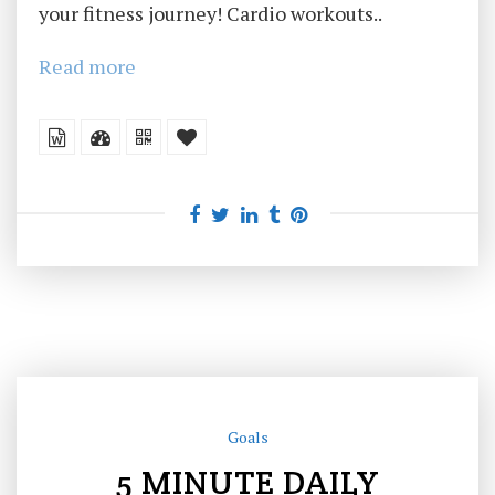
your fitness journey! Cardio workouts..
Read more
Goals
5 MINUTE DAILY