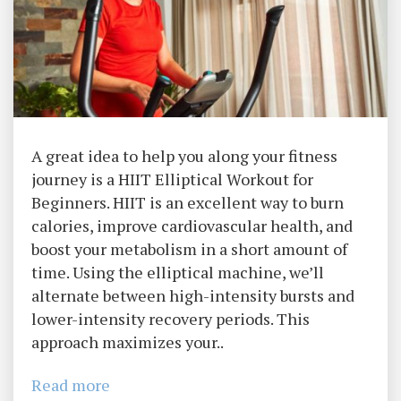
A great idea to help you along your fitness
journey is a HIIT Elliptical Workout for
Beginners. HIIT is an excellent way to burn
calories, improve cardiovascular health, and
boost your metabolism in a short amount of
time. Using the elliptical machine, we’ll
alternate between high-intensity bursts and
lower-intensity recovery periods. This
approach maximizes your..
Read more