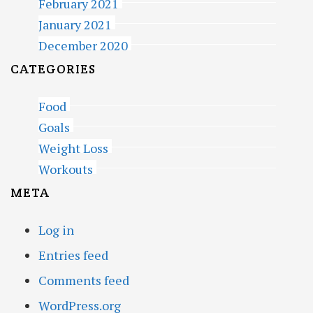
February 2021
January 2021
December 2020
CATEGORIES
Food
Goals
Weight Loss
Workouts
META
Log in
Entries feed
Comments feed
WordPress.org