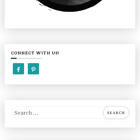
CONNECT WITH US!
S
e
a
r