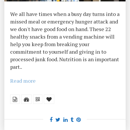
We all have times when a busy day turns into a
missed meal or emergency hunger attack and
we don't have good food on hand. These 22
healthy snacks from a vending machine will
help you keep from breaking your
commitment to yourself and giving in to
processed junk food. Nutrition is an important
part..
Read more