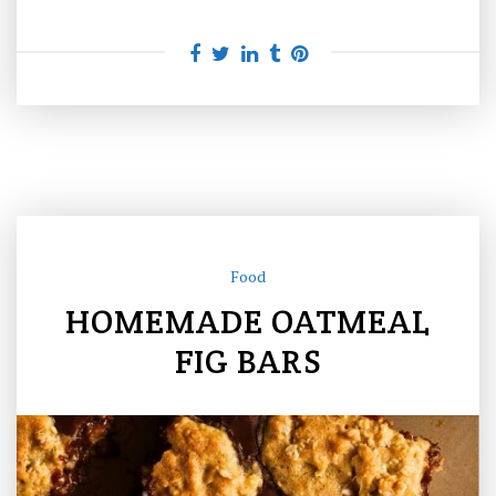
Food
HOMEMADE OATMEAL
FIG BARS