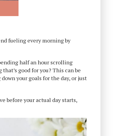
mend fueling every morning by
pending half an hour scrolling
 that’s good for you? This can be
 down your goals for the day, or just
e before your actual day starts,