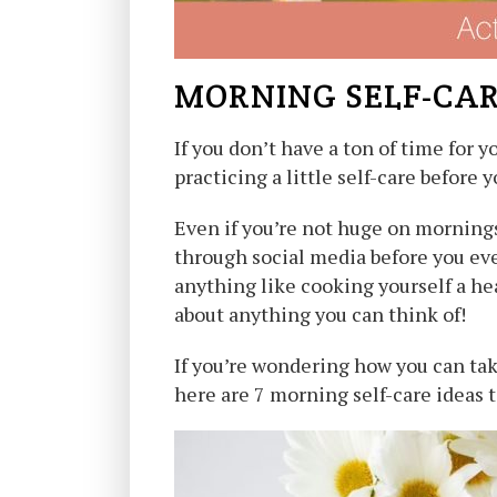
MORNING SELF-CA
If you don’t have a ton of time for
practicing a little self-care before 
Even if you’re not huge on morning
through social media before you eve
anything like cooking yourself a hea
about anything you can think of!
If you’re wondering how you can tak
here are 7 morning self-care ideas t