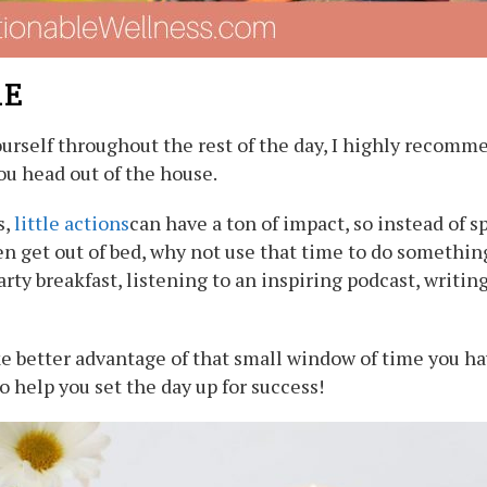
RE
 yourself throughout the rest of the day, I highly recom
you head out of the house.
s,
little actions
can have a ton of impact, so instead of s
n get out of bed, why not use that time to do something
rty breakfast, listening to an inspiring podcast, writing
e better advantage of that small window of time you hav
o help you set the day up for success!