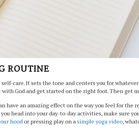
G ROUTINE
l self-care. It sets the tone and centers you for whateve
 with God and get started on the right foot. Then get 
n have an amazing effect on the way you feel for the r
you head into your day-to-day activities, make sure yo
your hood
or pressing play on a
simple yoga video
, what