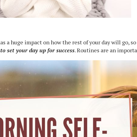
 a huge impact on how the rest of your day will go, so
 to set your day up for success
. Routines are an importa