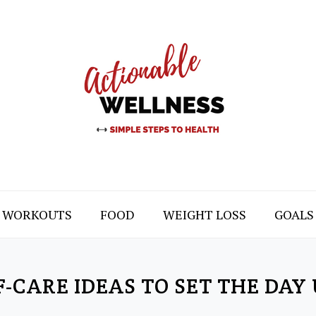
WORKOUTS
FOOD
WEIGHT LOSS
GOALS
-CARE IDEAS TO SET THE DAY