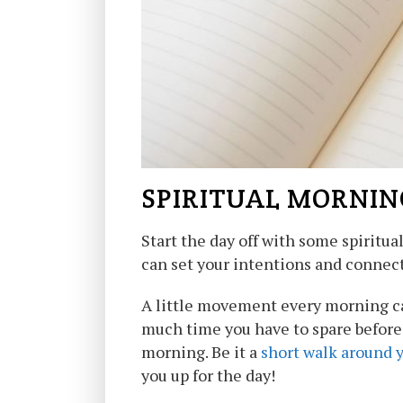
SPIRITUAL MORNIN
Start the day off with some spiritua
can set your intentions and connect
A little movement every morning ca
much time you have to spare before 
morning. Be it a
short walk around 
you up for the day!