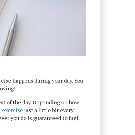
r else happens during your day. You
moving!
est of the day. Depending on how
u
exercise
just a little bit every
ever you do is guaranteed to fuel