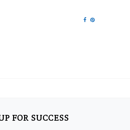
 UP FOR SUCCESS