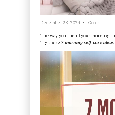
December 28, 2024
Goals
The way you spend your mornings has
Try these
7 morning self-care ideas