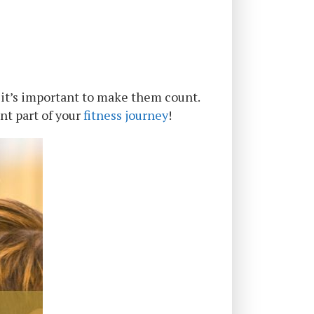
 it’s important to make them count.
nt part of your
fitness journey
!