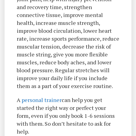
and recovery time, strengthen
connective tissue, improve mental
health, increase muscle strength,
improve blood circulation, lower heart
rate, increase sports performance, reduce
muscular tension, decrease the risk of
muscle string, give you more flexible
muscles, reduce body aches, and lower
blood pressure. Regular stretches will
improve your daily life if you include
them as a part of your exercise routine.
A
personal trainer
can help you get
started the right way or perfect your
form, even if you only book 1-6 sessions
with them. So don’t hesitate to ask for
help.