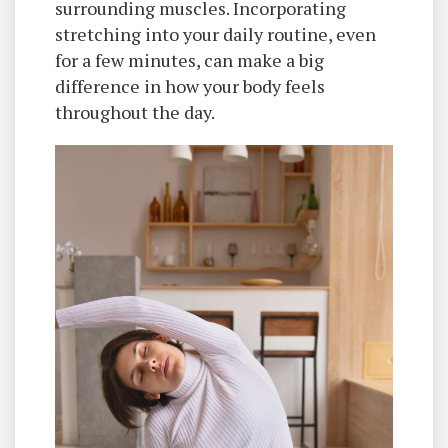
surrounding muscles. Incorporating
stretching into your daily routine, even
for a few minutes, can make a big
difference in how your body feels
throughout the day.