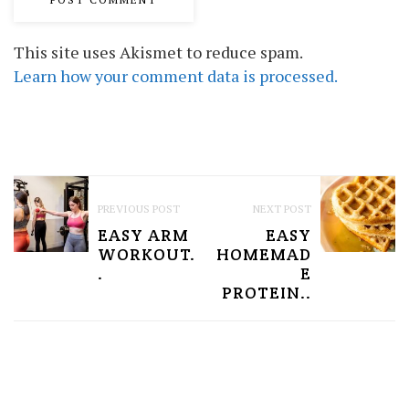
This site uses Akismet to reduce spam.
Learn how your comment data is processed.
P
PREVIOUS POST
NEXT POST
O
EASY ARM
EASY
S
WORKOUT.
HOMEMAD
.
E
T
PROTEIN..
N
A
V