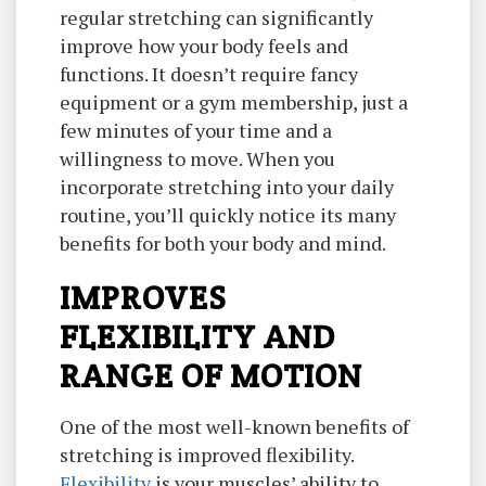
regular stretching can significantly
improve how your body feels and
functions. It doesn’t require fancy
equipment or a gym membership, just a
few minutes of your time and a
willingness to move. When you
incorporate stretching into your daily
routine, you’ll quickly notice its many
benefits for both your body and mind.
IMPROVES
FLEXIBILITY AND
RANGE OF MOTION
One of the most well-known benefits of
stretching is improved flexibility.
Flexibility
is your muscles’ ability to