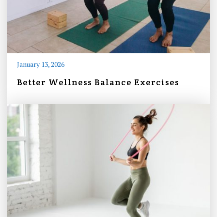
January 13, 2026
Better Wellness Balance Exercises