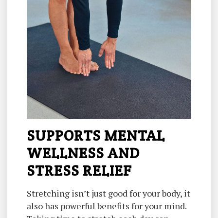
SUPPORTS MENTAL
WELLNESS AND
STRESS RELIEF
Stretching isn’t just good for your body, it
also has powerful benefits for your mind.