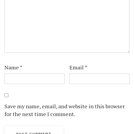
Name
*
Email
*
Save my name, email, and website in this browser
for the next time I comment.