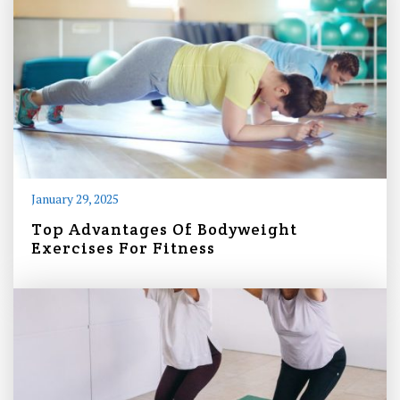
January 29, 2025
Top Advantages Of Bodyweight
Exercises For Fitness