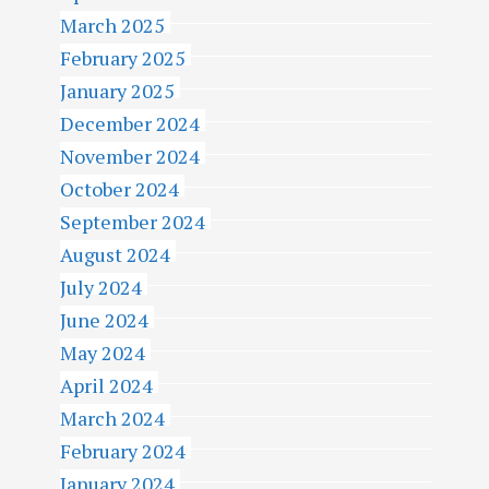
March 2025
February 2025
January 2025
December 2024
November 2024
October 2024
September 2024
August 2024
July 2024
June 2024
May 2024
April 2024
March 2024
February 2024
January 2024