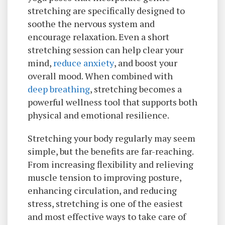
stretching are specifically designed to
soothe the nervous system and
encourage relaxation. Even a short
stretching session can help clear your
mind,
reduce anxiety
, and boost your
overall mood. When combined with
deep breathing
, stretching becomes a
powerful wellness tool that supports both
physical and emotional resilience.
Stretching your body regularly may seem
simple, but the benefits are far-reaching.
From increasing flexibility and relieving
muscle tension to improving posture,
enhancing circulation, and reducing
stress, stretching is one of the easiest
and most effective ways to take care of