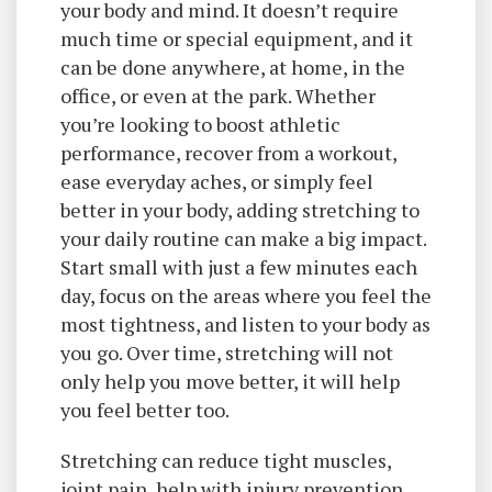
your body and mind. It doesn’t require
much time or special equipment, and it
can be done anywhere, at home, in the
office, or even at the park. Whether
you’re looking to boost athletic
performance, recover from a workout,
ease everyday aches, or simply feel
better in your body, adding stretching to
your daily routine can make a big impact.
Start small with just a few minutes each
day, focus on the areas where you feel the
most tightness, and listen to your body as
you go. Over time, stretching will not
only help you move better, it will help
you feel better too.
Stretching can reduce tight muscles,
joint pain, help with injury prevention