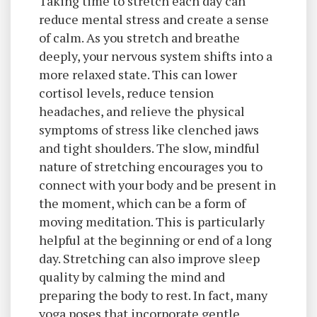
Taking time to stretch each day can
reduce mental stress and create a sense
of calm. As you stretch and breathe
deeply, your nervous system shifts into a
more relaxed state. This can lower
cortisol levels, reduce tension
headaches, and relieve the physical
symptoms of stress like clenched jaws
and tight shoulders. The slow, mindful
nature of stretching encourages you to
connect with your body and be present in
the moment, which can be a form of
moving meditation. This is particularly
helpful at the beginning or end of a long
day. Stretching can also improve sleep
quality by calming the mind and
preparing the body to rest. In fact, many
yoga poses that incorporate gentle