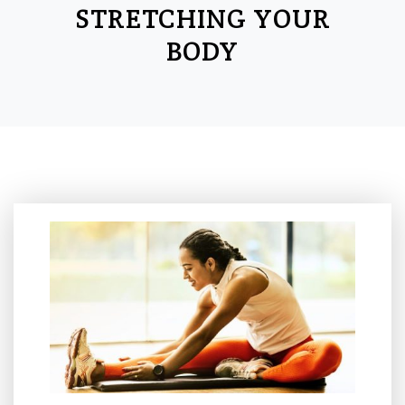
STRETCHING YOUR
BODY