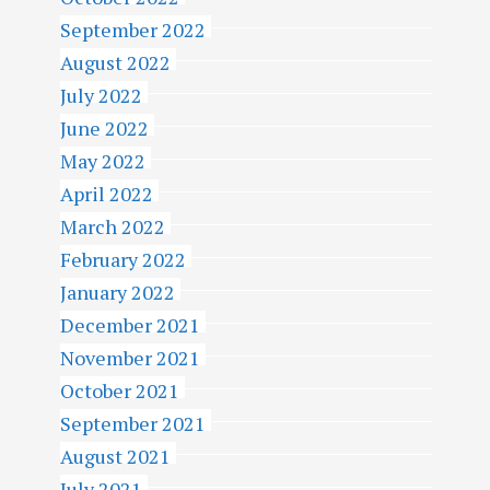
September 2022
August 2022
July 2022
June 2022
May 2022
April 2022
March 2022
February 2022
January 2022
December 2021
November 2021
October 2021
September 2021
August 2021
July 2021