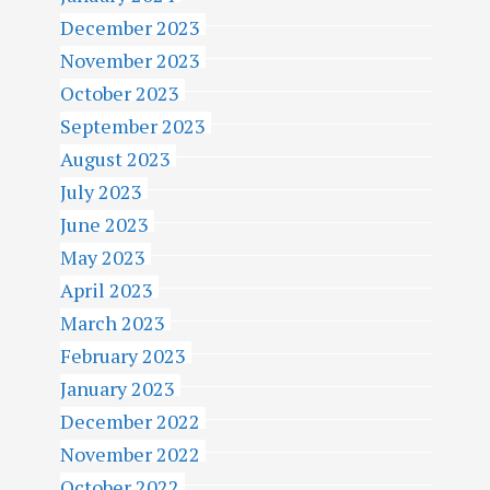
December 2023
November 2023
October 2023
September 2023
August 2023
July 2023
June 2023
May 2023
April 2023
March 2023
February 2023
January 2023
December 2022
November 2022
October 2022