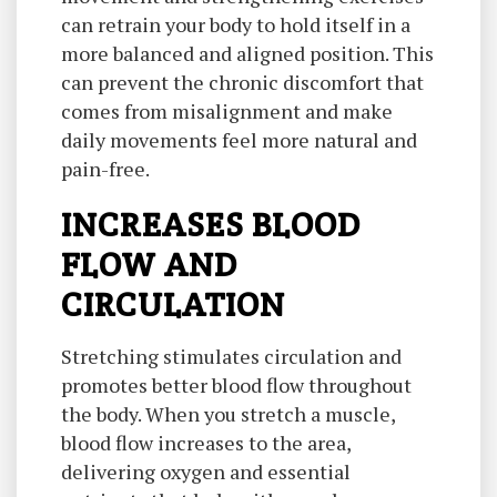
can retrain your body to hold itself in a
more balanced and aligned position. This
can prevent the chronic discomfort that
comes from misalignment and make
daily movements feel more natural and
pain-free.
INCREASES BLOOD
FLOW AND
CIRCULATION
Stretching stimulates circulation and
promotes better blood flow throughout
the body. When you stretch a muscle,
blood flow increases to the area,
delivering oxygen and essential