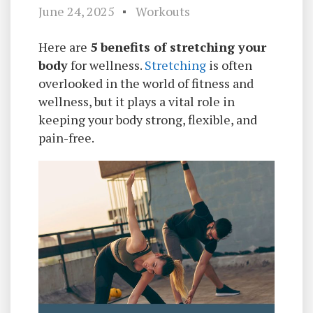
June 24, 2025
Workouts
Here are
5 benefits of stretching your
body
for wellness.
Stretching
is often
overlooked in the world of fitness and
wellness, but it plays a vital role in
keeping your body strong, flexible, and
pain-free.