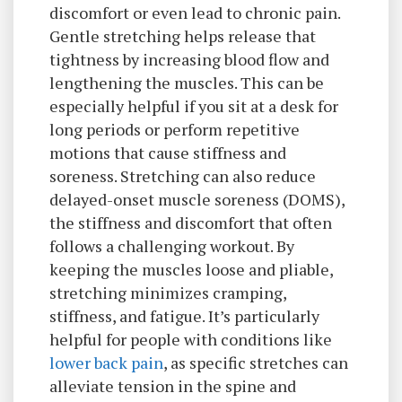
discomfort or even lead to chronic pain.
Gentle stretching helps release that
tightness by increasing blood flow and
lengthening the muscles. This can be
especially helpful if you sit at a desk for
long periods or perform repetitive
motions that cause stiffness and
soreness. Stretching can also reduce
delayed-onset muscle soreness (DOMS),
the stiffness and discomfort that often
follows a challenging workout. By
keeping the muscles loose and pliable,
stretching minimizes cramping,
stiffness, and fatigue. It’s particularly
helpful for people with conditions like
lower back pain
, as specific stretches can
alleviate tension in the spine and