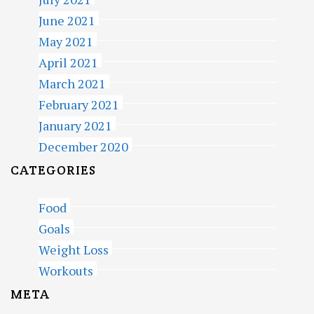
June 2021
May 2021
April 2021
March 2021
February 2021
January 2021
December 2020
CATEGORIES
Food
Goals
Weight Loss
Workouts
META