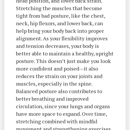
head position, and lower back strain.
Stretching the muscles that become
tight from bad posture, like the chest,
neck, hip flexors, and lower back, can
help bring your body back into proper
alignment. As your flexibility improves
and tension decreases, your body is
better able to maintain a healthy, upright
posture. This doesn’t just make you look
more confident and poised—it also
reduces the strain on your joints and
muscles, especially in the spine.
Balanced posture also contributes to
better breathing and improved
circulation, since your lungs and organs
have more space to expand. Over time,
stretching combined with mindful
movement and strengthening exercises