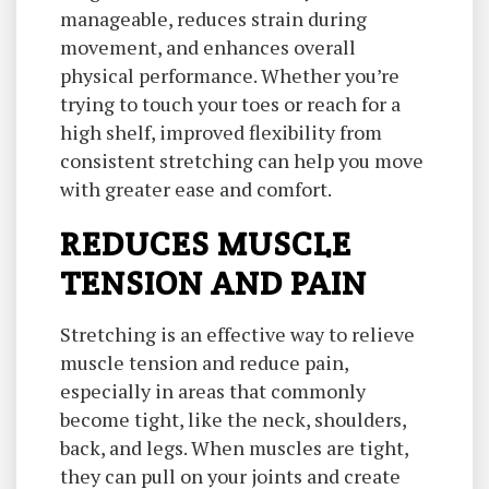
manageable, reduces strain during
movement, and enhances overall
physical performance. Whether you’re
trying to touch your toes or reach for a
high shelf, improved flexibility from
consistent stretching can help you move
with greater ease and comfort.
REDUCES MUSCLE
TENSION AND PAIN
Stretching is an effective way to relieve
muscle tension and reduce pain,
especially in areas that commonly
become tight, like the neck, shoulders,
back, and legs. When muscles are tight,
they can pull on your joints and create