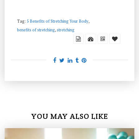
Tag:
5 Benefits of Stretching Your Body
,
benefits of stretching
,
stretching
YOU MAY ALSO LIKE