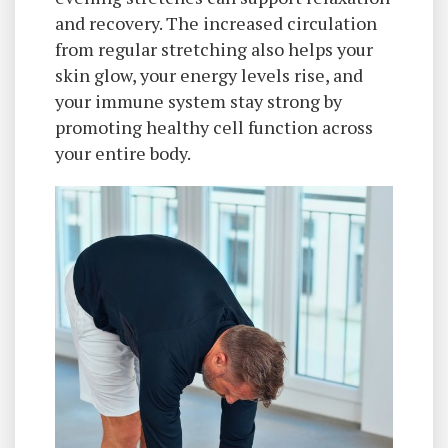
and recovery. The increased circulation
from regular stretching also helps your
skin glow, your energy levels rise, and
your immune system stay strong by
promoting healthy cell function across
your entire body.