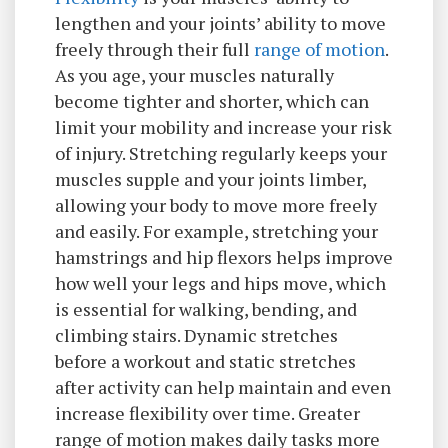
lengthen and your joints’ ability to move
freely through their full
range of motion
.
As you age, your muscles naturally
become tighter and shorter, which can
limit your mobility and increase your risk
of injury. Stretching regularly keeps your
muscles supple and your joints limber,
allowing your body to move more freely
and easily. For example, stretching your
hamstrings and hip flexors helps improve
how well your legs and hips move, which
is essential for walking, bending, and
climbing stairs. Dynamic stretches
before a workout and static stretches
after activity can help maintain and even
increase flexibility over time. Greater
range of motion makes daily tasks more