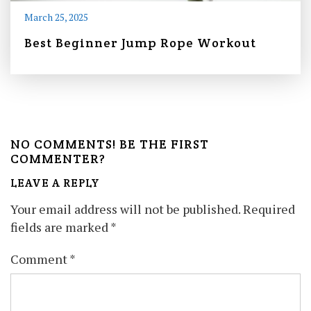
March 25, 2025
Best Beginner Jump Rope Workout
NO COMMENTS! BE THE FIRST
COMMENTER?
LEAVE A REPLY
Your email address will not be published.
Required
fields are marked
*
Comment
*