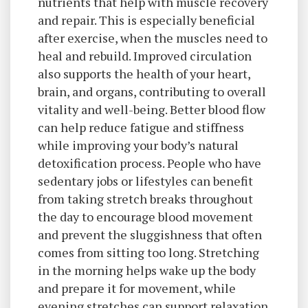
nutrients that help with muscle recovery
and repair. This is especially beneficial
after exercise, when the muscles need to
heal and rebuild. Improved circulation
also supports the health of your heart,
brain, and organs, contributing to overall
vitality and well-being. Better blood flow
can help reduce fatigue and stiffness
while improving your body’s natural
detoxification process. People who have
sedentary jobs or lifestyles can benefit
from taking stretch breaks throughout
the day to encourage blood movement
and prevent the sluggishness that often
comes from sitting too long. Stretching
in the morning helps wake up the body
and prepare it for movement, while
evening stretches can support relaxation