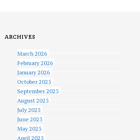
I
G
A
T
ARCHIVES
I
March 2026
O
February 2026
N
January 2026
October 2025
September 2025
August 2025
July 2025
June 2025
May 2025
April 2025