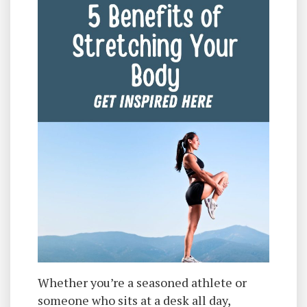
Whether you’re a seasoned athlete or
someone who sits at a desk all day,