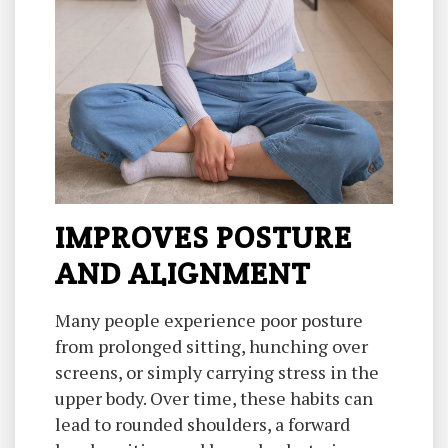
IMPROVES POSTURE
AND ALIGNMENT
Many people experience poor posture
from prolonged sitting, hunching over
screens, or simply carrying stress in the
upper body. Over time, these habits can
lead to rounded shoulders, a forward