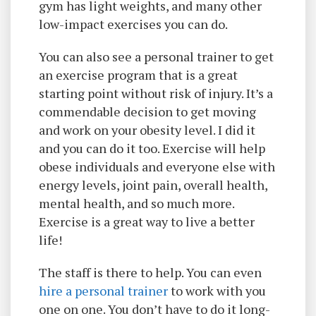
gym has light weights, and many other
low-impact exercises you can do.
You can also see a personal trainer to get
an exercise program that is a great
starting point without risk of injury. It’s a
commendable decision to get moving
and work on your obesity level. I did it
and you can do it too. Exercise will help
obese individuals and everyone else with
energy levels, joint pain, overall health,
mental health, and so much more.
Exercise is a great way to live a better
life!
The staff is there to help. You can even
hire a personal trainer
to work with you
one on one. You don’t have to do it long-