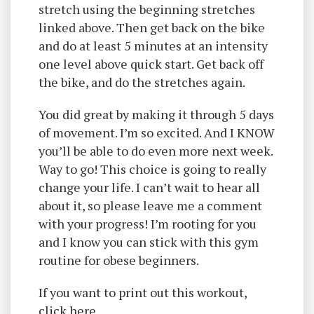
stretch using the beginning stretches
linked above. Then get back on the bike
and do at least 5 minutes at an intensity
one level above quick start. Get back off
the bike, and do the stretches again.
You did great by making it through 5 days
of movement. I’m so excited. And I KNOW
you’ll be able to do even more next week.
Way to go! This choice is going to really
change your life. I can’t wait to hear all
about it, so please leave me a comment
with your progress! I’m rooting for you
and I know you can stick with this gym
routine for obese beginners.
If you want to print out this workout,
click here.