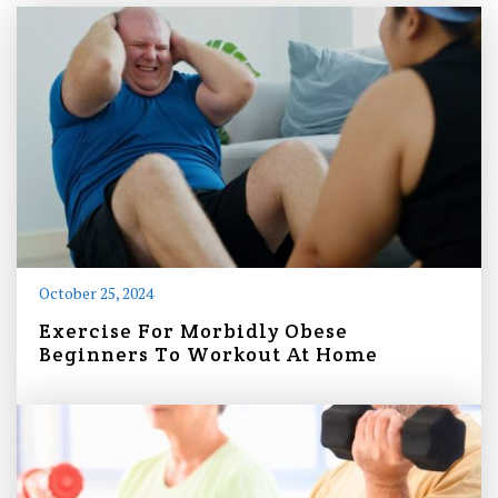
October 25, 2024
Exercise For Morbidly Obese
Beginners To Workout At Home