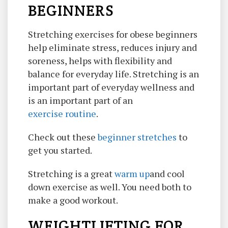
BEGINNERS
Stretching exercises for obese beginners
help eliminate stress, reduces injury and
soreness, helps with flexibility and
balance for everyday life. Stretching is an
important part of everyday wellness and
is an important part of an
exercise routine
.
Check out these
beginner stretches
to
get you started.
Stretching is a great
warm up
and cool
down exercise as well. You need both to
make a good workout.
WEIGHTLIFTING FOR