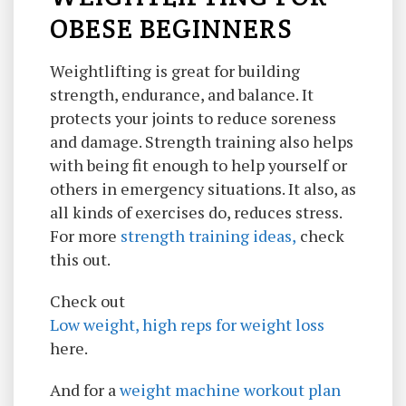
OBESE BEGINNERS
Weightlifting is great for building
strength, endurance, and balance. It
protects your joints to reduce soreness
and damage. Strength training also helps
with being fit enough to help yourself or
others in emergency situations. It also, as
all kinds of exercises do, reduces stress.
For more
strength training ideas,
check
this out.
Check out
Low weight, high reps for weight loss
here.
And for a
weight machine workout plan