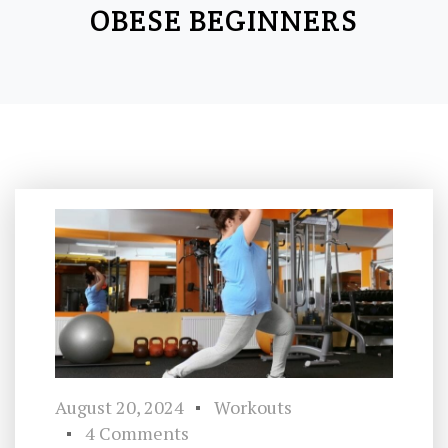
OBESE BEGINNERS
August 20, 2024
Workouts
4 Comments