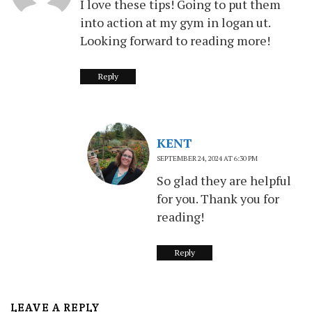
I love these tips! Going to put them
into action at my gym in logan ut.
Looking forward to reading more!
Reply
KENT
SEPTEMBER 24, 2024 AT 6:30 PM
So glad they are helpful
for you. Thank you for
reading!
Reply
LEAVE A REPLY