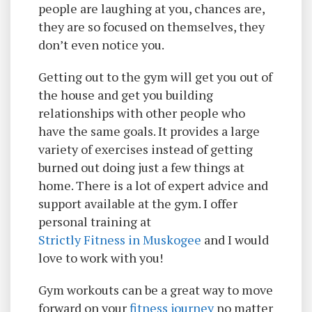
people are laughing at you, chances are,
they are so focused on themselves, they
don’t even notice you.
Getting out to the gym will get you out of
the house and get you building
relationships with other people who
have the same goals. It provides a large
variety of exercises instead of getting
burned out doing just a few things at
home. There is a lot of expert advice and
support available at the gym. I offer
personal training at
Strictly Fitness in Muskogee
and I would
love to work with you!
Gym workouts can be a great way to move
forward on your
fitness journey
no matter