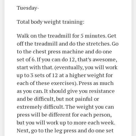
Tuesday-
Total body weight training:
Walk on the treadmill for 5 minutes. Get
off the treadmill and do the stretches. Go
to the chest press machine and do one
set of 6. If you can do 12, that’s awesome,
start with that. (eventually, you will work
up to 3 sets of 12 at a higher weight for
each of these exercises). Press as much
as you can. It should give you resistance
and be difficult, but not painful or
extremely difficult. The weight you can
press will be different for each person,
but you will work up to more each week.
Next, go to the leg press and do one set