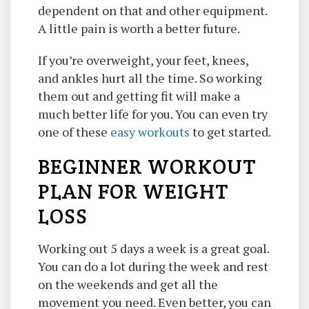
dependent on that and other equipment.
A little pain is worth a better future.
If you’re overweight, your feet, knees,
and ankles hurt all the time. So working
them out and getting fit will make a
much better life for you. You can even try
one of these
easy workouts
to get started.
BEGINNER WORKOUT
PLAN FOR WEIGHT
LOSS
Working out 5 days a week is a great goal.
You can do a lot during the week and rest
on the weekends and get all the
movement you need. Even better, you can