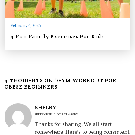
February 6, 2026
4 Fun Family Exercises For Kids
4 THOUGHTS ON “
GYM WORKOUT FOR
OBESE BEGINNERS
”
SHELBY
SEPTEMBER 12, 2023 AT 6:45 PM
Thanks for sharing! We all start
somewhere. Here’s to being consistent