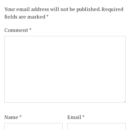
Your email address will not be published.
Required
fields are marked
*
Comment
*
Name
*
Email
*