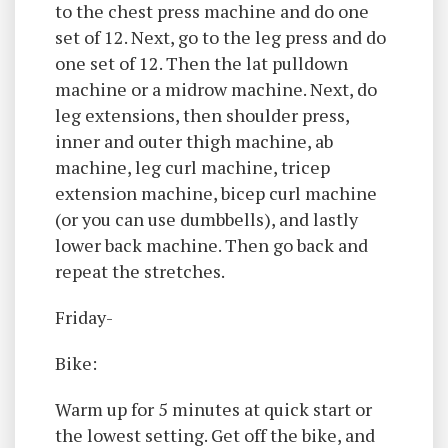
to the chest press machine and do one
set of 12. Next, go to the leg press and do
one set of 12. Then the lat pulldown
machine or a midrow machine. Next, do
leg extensions, then shoulder press,
inner and outer thigh machine, ab
machine, leg curl machine, tricep
extension machine, bicep curl machine
(or you can use dumbbells), and lastly
lower back machine. Then go back and
repeat the stretches.
Friday-
Bike:
Warm up for 5 minutes at quick start or
the lowest setting. Get off the bike, and