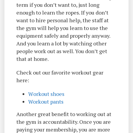
term if you don’t want to, just long
enough to learn the ropes. If you don’t
want to hire personal help, the staff at
the gym will help you learn to use the
equipment safely and properly anyway.
And you learn a lot by watching other
people work out as well. You don’t get
that at home.
Check out our favorite workout gear
here:
W
orkout shoes
Workout pants
Another great benefit to working out at
the gym is accountability. Once you are
paying your membership, you are more