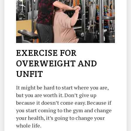
EXERCISE FOR
OVERWEIGHT AND
UNFIT
It might be hard to start where you are,
but you are worth it. Don’t give up
because it doesn’t come easy. Because if
you start coming to the gym and change
your health, it’s going to change your
whole life.