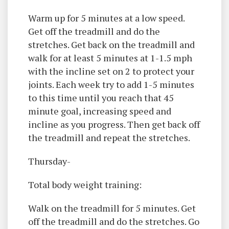
Warm up for 5 minutes at a low speed.
Get off the treadmill and do the
stretches. Get back on the treadmill and
walk for at least 5 minutes at 1-1.5 mph
with the incline set on 2 to protect your
joints. Each week try to add 1-5 minutes
to this time until you reach that 45
minute goal, increasing speed and
incline as you progress. Then get back off
the treadmill and repeat the stretches.
Thursday-
Total body weight training:
Walk on the treadmill for 5 minutes. Get
off the treadmill and do the stretches. Go