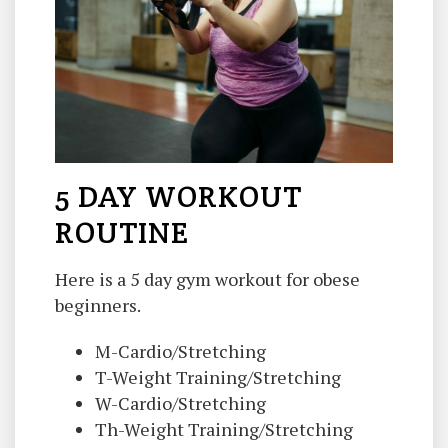
5 DAY WORKOUT
ROUTINE
Here is a 5 day gym workout for obese
beginners.
M-Cardio/Stretching
T-Weight Training/Stretching
W-Cardio/Stretching
Th-Weight Training/Stretching