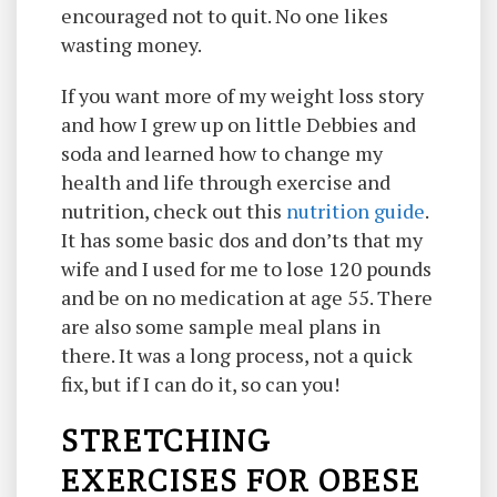
encouraged not to quit. No one likes
wasting money.
If you want more of my weight loss story
and how I grew up on little Debbies and
soda and learned how to change my
health and life through exercise and
nutrition, check out this
nutrition guide
.
It has some basic dos and don’ts that my
wife and I used for me to lose 120 pounds
and be on no medication at age 55. There
are also some sample meal plans in
there. It was a long process, not a quick
fix, but if I can do it, so can you!
STRETCHING
EXERCISES FOR OBESE