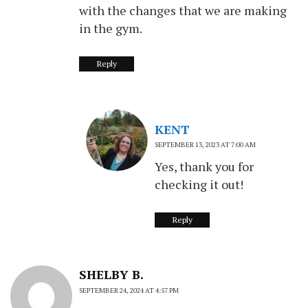
with the changes that we are making
in the gym.
Reply
KENT
SEPTEMBER 13, 2023 AT 7:00 AM
Yes, thank you for
checking it out!
Reply
SHELBY B.
SEPTEMBER 24, 2024 AT 4:57 PM