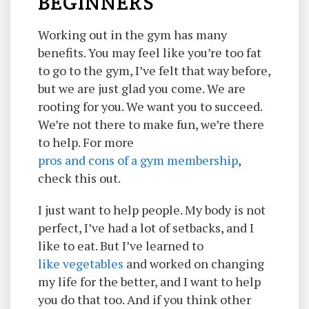
BEGINNERS
Working out in the gym has many
benefits. You may feel like you’re too fat
to go to the gym, I’ve felt that way before,
but we are just glad you come. We are
rooting for you. We want you to succeed.
We’re not there to make fun, we’re there
to help. For more
pros and cons of a gym membership
,
check this out.
I just want to help people. My body is not
perfect, I’ve had a lot of setbacks, and I
like to eat. But I’ve learned to
like vegetables
and worked on changing
my life for the better, and I want to help
you do that too. And if you think other