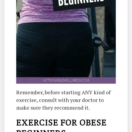
Remember, before starting ANY kind of
exercise, consult with your doctor to
make sure they recommend it.
EXERCISE FOR OBESE