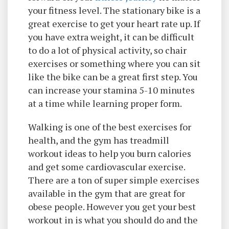
your fitness level. The stationary bike is a
great exercise to get your heart rate up. If
you have extra weight, it can be difficult
to do a lot of physical activity, so chair
exercises or something where you can sit
like the bike can be a great first step. You
can increase your stamina 5-10 minutes
at a time while learning proper form.
Walking is one of the best exercises for
health, and the gym has treadmill
workout ideas to help you burn calories
and get some cardiovascular exercise.
There are a ton of super simple exercises
available in the gym that are great for
obese people. However you get your best
workout in is what you should do and the