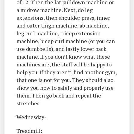
of 12. Then the lat pulldown machine or
a midrow machine. Next, do leg
extensions, then shoulder press, inner
and outer thigh machine, ab machine,
leg curl machine, tricep extension
machine, bicep curl machine (or you can
use dumbbells), and lastly lower back
machine. If you don’t know what these
machines are, the staff will be happy to
help you. If they aren’t, find another gym,
that one is not for you. They should also
show you how to safely and properly use
them. Then go back and repeat the
stretches.
Wednesday-
Treadmill: