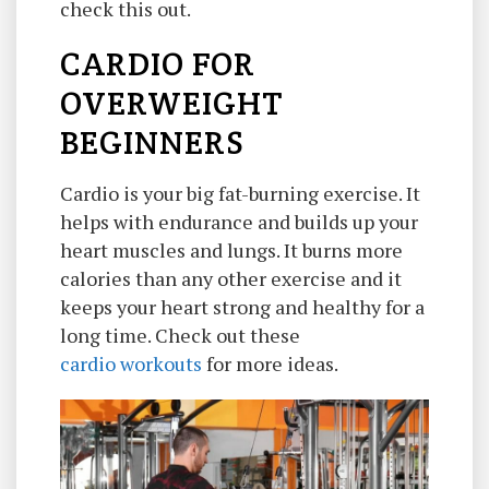
check this out.
CARDIO FOR
OVERWEIGHT
BEGINNERS
Cardio is your big fat-burning exercise. It
helps with endurance and builds up your
heart muscles and lungs. It burns more
calories than any other exercise and it
keeps your heart strong and healthy for a
long time. Check out these
cardio workouts
for more ideas.