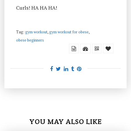
Curls! HA HA HA!
Tag:
gym workout
,
gym workout for obese
,
obese beginners
YOU MAY ALSO LIKE