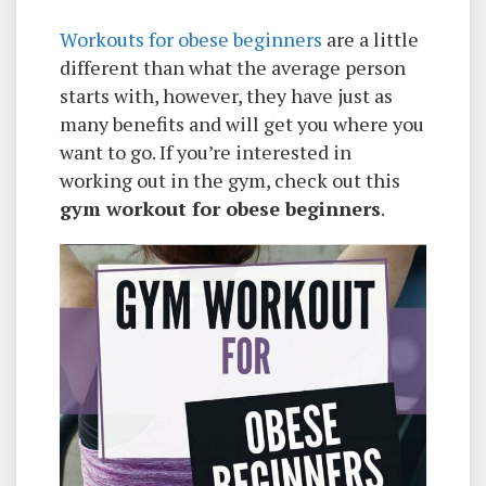
Workouts for obese beginners
are a little
different than what the average person
starts with, however, they have just as
many benefits and will get you where you
want to go. If you’re interested in
working out in the gym, check out this
gym workout for obese beginners
.