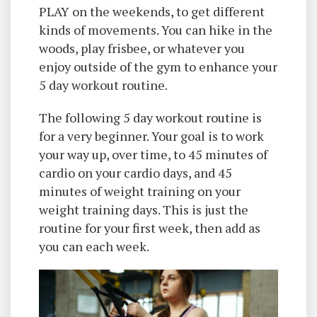
PLAY on the weekends, to get different
kinds of movements. You can hike in the
woods, play frisbee, or whatever you
enjoy outside of the gym to enhance your
5 day workout routine.
The following 5 day workout routine is
for a very beginner. Your goal is to work
your way up, over time, to 45 minutes of
cardio on your cardio days, and 45
minutes of weight training on your
weight training days. This is just the
routine for your first week, then add as
you can each week.