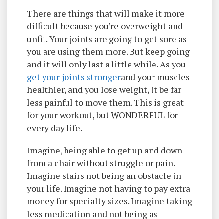
There are things that will make it more
difficult because you’re overweight and
unfit. Your joints are going to get sore as
you are using them more. But keep going
and it will only last a little while. As you
get your joints stronger
and your muscles
healthier, and you lose weight, it be far
less painful to move them. This is great
for your workout, but WONDERFUL for
every day life.
Imagine, being able to get up and down
from a chair without struggle or pain.
Imagine stairs not being an obstacle in
your life. Imagine not having to pay extra
money for specialty sizes. Imagine taking
less medication and not being as