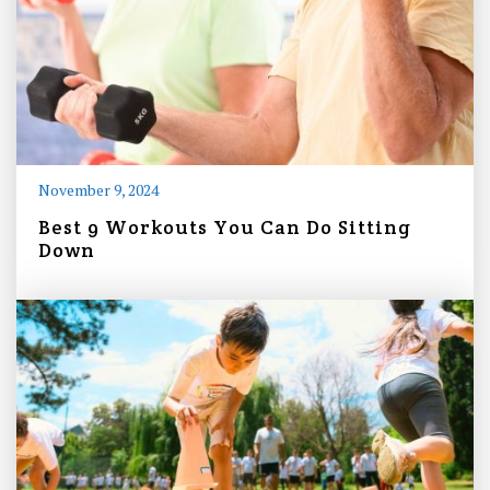
November 9, 2024
Best 9 Workouts You Can Do Sitting
Down