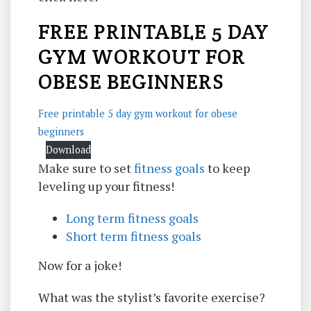
FREE PRINTABLE 5 DAY
GYM WORKOUT FOR
OBESE BEGINNERS
Free printable 5 day gym workout for obese
beginners
Download
Make sure to set
fitness goals
to keep
leveling up your fitness!
Long term fitness goals
Short term fitness goals
Now for a joke!
What was the stylist’s favorite exercise?