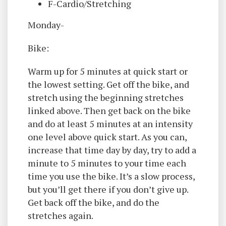
F-Cardio/Stretching
Monday-
Bike:
Warm up for 5 minutes at quick start or
the lowest setting. Get off the bike, and
stretch using the beginning stretches
linked above. Then get back on the bike
and do at least 5 minutes at an intensity
one level above quick start. As you can,
increase that time day by day, try to add a
minute to 5 minutes to your time each
time you use the bike. It’s a slow process,
but you’ll get there if you don’t give up.
Get back off the bike, and do the
stretches again.