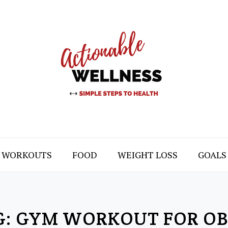
WORKOUTS
FOOD
WEIGHT LOSS
GOALS
G:
GYM WORKOUT FOR OB