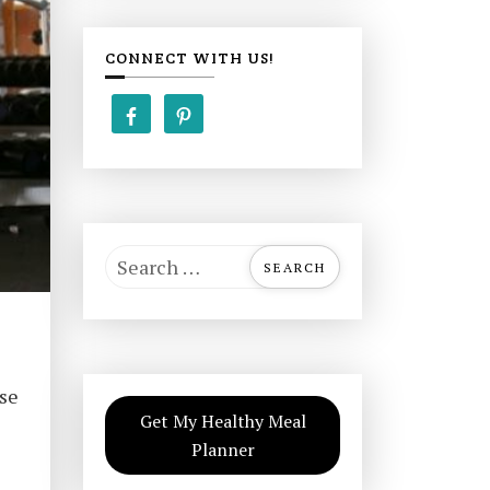
CONNECT WITH US!
S
e
a
r
c
ise
h
Get My Healthy Meal
f
Planner
o
r