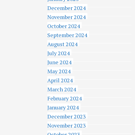
December 2024
November 2024
October 2024
September 2024
August 2024
July 2024
June 2024
May 2024
April 2024
March 2024
February 2024
January 2024
December 2023
November 2023
October 2023