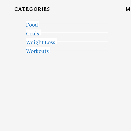
CATEGORIES
M
Food
Goals
Weight Loss
Workouts