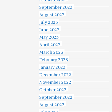
September 2023
August 2023
July 2023
June 2023
May 2023
April 2023
March 2023
February 2023
January 2023
December 2022
November 2022
October 2022
September 2022
August 2022
July 2022