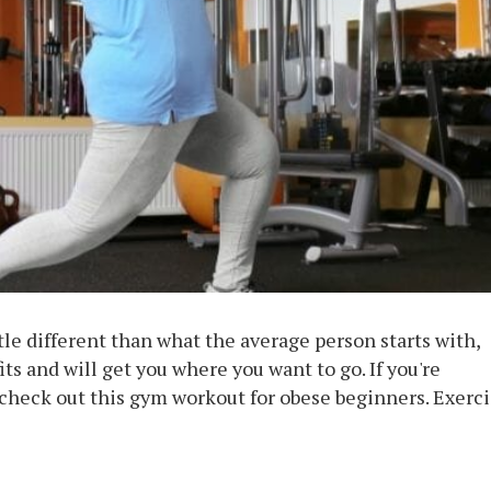
tle different than what the average person starts with,
ts and will get you where you want to go. If you're
 check out this gym workout for obese beginners. Exerc