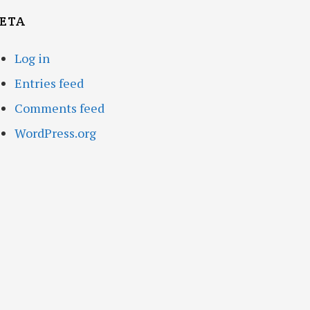
ETA
Log in
Entries feed
Comments feed
WordPress.org