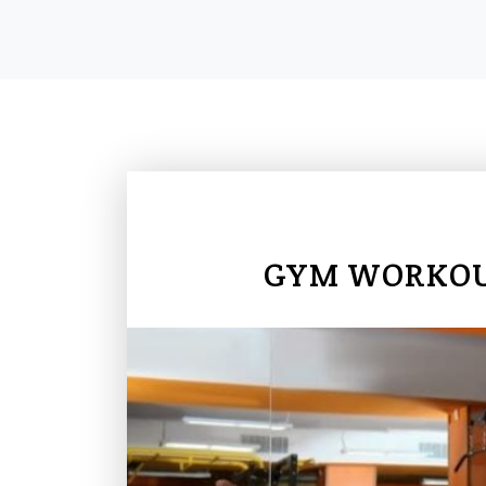
GYM WORKOUT