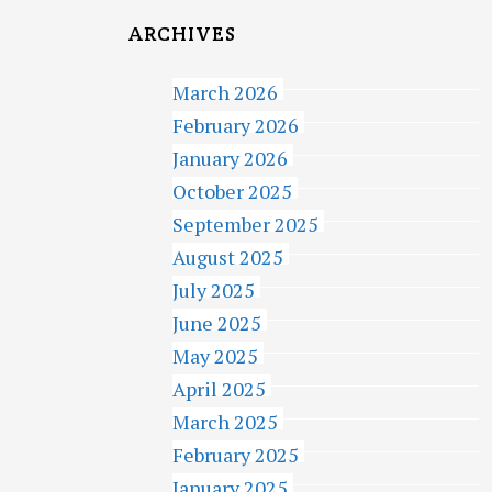
ARCHIVES
March 2026
February 2026
January 2026
October 2025
September 2025
August 2025
July 2025
June 2025
May 2025
April 2025
March 2025
February 2025
January 2025