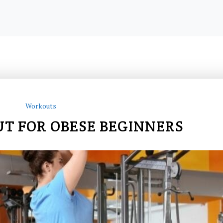
Workouts
 FOR OBESE BEGINNERS