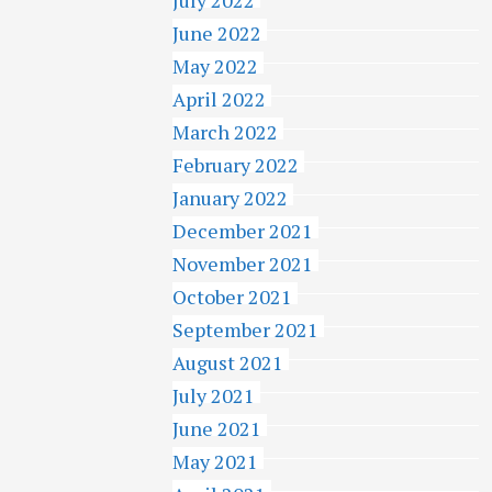
June 2022
May 2022
April 2022
March 2022
February 2022
January 2022
December 2021
November 2021
October 2021
September 2021
August 2021
July 2021
June 2021
May 2021