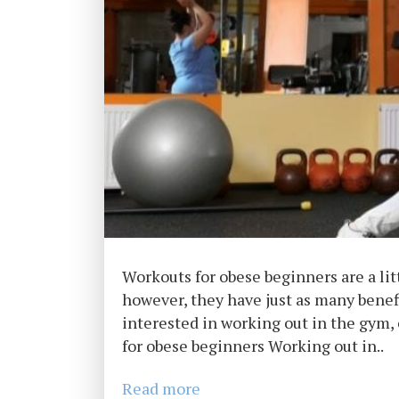
Workouts for obese beginners are a lit
however, they have just as many benefi
interested in working out in the gym,
for obese beginners Working out in..
Read more