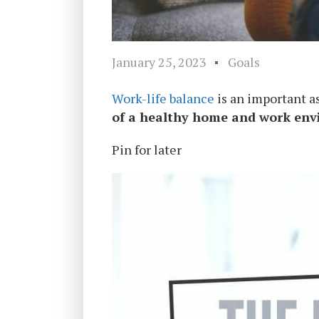
January 25, 2023
Goals
Work-life balance
is an important as
of a healthy home and work en
Pin for later