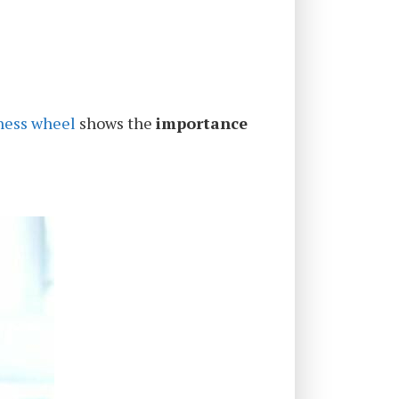
ness wheel
shows the
importance