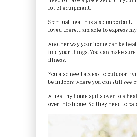
lot of equipment.
Spiritual health is also important. 
loved there. I am able to express my
Another way your home can be health
find your things. You can make sure
illness.
You also need access to outdoor livi
be indoors where you can still see o
A healthy home spills over to a he
over into home. So they need to bal