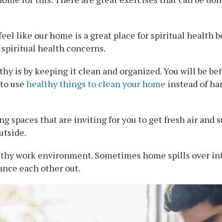
I feel like our home is a great place for spiritual healt
 spiritual health concerns.
y is by keeping it clean and organized. You will be bet
 to use
healthy things to clean your home
instead of ha
ng spaces that are inviting for you to get fresh air and 
utside.
althy work environment. Sometimes home spills over in
ance each other out.