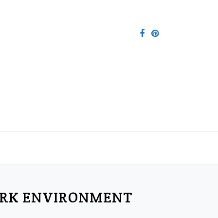
ORK ENVIRONMENT