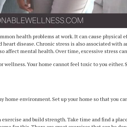
ommon health problems at work. It can cause physical ef
d heart disease. Chronic stress is also associated with a
so affect mental health. Over time, excessive stress ca
 wellness. Your home cannot feel toxic to you either. 
thy home environment. Set up your home so that you can 
 exercise and build strength. Take time and find a place
home for this. There are great exercises that can be done