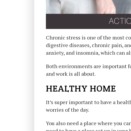
Chronic stress is one of the most c
digestive diseases, chronic pain, an
anxiety, and insomnia, which can al
Both environments are important for
and work is all about.
HEALTHY HOME
It’s super important to have a heal
worries of the day.
You also need a place where you can
need to have a place set up in your 