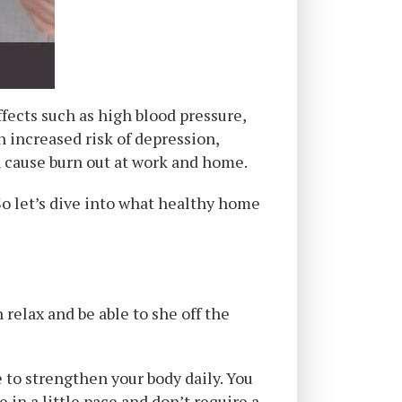
fects such as high blood pressure,
n increased risk of depression,
n cause burn out at work and home.
So let’s dive into what healthy home
relax and be able to she off the
 to strengthen your body daily. You
 in a little pace and don’t require a