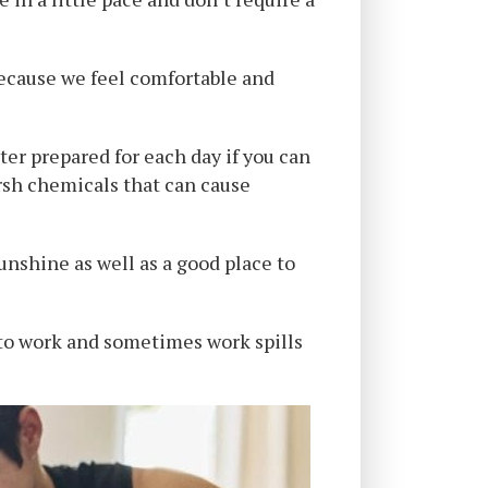
h because we feel comfortable and
ter prepared for each day if you can
rsh chemicals that can cause
sunshine as well as a good place to
to work and sometimes work spills