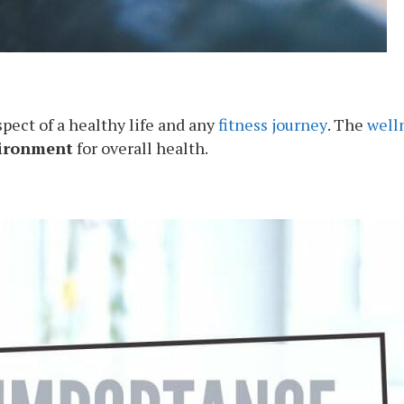
pect of a healthy life and any
fitness journey
. The
well
vironment
for overall health.