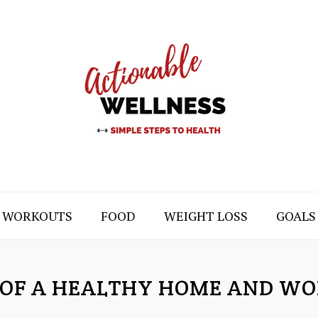
WORKOUTS
FOOD
WEIGHT LOSS
GOALS
 OF A HEALTHY HOME AND W