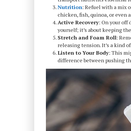
Nutrition
: Refuel with a mix 
chicken, fish, quinoa, or even a
Active Recovery
: On your off 
yourself; it’s about keeping th
Stretch and Foam Roll
: Rem
releasing tension. It’s a kind o
Listen to Your Body
: This mi
difference between pushing th