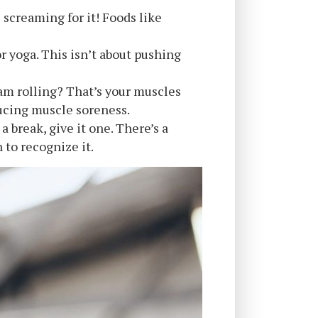
 screaming for it! Foods like
or yoga. This isn’t about pushing
am rolling? That’s your muscles
educing muscle soreness.
a break, give it one. There’s a
to recognize it.