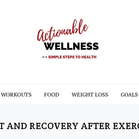
WORKOUTS
FOOD
WEIGHT LOSS
GOALS
T AND RECOVERY AFTER EXER