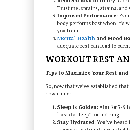
Reduced Risk of Injury
: Cont
Trust me, sprains, strains, and 
Improved Performance
: Ever
body performs best when it’s w
you train.
Mental Health
and Mood Bo
adequate rest can lead to burno
WORKOUT REST AN
Tips to Maximize Your Rest and
So, now that we’ve established that 
downtime:
Sleep is Golden
: Aim for 7-9 
“beauty sleep” for nothing!
Stay Hydrated
: You’ve heard 
transport nutrients essential f