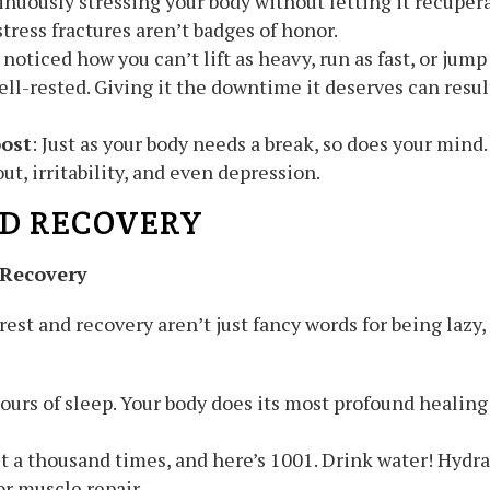
inuously stressing your body without letting it recuper
stress fractures aren’t badges of honor.
 noticed how you can’t lift as heavy, run as fast, or jum
ell-rested. Giving it the downtime it deserves can resu
ost
: Just as your body needs a break, so does your min
ut, irritability, and even depression.
D RECOVERY
 Recovery
rest and recovery aren’t just fancy words for being lazy,
hours of sleep. Your body does its most profound healing 
it a thousand times, and here’s 1001. Drink water! Hydra
or muscle repair.