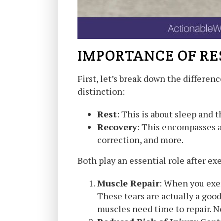
IMPORTANCE OF RE
First, let’s break down the differen
distinction:
Rest
: This is about sleep and t
Recovery
: This encompasses a
correction, and more.
Both play an essential role after ex
Muscle Repair
: When you exer
These tears are actually a good
muscles need time to repair. No