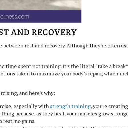
ST AND RECOVERY
ce between rest and recovery. Although they’re often use
he time spent not training. It’s the literal “take a break
ctions taken to maximize your body’s repair, which incl
ercising, and here’s why:
cise, especially with
strength training
, you’re creatin
 thing because, as they heal, your muscles grow stronger
 rest, no gains.