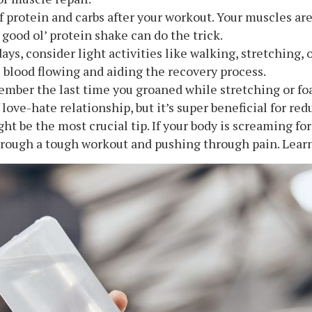
of protein and carbs after your workout. Your muscles are
 good ol’ protein shake can do the trick.
days, consider light activities like walking, stretching, 
e blood flowing and aiding the recovery process.
ember the last time you groaned while stretching or fo
f love-hate relationship, but it’s super beneficial for r
ght be the most crucial tip. If your body is screaming for 
rough a tough workout and pushing through pain. Learn 