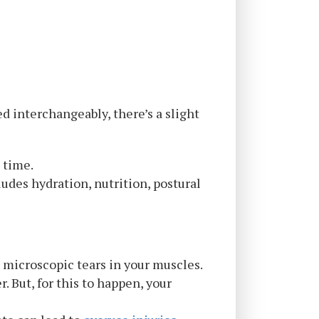
d interchangeably, there’s a slight
” time.
udes hydration, nutrition, postural
g microscopic tears in your muscles.
. But, for this to happen, your