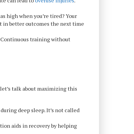
ate can lead to
overuse injuries
.
p as high when you’re tired? Your
lt in better outcomes the next time
d. Continuous training without
 let’s talk about maximizing this
during deep sleep. It’s not called
tion aids in recovery by helping