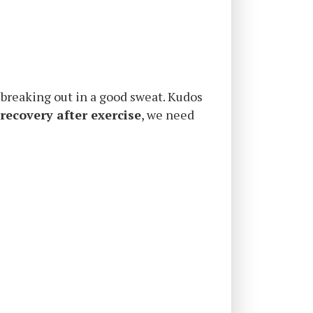
d breaking out in a good sweat. Kudos
 recovery after exercise
, we need