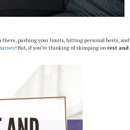
ou there, pushing your limits, hitting personal bests, an
journey
! But, if you’re thinking of skimping on
rest and