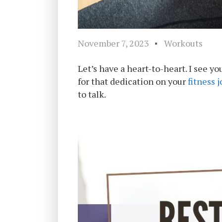
November 7, 2023
Workouts
Let’s have a heart-to-heart. I see y
for that dedication on your
fitness 
to talk.