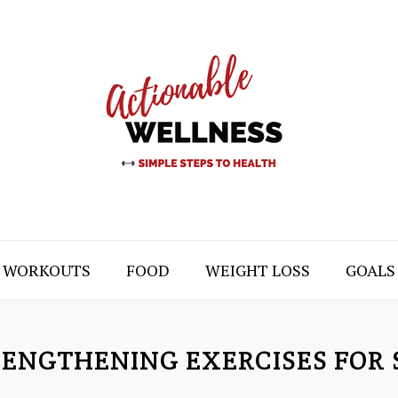
WORKOUTS
FOOD
WEIGHT LOSS
GOALS
RENGTHENING EXERCISES FOR 