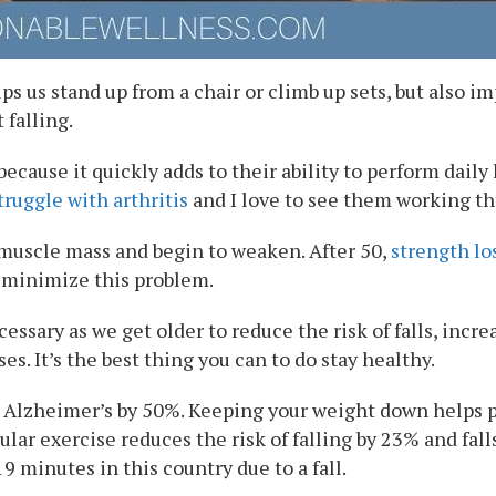
s us stand up from a chair or climb up sets, but also i
 falling.
ecause it quickly adds to their ability to perform daily 
truggle with arthritis
and I love to see them working th
e muscle mass and begin to weaken. After 50,
strength lo
o minimize this problem.
ssary as we get older to reduce the risk of falls, incr
es. It’s the best thing you can to do stay healthy.
g Alzheimer’s by 50%. Keeping your weight down helps pr
lar exercise reduces the risk of falling by 23% and fall
19 minutes in this country due to a fall.