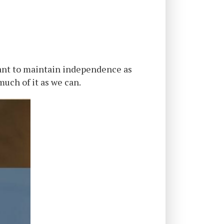
ant to maintain independence as
much of it as we can.