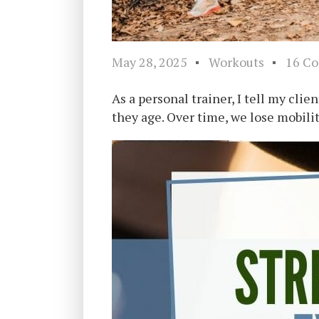
May 28, 2025
Workouts
16 C
As a personal trainer, I tell my clie
they age. Over time, we lose mobili