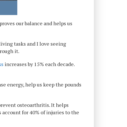
mproves our balance and helps us
living tasks and I love seeing
rough it.
ss
increases by 15% each decade.
ease energy, help us keep the pounds
event osteoarthritis. It helps
s account for 40% of injuries to the