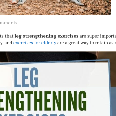
omments
nts that
leg strengthening exercises
are super import
ty, and
exercises for elderly
are a great way to retain as 