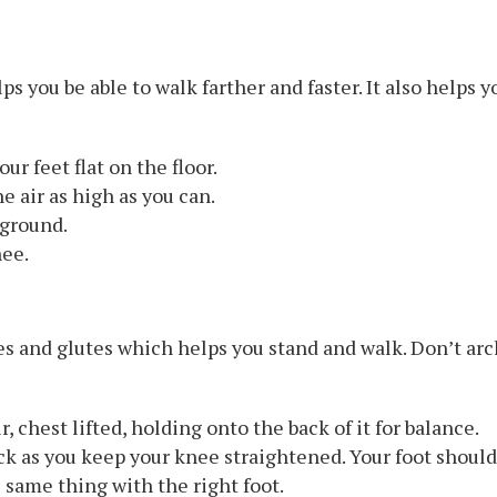
 you be able to walk farther and faster. It also helps yo
our feet flat on the floor.
he air as high as you can.
 ground.
nee.
les and glutes which helps you stand and walk. Don’t ar
, chest lifted, holding onto the back of it for balance.
ck as you keep your knee straightened. Your foot should 
 same thing with the right foot.