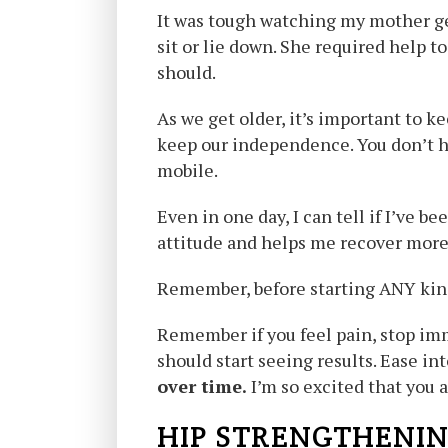
It was tough watching my mother get
sit or lie down. She required help t
should.
As we get older, it’s important to k
keep our independence. You don’t ha
mobile.
Even in one day, I can tell if I’ve 
attitude and helps me recover more 
Remember, before starting ANY kind
Remember if you feel pain, stop im
should start seeing results. Ease int
over time.
I’m so excited that you a
HIP STRENGTHENIN