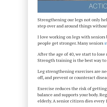
Strengthening our legs not only help
step over and around things without
I love working on legs with seniors b
people get stronger. Many seniors
s
After the age of 40, we start to los
Strength training is the best way t
Leg strengthening exercises are nece
off, and prevent or counteract diseas
Exercise reduces the risk of gettin
balance and supports your body. Regu
elderly. A senior citizen dies every 