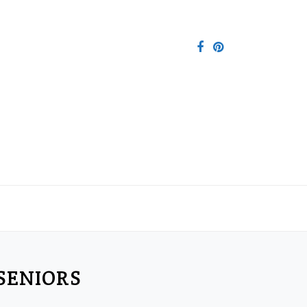
SENIORS