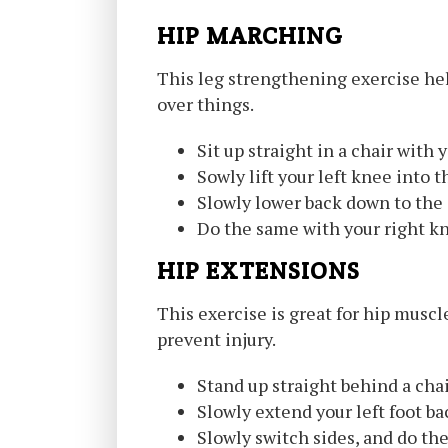
HIP MARCHING
This leg strengthening exercise helps
over things.
Sit up straight in a chair with y
Sowly lift your left knee into t
Slowly lower back down to the
Do the same with your right k
HIP EXTENSIONS
This exercise is great for hip musc
prevent injury.
Stand up straight behind a chair
Slowly extend your left foot ba
Slowly switch sides, and do the