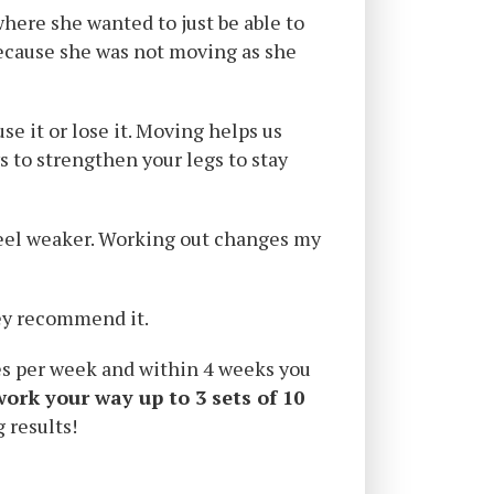
here she wanted to just be able to
 because she was not moving as she
se it or lose it. Moving helps us
 to strengthen your legs to stay
I feel weaker. Working out changes my
hey recommend it.
es per week and within 4 weeks you
work your way up to 3 sets of 10
 results!