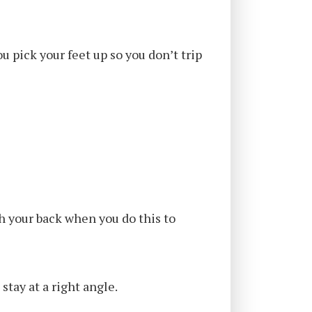
u pick your feet up so you don’t trip
ch your back when you do this to
stay at a right angle.