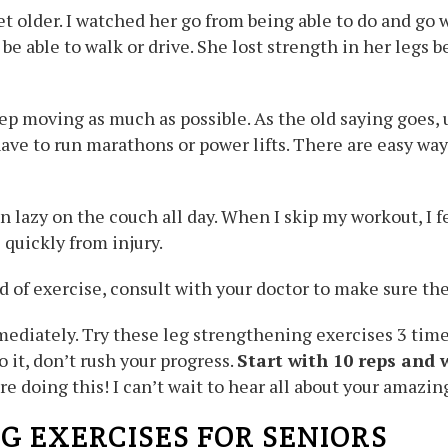
 older. I watched her go from being able to do and go w
o be able to walk or drive. She lost strength in her legs
eep moving as much as possible. As the old saying goes, u
ve to run marathons or power lifts. There are easy ways
been lazy on the couch all day. When I skip my workout, 
quickly from injury.
 of exercise, consult with your doctor to make sure t
mediately. Try these leg strengthening exercises 3 tim
o it, don’t rush your progress.
Start with 10 reps and 
re doing this! I can’t wait to hear all about your amazing
G EXERCISES FOR SENIORS