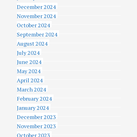
December 2024
November 2024
October 2024
September 2024
August 2024
July 2024
June 2024
May 2024
April 2024
March 2024
February 2024
January 2024
December 2023
November 2023
October 2023