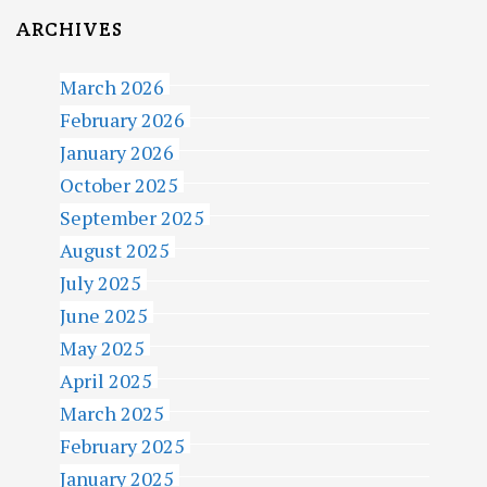
ARCHIVES
March 2026
February 2026
January 2026
October 2025
September 2025
August 2025
July 2025
June 2025
May 2025
April 2025
March 2025
February 2025
January 2025