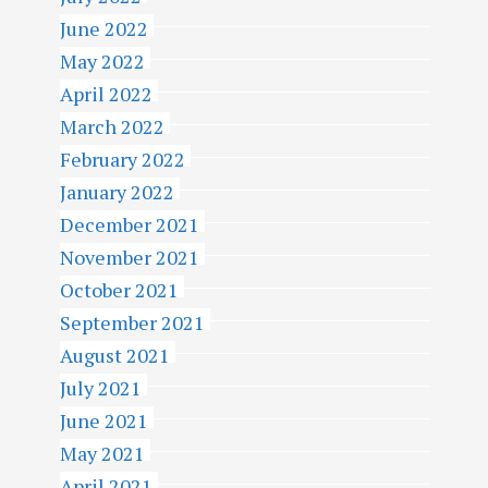
June 2022
May 2022
April 2022
March 2022
February 2022
January 2022
December 2021
November 2021
October 2021
September 2021
August 2021
July 2021
June 2021
May 2021
April 2021