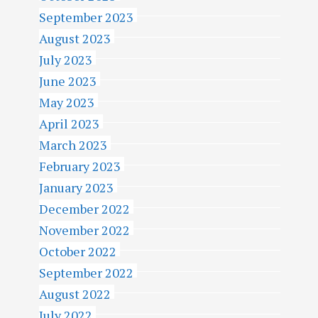
September 2023
August 2023
July 2023
June 2023
May 2023
April 2023
March 2023
February 2023
January 2023
December 2022
November 2022
October 2022
September 2022
August 2022
July 2022