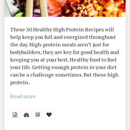
These 30 Healthy High Protein Recipes will
help keep you full and energized throughout
the day. High-protein meals aren’t just for
bodybuilders, they are key for good health and
keeping you at your best. Healthy food to fuel
your life. Getting enough protein in your diet
can be a challenge sometimes. But these high
protein..
Read more