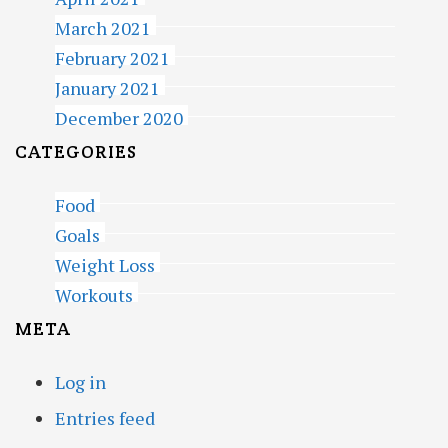
March 2021
February 2021
January 2021
December 2020
CATEGORIES
Food
Goals
Weight Loss
Workouts
META
Log in
Entries feed