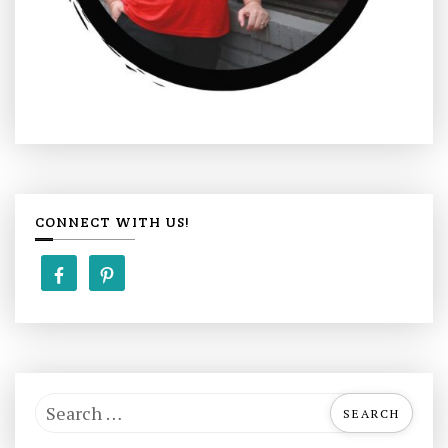
CONNECT WITH US!
S
e