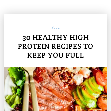
Food
30 HEALTHY HIGH
PROTEIN RECIPES TO
KEEP YOU FULL