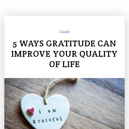
Goals
5 WAYS GRATITUDE CAN
IMPROVE YOUR QUALITY
OF LIFE