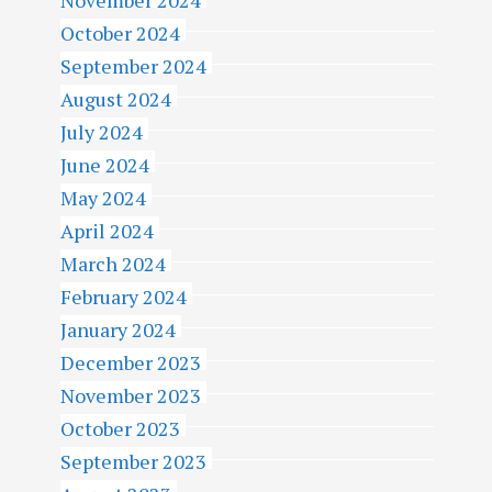
November 2024
October 2024
September 2024
August 2024
July 2024
June 2024
May 2024
April 2024
March 2024
February 2024
January 2024
December 2023
November 2023
October 2023
September 2023