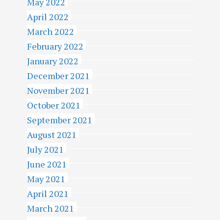
May 2022
April 2022
March 2022
February 2022
January 2022
December 2021
November 2021
October 2021
September 2021
August 2021
July 2021
June 2021
May 2021
April 2021
March 2021