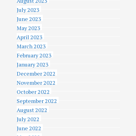
August 2023
July 2023
June 2023
May 2023
April 2023
March 2023
February 2023
January 2023
December 2022
November 2022
October 2022
September 2022
August 2022
July 2022
June 2022