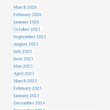
March 2026
February 2026
January 2026
October 2025
September 2025
August 2025
July 2025
June 2025
May 2025
April 2025
March 2025
February 2025
January 2025
December 2024