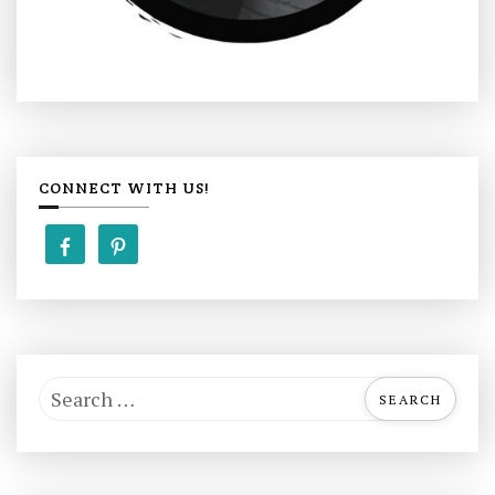
CONNECT WITH US!
S
e
a
r