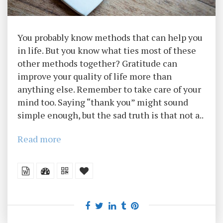
You probably know methods that can help you
in life. But you know what ties most of these
other methods together? Gratitude can
improve your quality of life more than
anything else. Remember to take care of your
mind too. Saying “thank you” might sound
simple enough, but the sad truth is that not a..
Read more