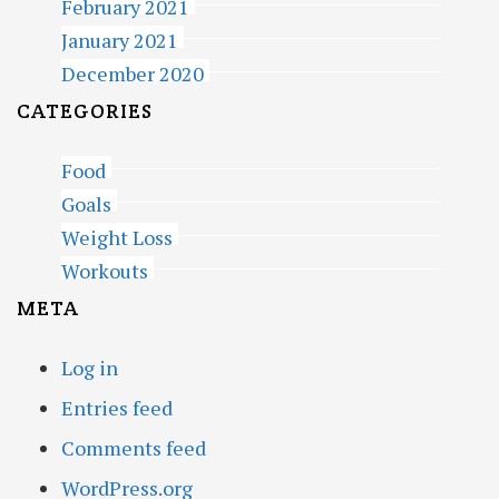
February 2021
January 2021
December 2020
CATEGORIES
Food
Goals
Weight Loss
Workouts
META
Log in
Entries feed
Comments feed
WordPress.org