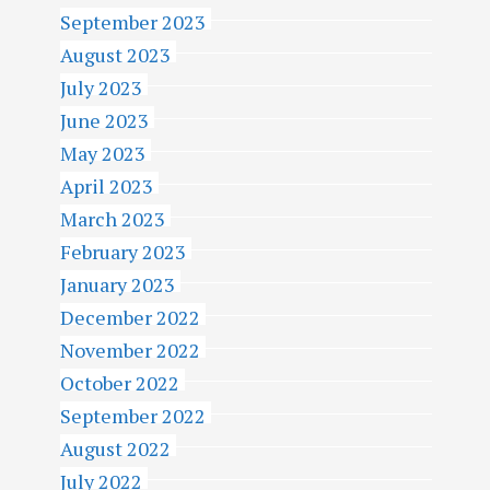
September 2023
August 2023
July 2023
June 2023
May 2023
April 2023
March 2023
February 2023
January 2023
December 2022
November 2022
October 2022
September 2022
August 2022
July 2022