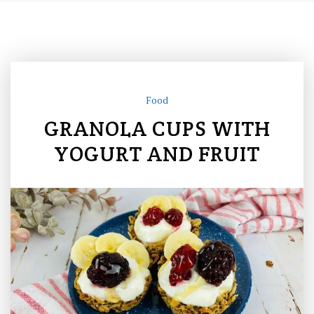
Food
GRANOLA CUPS WITH
YOGURT AND FRUIT