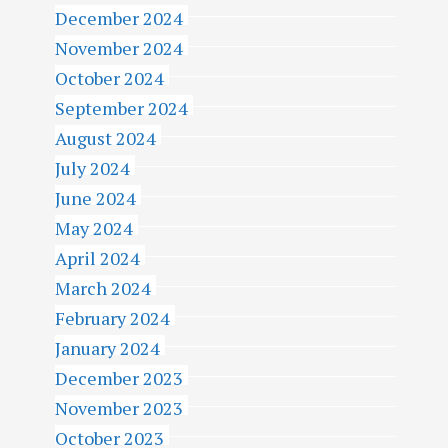
December 2024
November 2024
October 2024
September 2024
August 2024
July 2024
June 2024
May 2024
April 2024
March 2024
February 2024
January 2024
December 2023
November 2023
October 2023