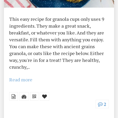
This easy recipe for granola cups only uses 9
ingredients. They make a great snack,
breakfast, or whatever you like. And they are
versatile. Fill them with anything you enjoy.
You can make these with ancient grains
granola, or oats like the recipe below. Either
way, you're in for a treat! They are healthy,
crunchy,..
Read more
2