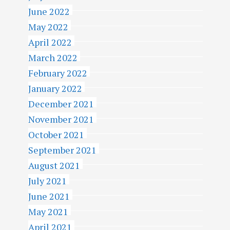
June 2022
May 2022
April 2022
March 2022
February 2022
January 2022
December 2021
November 2021
October 2021
September 2021
August 2021
July 2021
June 2021
May 2021
April 2021