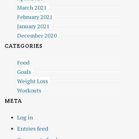
March 2021
February 2021
January 2021
December 2020
CATEGORIES
Food
Goals
Weight Loss
Workouts
META
Log in
Entries feed