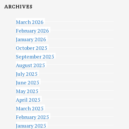
ARCHIVES
March 2026
February 2026
January 2026
October 2025
September 2025
August 2025
July 2025
June 2025
May 2025
April 2025
March 2025
February 2025
January 2025