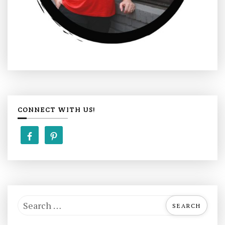
CONNECT WITH US!
S
e