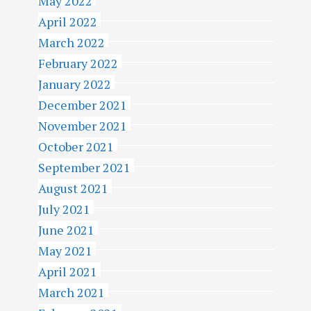
May 2022
April 2022
March 2022
February 2022
January 2022
December 2021
November 2021
October 2021
September 2021
August 2021
July 2021
June 2021
May 2021
April 2021
March 2021