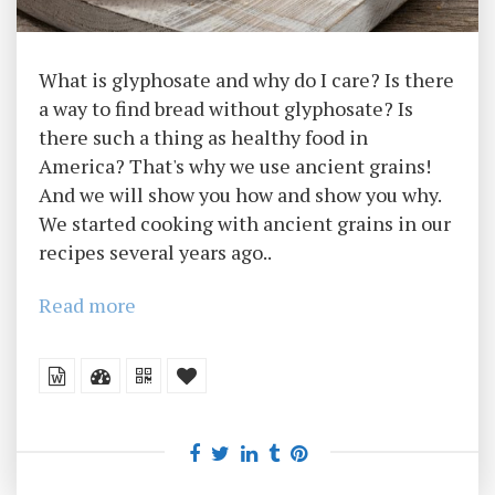
What is glyphosate and why do I care? Is there
a way to find bread without glyphosate? Is
there such a thing as healthy food in
America? That's why we use ancient grains!
And we will show you how and show you why.
We started cooking with ancient grains in our
recipes several years ago..
Read more