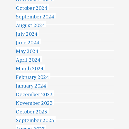
October 2024
September 2024
August 2024
July 2024
June 2024
May 2024
April 2024
March 2024
February 2024
January 2024
December 2023
November 2023
October 2023
September 2023
August 2023