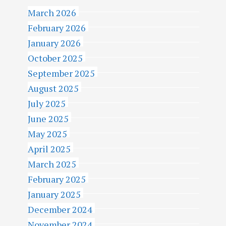
March 2026
February 2026
January 2026
October 2025
September 2025
August 2025
July 2025
June 2025
May 2025
April 2025
March 2025
February 2025
January 2025
December 2024
November 2024