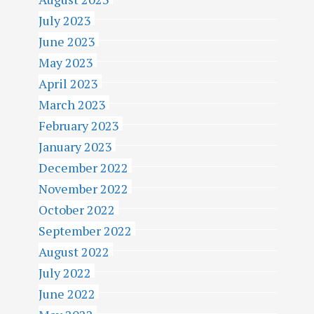
July 2023
June 2023
May 2023
April 2023
March 2023
February 2023
January 2023
December 2022
November 2022
October 2022
September 2022
August 2022
July 2022
June 2022