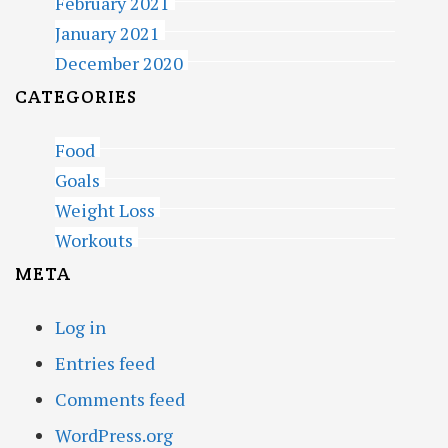
February 2021
January 2021
December 2020
CATEGORIES
Food
Goals
Weight Loss
Workouts
META
Log in
Entries feed
Comments feed
WordPress.org