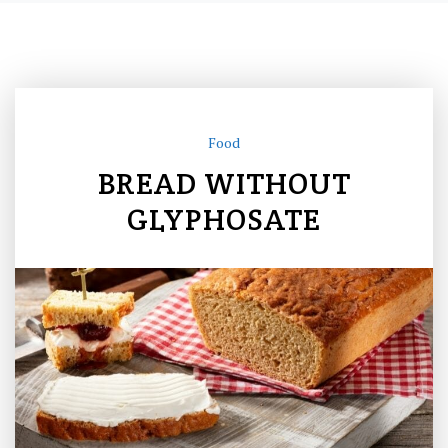
Food
BREAD WITHOUT
GLYPHOSATE