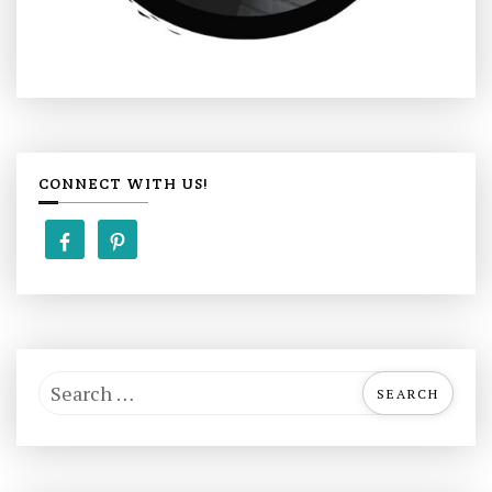
CONNECT WITH US!
S
e
a
r