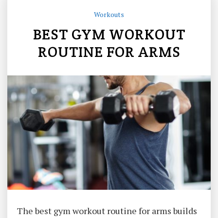
Workouts
BEST GYM WORKOUT
ROUTINE FOR ARMS
The best gym workout routine for arms builds