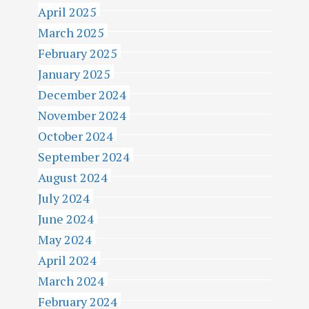
April 2025
March 2025
February 2025
January 2025
December 2024
November 2024
October 2024
September 2024
August 2024
July 2024
June 2024
May 2024
April 2024
March 2024
February 2024