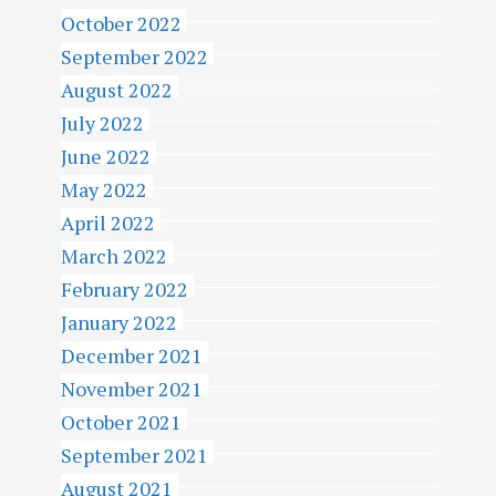
October 2022
September 2022
August 2022
July 2022
June 2022
May 2022
April 2022
March 2022
February 2022
January 2022
December 2021
November 2021
October 2021
September 2021
August 2021