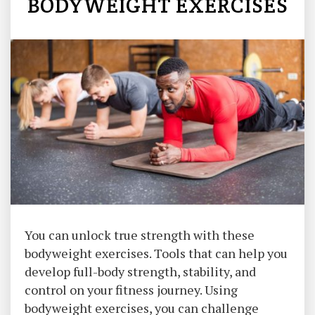
BODYWEIGHT EXERCISES
You can unlock true strength with these
bodyweight exercises. Tools that can help you
develop full-body strength, stability, and
control on your fitness journey. Using
bodyweight exercises, you can challenge