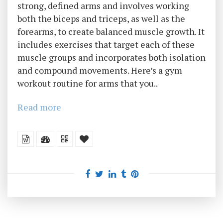
strong, defined arms and involves working
both the biceps and triceps, as well as the
forearms, to create balanced muscle growth. It
includes exercises that target each of these
muscle groups and incorporates both isolation
and compound movements. Here’s a gym
workout routine for arms that you..
Read more