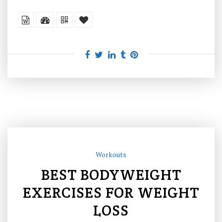
Workouts
BEST BODYWEIGHT
EXERCISES FOR WEIGHT
LOSS