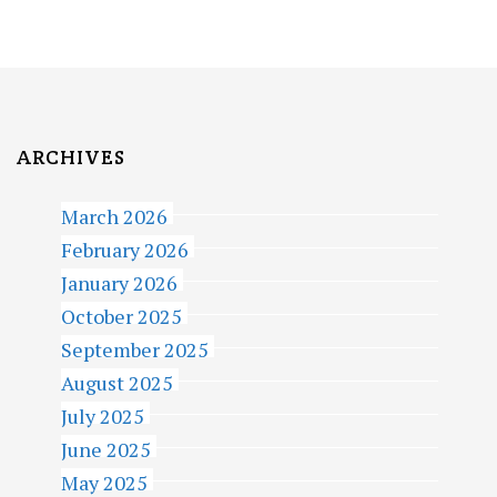
S
P
A
G
I
ARCHIVES
N
March 2026
A
February 2026
T
January 2026
October 2025
I
September 2025
O
August 2025
N
July 2025
June 2025
May 2025