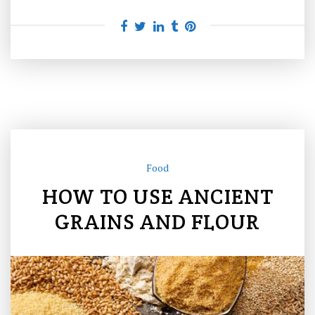
Food
HOW TO USE ANCIENT
GRAINS AND FLOUR