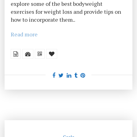
explore some of the best bodyweight
exercises for weight loss and provide tips on
how to incorporate them..
Read more
Goals