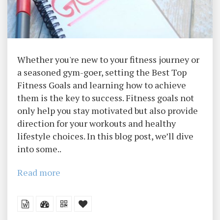
Whether you're new to your fitness journey or
a seasoned gym-goer, setting the Best Top
Fitness Goals and learning how to achieve
them is the key to success. Fitness goals not
only help you stay motivated but also provide
direction for your workouts and healthy
lifestyle choices. In this blog post, we’ll dive
into some..
Read more