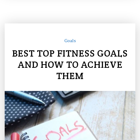
Goals
BEST TOP FITNESS GOALS
AND HOW TO ACHIEVE
THEM