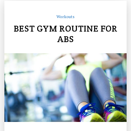
Workouts
BEST GYM ROUTINE FOR
ABS