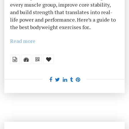
every muscle group, improve core stability,
and build strength that translates into real-
life power and performance. Here’s a guide to
the best bodyweight exercises for..
Read more