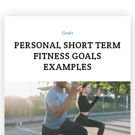
Goals
PERSONAL SHORT TERM
FITNESS GOALS
EXAMPLES