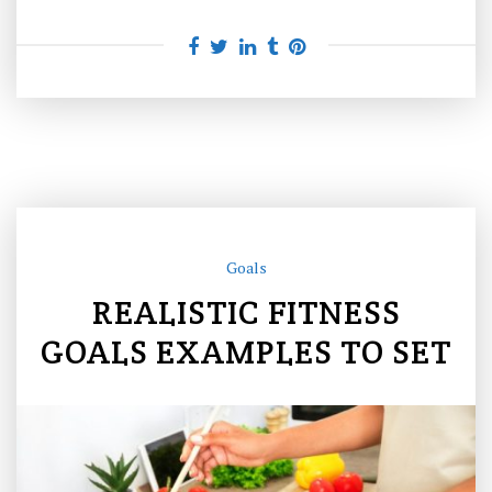
Goals
REALISTIC FITNESS
GOALS EXAMPLES TO SET