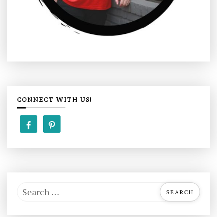
CONNECT WITH US!
S
e
a