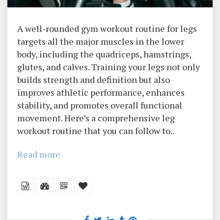
A well-rounded gym workout routine for legs
targets all the major muscles in the lower
body, including the quadriceps, hamstrings,
glutes, and calves. Training your legs not only
builds strength and definition but also
improves athletic performance, enhances
stability, and promotes overall functional
movement. Here’s a comprehensive leg
workout routine that you can follow to..
Read more