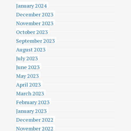
January 2024
December 2023
November 2023
October 2023
September 2023
August 2023
July 2023
June 2023
May 2023
April 2023
March 2023
February 2023
January 2023
December 2022
November 2022