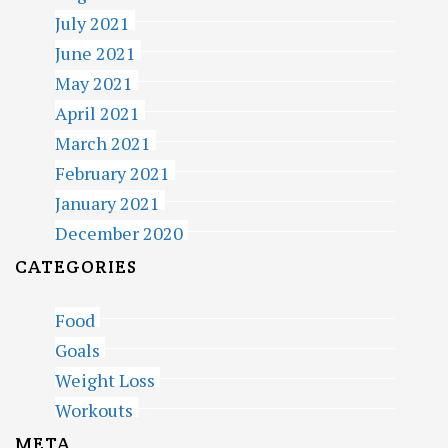
July 2021
June 2021
May 2021
April 2021
March 2021
February 2021
January 2021
December 2020
CATEGORIES
Food
Goals
Weight Loss
Workouts
META