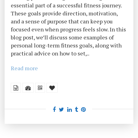
essential part of a successful fitness journey.
These goals provide direction, motivation,
and a sense of purpose that can keep you
focused even when progress feels slow. In this
blog post, we’ll discuss some examples of
personal long-term fitness goals, along with
practical advice on how to set,..
Read more