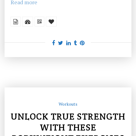
Read more
Workouts
UNLOCK TRUE STRENGTH
WITH THESE