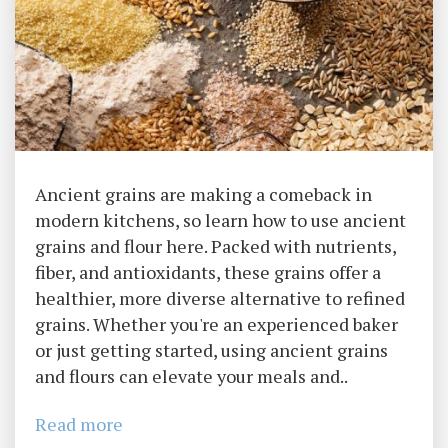
Ancient grains are making a comeback in
modern kitchens, so learn how to use ancient
grains and flour here. Packed with nutrients,
fiber, and antioxidants, these grains offer a
healthier, more diverse alternative to refined
grains. Whether you're an experienced baker
or just getting started, using ancient grains
and flours can elevate your meals and..
Read more