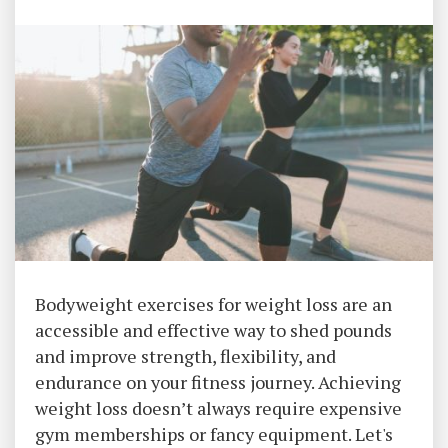
Bodyweight exercises for weight loss are an
accessible and effective way to shed pounds
and improve strength, flexibility, and
endurance on your fitness journey. Achieving
weight loss doesn’t always require expensive
gym memberships or fancy equipment. Let's