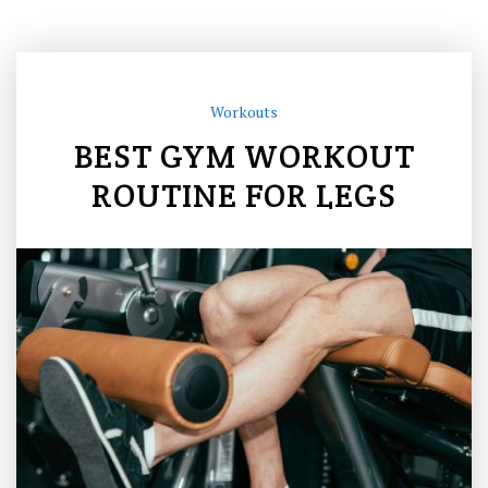
Workouts
BEST GYM WORKOUT
ROUTINE FOR LEGS