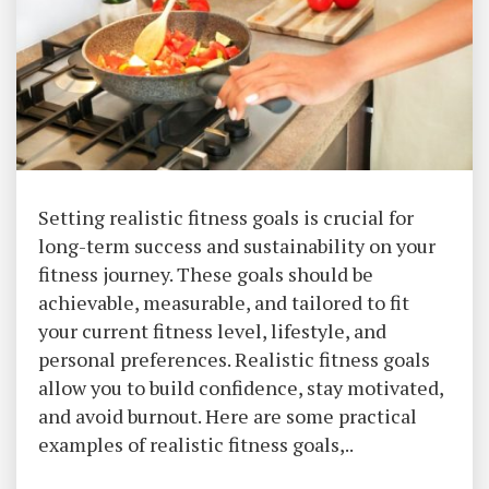
Setting realistic fitness goals is crucial for
long-term success and sustainability on your
fitness journey. These goals should be
achievable, measurable, and tailored to fit
your current fitness level, lifestyle, and
personal preferences. Realistic fitness goals
allow you to build confidence, stay motivated,
and avoid burnout. Here are some practical
examples of realistic fitness goals,..