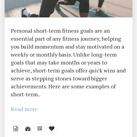
Personal short-term fitness goals are an
essential part of any fitness journey, helping
you build momentum and stay motivated on a
weekly or monthly basis. Unlike long-term
goals that may take months or years to
achieve, short-term goals offer quick wins and
serve as stepping stones toward bigger
achievements. Here are some examples of
short-term..
Read more