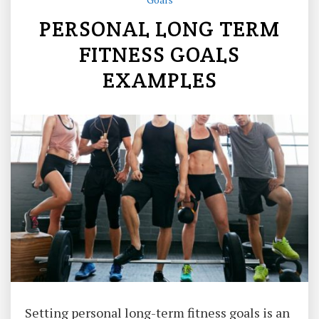
PERSONAL LONG TERM
FITNESS GOALS
EXAMPLES
Setting personal long-term fitness goals is an