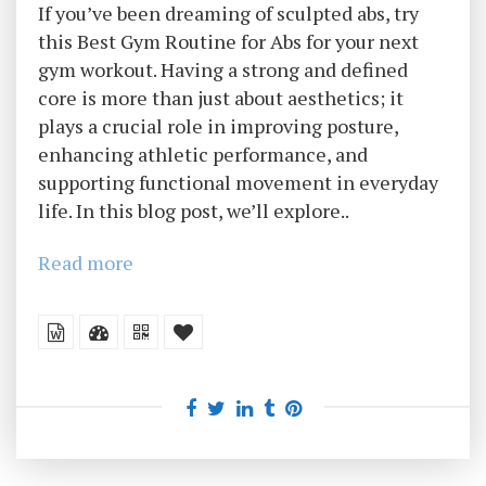
If you’ve been dreaming of sculpted abs, try
this Best Gym Routine for Abs for your next
gym workout. Having a strong and defined
core is more than just about aesthetics; it
plays a crucial role in improving posture,
enhancing athletic performance, and
supporting functional movement in everyday
life. In this blog post, we’ll explore..
Read more