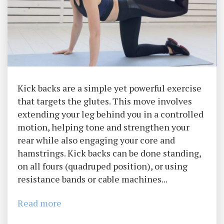
Kick backs are a simple yet powerful exercise
that targets the glutes. This move involves
extending your leg behind you in a controlled
motion, helping tone and strengthen your
rear while also engaging your core and
hamstrings. Kick backs can be done standing,
on all fours (quadruped position), or using
resistance bands or cable machines...
Read more