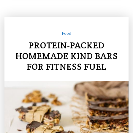
Food
PROTEIN-PACKED
HOMEMADE KIND BARS
FOR FITNESS FUEL