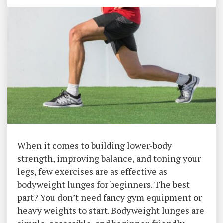
When it comes to building lower-body
strength, improving balance, and toning your
legs, few exercises are as effective as
bodyweight lunges for beginners. The best
part? You don’t need fancy gym equipment or
heavy weights to start. Bodyweight lunges are