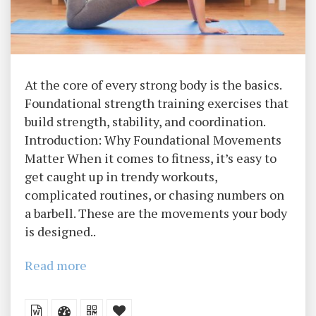
At the core of every strong body is the basics.
Foundational strength training exercises that
build strength, stability, and coordination.
Introduction: Why Foundational Movements
Matter When it comes to fitness, it’s easy to
get caught up in trendy workouts,
complicated routines, or chasing numbers on
a barbell. These are the movements your body
is designed..
Read more