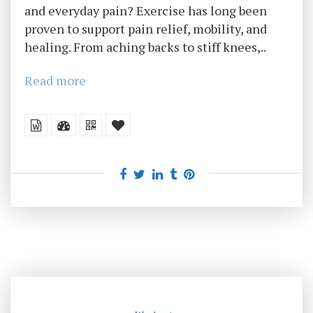
and everyday pain? Exercise has long been
proven to support pain relief, mobility, and
healing. From aching backs to stiff knees,..
Read more