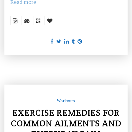
Read more
Workouts
EXERCISE REMEDIES FOR
COMMON AILMENTS AND