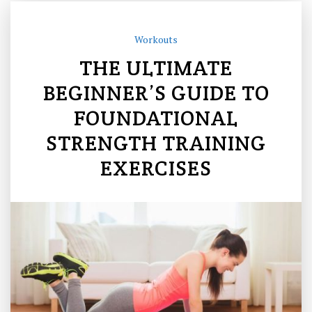
Workouts
THE ULTIMATE
BEGINNER’S GUIDE TO
FOUNDATIONAL
STRENGTH TRAINING
EXERCISES