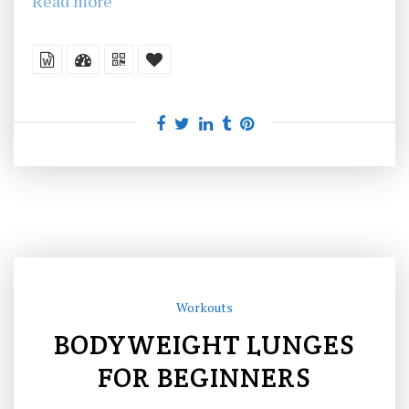
Read more
Workouts
BODYWEIGHT LUNGES
FOR BEGINNERS