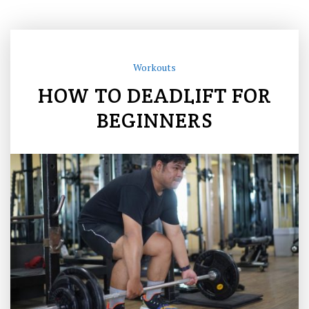
Workouts
HOW TO DEADLIFT FOR
BEGINNERS