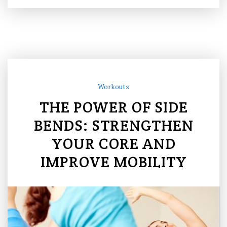
Workouts
THE POWER OF SIDE
BENDS: STRENGTHEN
YOUR CORE AND
IMPROVE MOBILITY