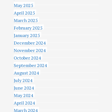
N
May 2025
April 2025
March 2025
February 2025
January 2025
December 2024
November 2024
October 2024
September 2024
August 2024
July 2024
June 2024
May 2024
April 2024
March 2024