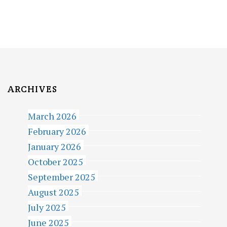
S
T
S
P
A
ARCHIVES
G
March 2026
I
February 2026
N
January 2026
A
October 2025
T
September 2025
I
August 2025
July 2025
O
June 2025