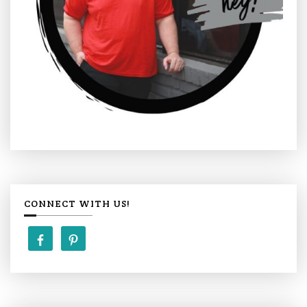
CONNECT WITH US!