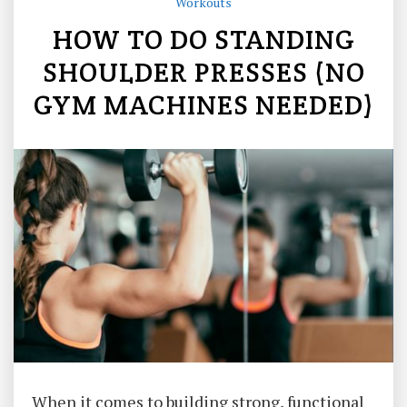
Workouts
HOW TO DO STANDING
SHOULDER PRESSES (NO
GYM MACHINES NEEDED)
When it comes to building strong, functional