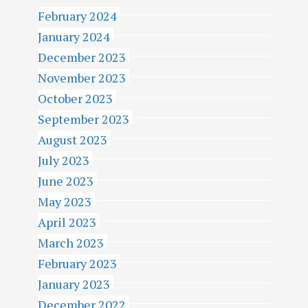
February 2024
January 2024
December 2023
November 2023
October 2023
September 2023
August 2023
July 2023
June 2023
May 2023
April 2023
March 2023
February 2023
January 2023
December 2022