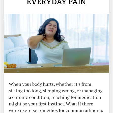
EVERYDAY PAIN
When your body hurts, whether it’s from
sitting too long, sleeping wrong, or managing
a chronic condition, reaching for medication
might be your first instinct. What if there
were exercise remedies for common ailments