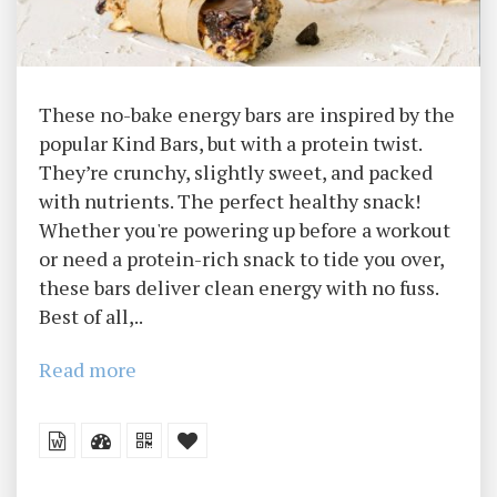
These no-bake energy bars are inspired by the
popular Kind Bars, but with a protein twist.
They’re crunchy, slightly sweet, and packed
with nutrients. The perfect healthy snack!
Whether you're powering up before a workout
or need a protein-rich snack to tide you over,
these bars deliver clean energy with no fuss.
Best of all,..
Read more