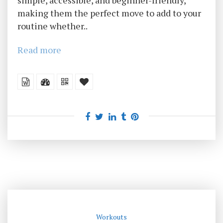
simple, accessible, and beginner-friendly,
making them the perfect move to add to your
routine whether..
Read more
Workouts