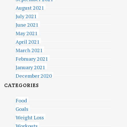
August 2021
July 2021
June 2021
May 2021
April 2021
March 2021
February 2021
January 2021
December 2020
CATEGORIES
Food
Goals
Weight Loss
Workouts