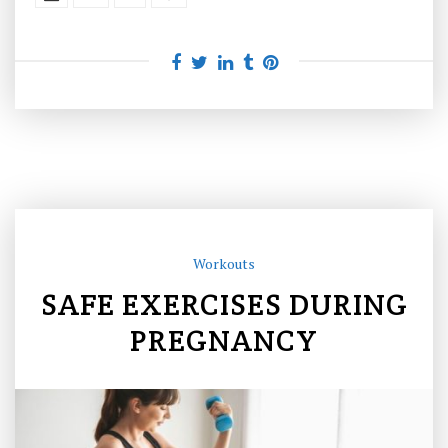
Workouts
SAFE EXERCISES DURING
PREGNANCY