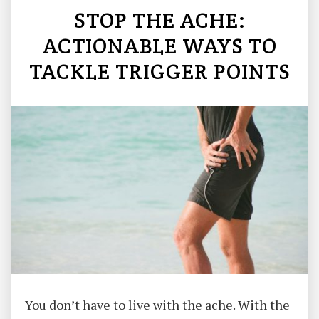
STOP THE ACHE:
ACTIONABLE WAYS TO
TACKLE TRIGGER POINTS
You don’t have to live with the ache. With the