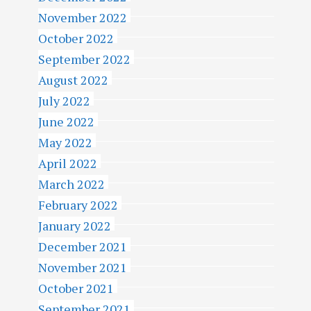
November 2022
October 2022
September 2022
August 2022
July 2022
June 2022
May 2022
April 2022
March 2022
February 2022
January 2022
December 2021
November 2021
October 2021
September 2021