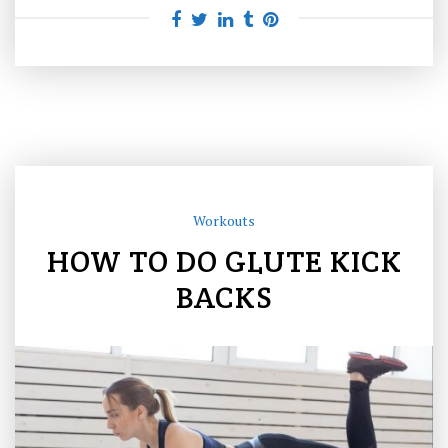
Workouts
HOW TO DO GLUTE KICK
BACKS