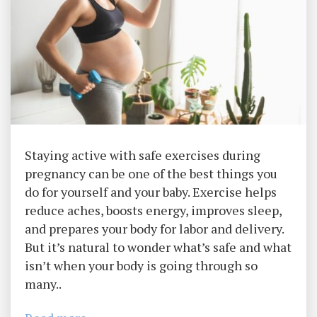
Staying active with safe exercises during
pregnancy can be one of the best things you
do for yourself and your baby. Exercise helps
reduce aches, boosts energy, improves sleep,
and prepares your body for labor and delivery.
But it’s natural to wonder what’s safe and what
isn’t when your body is going through so
many..