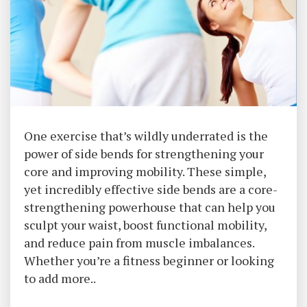
One exercise that’s wildly underrated is the
power of side bends for strengthening your
core and improving mobility. These simple,
yet incredibly effective side bends are a core-
strengthening powerhouse that can help you
sculpt your waist, boost functional mobility,
and reduce pain from muscle imbalances.
Whether you’re a fitness beginner or looking
to add more..