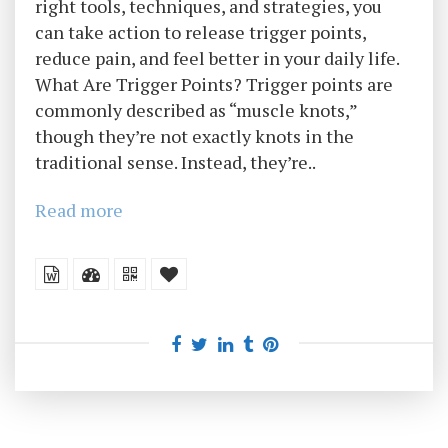
right tools, techniques, and strategies, you
can take action to release trigger points,
reduce pain, and feel better in your daily life.
What Are Trigger Points? Trigger points are
commonly described as “muscle knots,”
though they’re not exactly knots in the
traditional sense. Instead, they’re..
Read more