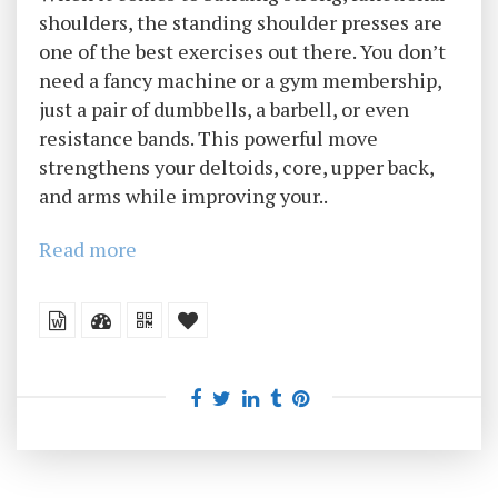
shoulders, the standing shoulder presses are
one of the best exercises out there. You don’t
need a fancy machine or a gym membership,
just a pair of dumbbells, a barbell, or even
resistance bands. This powerful move
strengthens your deltoids, core, upper back,
and arms while improving your..
Read more