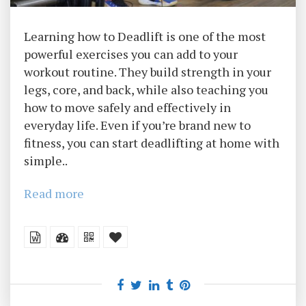
Learning how to Deadlift is one of the most
powerful exercises you can add to your
workout routine. They build strength in your
legs, core, and back, while also teaching you
how to move safely and effectively in
everyday life. Even if you’re brand new to
fitness, you can start deadlifting at home with
simple..
Read more