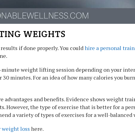
FTING WEIGHTS
results if done properly. You could
hire a personal trai
ne.
0-minute weight lifting session depending on your inte
er 30 minutes. For an idea of how many calories you bur
e advantages and benefits. Evidence shows weight trai
. However, the type of exercise that is better for a pe
end a variety of types of exercises for a well-balanced
r weight loss
here.