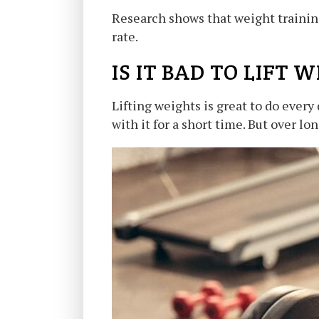
Research shows that weight training 
rate.
IS IT BAD TO LIFT
Lifting weights is great to do every
with it for a short time. But over lo