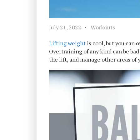
July 21, 2022
Workouts
Lifting weight
is cool, but you can 
Overtraining of any kind can be bad
the lift, and manage other areas of y