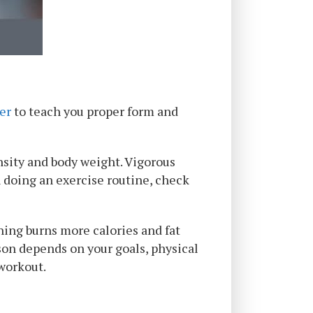
ner
to teach you proper form and
nsity and body weight. Vigorous
n doing an exercise routine, check
ning burns more calories and fat
rson depends on your goals, physical
 workout.