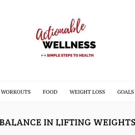
WORKOUTS
FOOD
WEIGHT LOSS
GOALS
BALANCE IN LIFTING WEIGHT