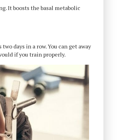
ng. It boosts the basal metabolic
s two days in a row. You can get away
would if you train properly.