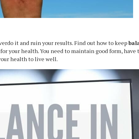
overdo it and ruin your results. Find out how to keep
bal
 for your health. You need to maintain good form, have 
our health to live well.