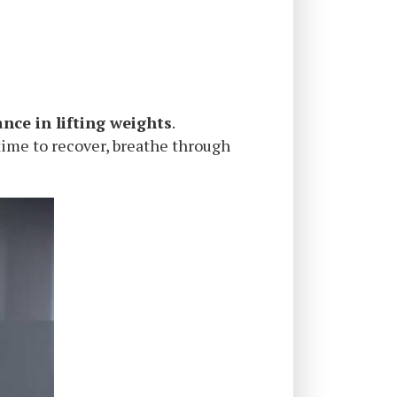
ance in lifting weights
.
time to recover, breathe through