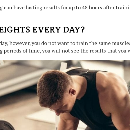
can have lasting results for up to 48 hours after traini
 WEIGHTS EVERY DAY?
 day, however, you do not want to train the same muscle
ng periods of time, you will not see the results that you 