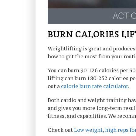
BURN CALORIES LI
Weightlifting is great and produces 
how to get the most from your routi
You can burn 90-126 calories per 3
lifting can burn 180-252 calories p
out a
calorie burn rate calculator
.
Both cardio and weight training hav
and gives you more long-term results
fitness, and capabilities. We recomm
Check out
Low weight, high reps fo