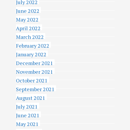
July 2022
June 2022
May 2022
April 2022
March 2022
February 2022
January 2022
December 2021
November 2021
October 2021
September 2021
August 2021
July 2021
June 2021
May 2021