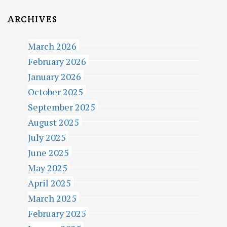
ARCHIVES
March 2026
February 2026
January 2026
October 2025
September 2025
August 2025
July 2025
June 2025
May 2025
April 2025
March 2025
February 2025