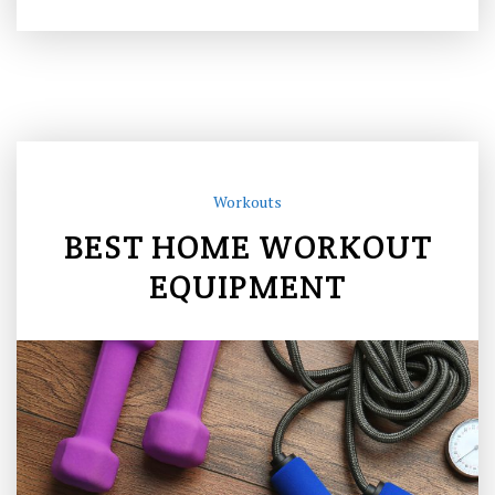
Workouts
BEST HOME WORKOUT
EQUIPMENT