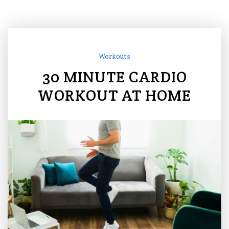
Workouts
30 MINUTE CARDIO
WORKOUT AT HOME