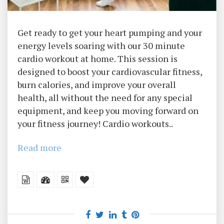
Get ready to get your heart pumping and your
energy levels soaring with our 30 minute
cardio workout at home. This session is
designed to boost your cardiovascular fitness,
burn calories, and improve your overall
health, all without the need for any special
equipment, and keep you moving forward on
your fitness journey! Cardio workouts..
Read more