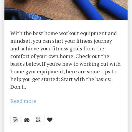
With the best home workout equipment and
mindset, you can start your fitness journey
and achieve your fitness goals from the
comfort of your own home. Check out the
basics below. If you're new to working out with
home gym equipment, here are some tips to
help you get started: Start with the basics:
Don't..
Read more