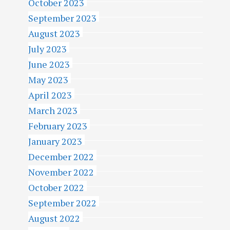
October 2023
September 2023
August 2023
July 2023
June 2023
May 2023
April 2023
March 2023
February 2023
January 2023
December 2022
November 2022
October 2022
September 2022
August 2022