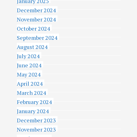
January 2025
December 2024
November 2024
October 2024
September 2024
August 2024
July 2024
June 2024
May 2024
April 2024
March 2024
February 2024
January 2024
December 2023
November 2023