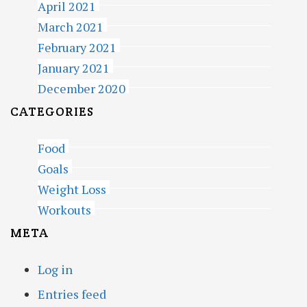
April 2021
March 2021
February 2021
January 2021
December 2020
CATEGORIES
Food
Goals
Weight Loss
Workouts
META
Log in
Entries feed