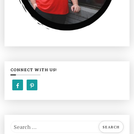
CONNECT WITH US!
S
e