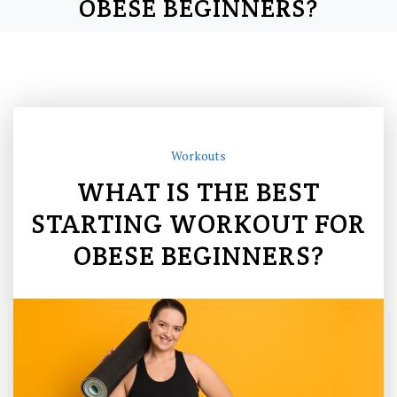
OBESE BEGINNERS?
Workouts
WHAT IS THE BEST
STARTING WORKOUT FOR
OBESE BEGINNERS?