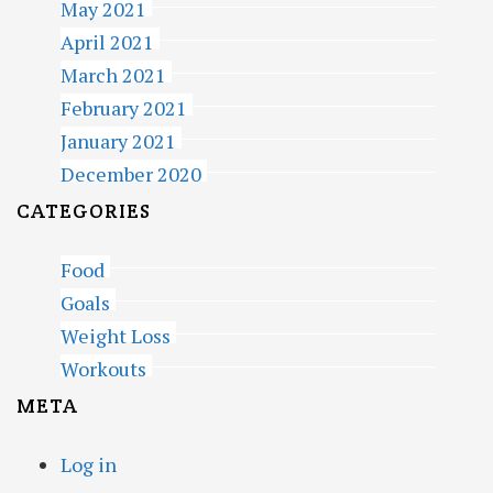
May 2021
April 2021
March 2021
February 2021
January 2021
December 2020
CATEGORIES
Food
Goals
Weight Loss
Workouts
META
Log in