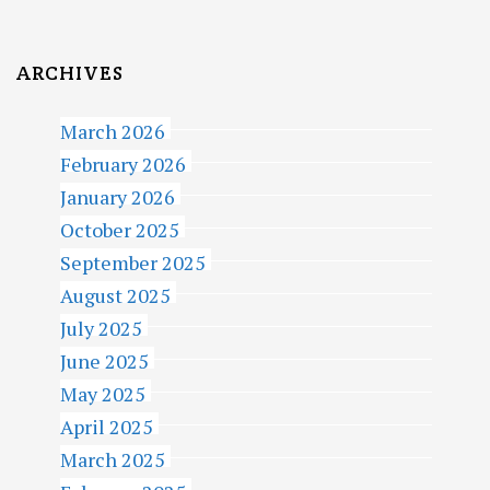
ARCHIVES
March 2026
February 2026
January 2026
October 2025
September 2025
August 2025
July 2025
June 2025
May 2025
April 2025
March 2025