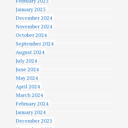
February 2025
January 2025
December 2024
November 2024
October 2024
September 2024
August 2024
July 2024
June 2024
May 2024
April 2024
March 2024
February 2024
January 2024
December 2023