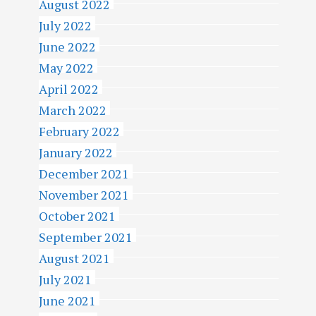
August 2022
July 2022
June 2022
May 2022
April 2022
March 2022
February 2022
January 2022
December 2021
November 2021
October 2021
September 2021
August 2021
July 2021
June 2021