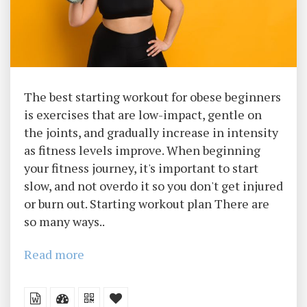
The best starting workout for obese beginners
is exercises that are low-impact, gentle on
the joints, and gradually increase in intensity
as fitness levels improve. When beginning
your fitness journey, it's important to start
slow, and not overdo it so you don't get injured
or burn out. Starting workout plan There are
so many ways..
Read more