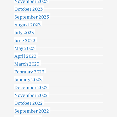
November 2023
October 2023
September 2023
August 2023
July 2023
June 2023
May 2023
April 2023
March 2023
February 2023
January 2023
December 2022
November 2022
October 2022
September 2022