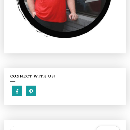
CONNECT WITH US!
S