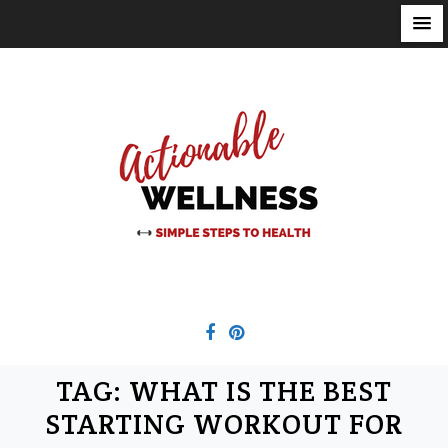
S
k
i
p
t
o
c
o
n
t
e
n
t
TAG:
WHAT IS THE BEST
STARTING WORKOUT FOR