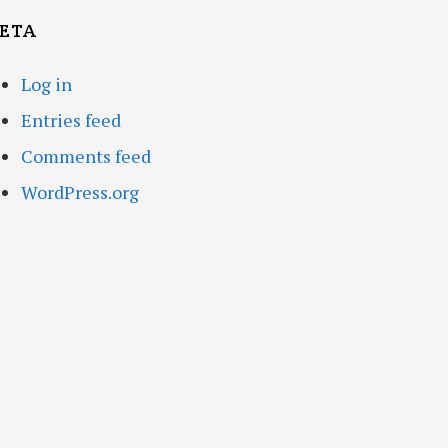
ETA
Log in
Entries feed
Comments feed
WordPress.org