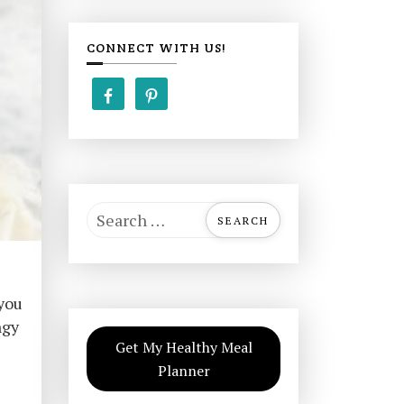
CONNECT WITH US!
S
e
a
r
 you
c
ngy
h
Get My Healthy Meal
f
Planner
o
r