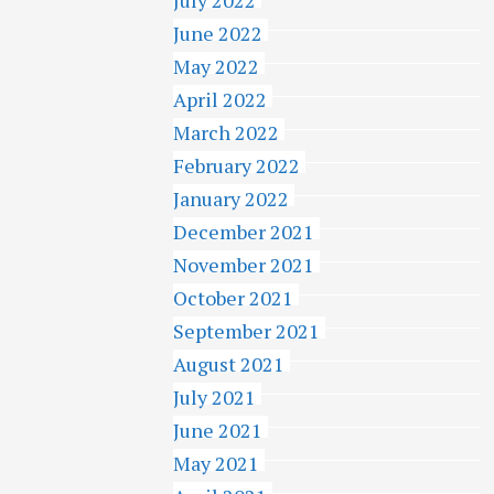
June 2022
May 2022
April 2022
March 2022
February 2022
January 2022
December 2021
November 2021
October 2021
September 2021
August 2021
July 2021
June 2021
May 2021