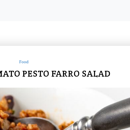
Food
ATO PESTO FARRO SALAD