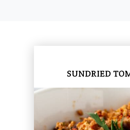
SUNDRIED TOM