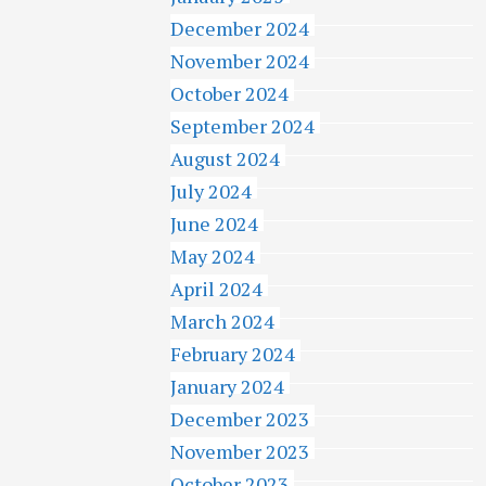
December 2024
November 2024
October 2024
September 2024
August 2024
July 2024
June 2024
May 2024
April 2024
March 2024
February 2024
January 2024
December 2023
November 2023
October 2023