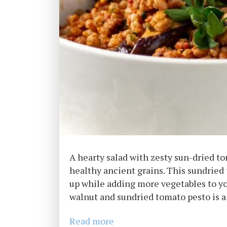
A hearty salad with zesty sun-dried t
healthy ancient grains. This sundried to
up while adding more vegetables to yo
walnut and sundried tomato pesto is a 
Read more