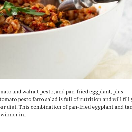
omato and walnut pesto, and pan-fried eggplant, plus
mato pesto farro salad is full of nutrition and will fill
ur diet. This combination of pan-fried eggplant and ta
winner in..