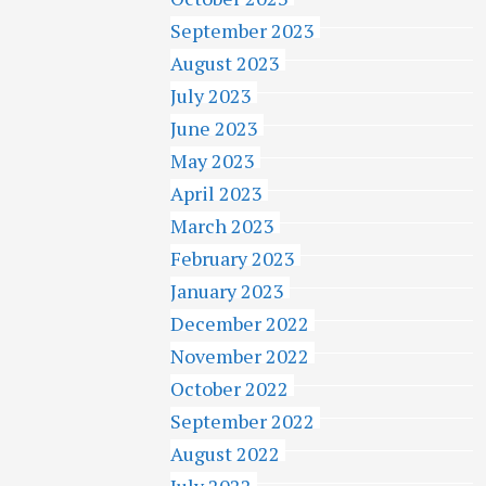
September 2023
August 2023
July 2023
June 2023
May 2023
April 2023
March 2023
February 2023
January 2023
December 2022
November 2022
October 2022
September 2022
August 2022
July 2022