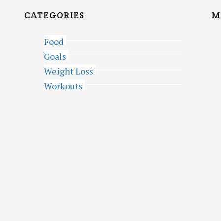
CATEGORIES
M
Food
Goals
Weight Loss
Workouts