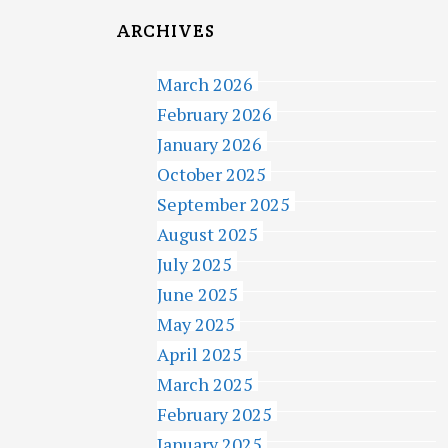
ARCHIVES
March 2026
February 2026
January 2026
October 2025
September 2025
August 2025
July 2025
June 2025
May 2025
April 2025
March 2025
February 2025
January 2025