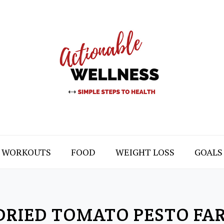
WORKOUTS
FOOD
WEIGHT LOSS
GOALS
RIED TOMATO PESTO FA