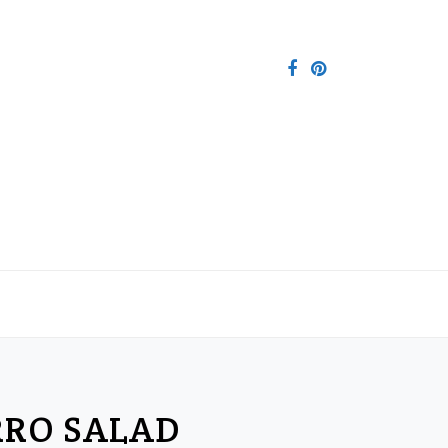
RRO SALAD