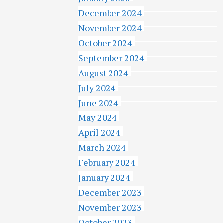
December 2024
November 2024
October 2024
September 2024
August 2024
July 2024
June 2024
May 2024
April 2024
March 2024
February 2024
January 2024
December 2023
November 2023
October 2023