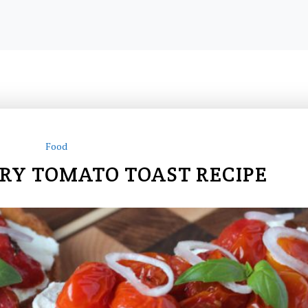
Food
RY TOMATO TOAST RECIPE