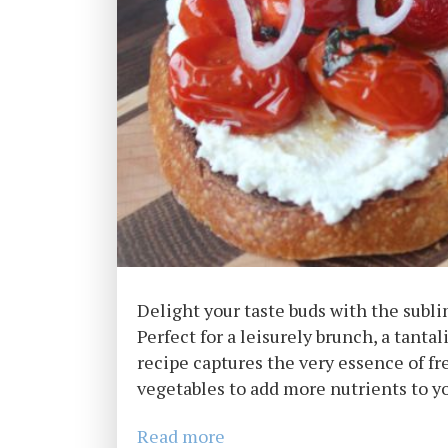
Delight your taste buds with the subl
Perfect for a leisurely brunch, a tanta
recipe captures the very essence of f
vegetables to add more nutrients to yo
Read more