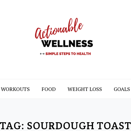
WORKOUTS
FOOD
WEIGHT LOSS
GOALS
TAG:
SOURDOUGH TOAS