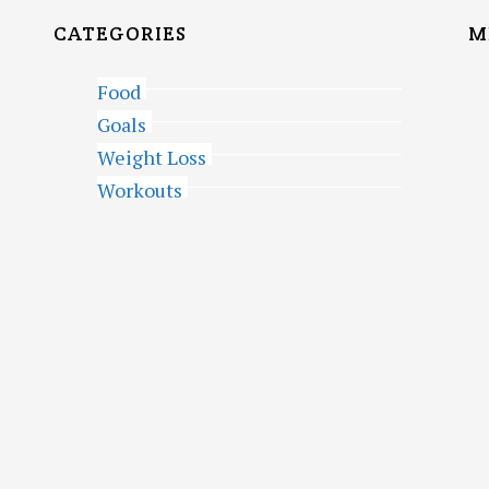
CATEGORIES
M
Food
Goals
Weight Loss
Workouts