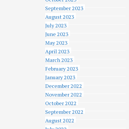
September 2023
August 2023
July 2023
June 2023
May 2023
April 2023
March 2023
February 2023
January 2023
December 2022
November 2022
October 2022
September 2022
August 2022
July 2022