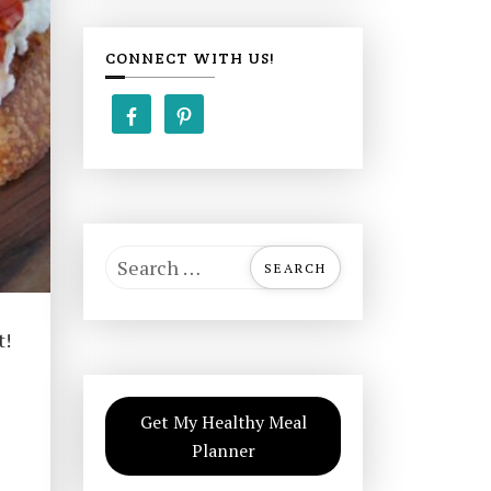
CONNECT WITH US!
S
e
a
t!
r
c
h
Get My Healthy Meal
f
Planner
o
r