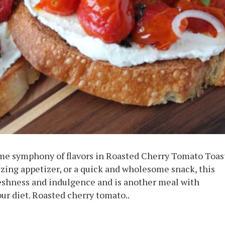
ime symphony of flavors in Roasted Cherry Tomato Toas
lizing appetizer, or a quick and wholesome snack, this
reshness and indulgence and is another meal with
ur diet. Roasted cherry tomato..