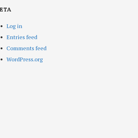
ETA
Log in
Entries feed
Comments feed
WordPress.org