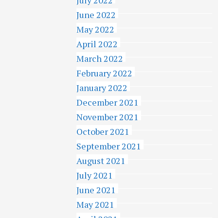
June 2022
May 2022
April 2022
March 2022
February 2022
January 2022
December 2021
November 2021
October 2021
September 2021
August 2021
July 2021
June 2021
May 2021