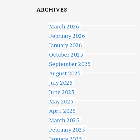
ARCHIVES
March 2026
February 2026
January 2026
October 2025
September 2025
August 2025
July 2025
June 2025
May 2025
April 2025
March 2025
February 2025
January 2025