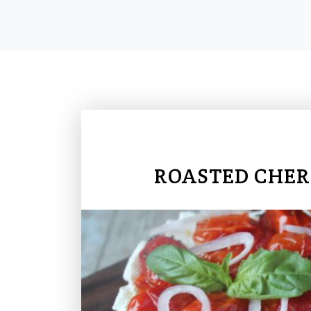
ROASTED CHER