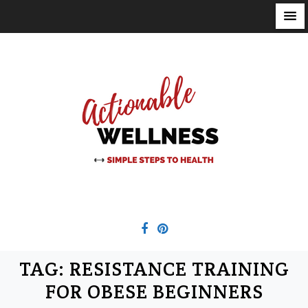
S
k
i
p
t
o
c
o
n
t
e
n
t
TAG:
RESISTANCE TRAINING
FOR OBESE BEGINNERS