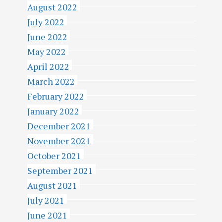
August 2022
July 2022
June 2022
May 2022
April 2022
March 2022
February 2022
January 2022
December 2021
November 2021
October 2021
September 2021
August 2021
July 2021
June 2021