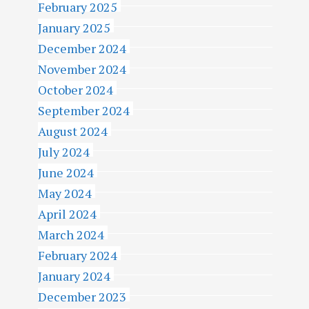
February 2025
January 2025
December 2024
November 2024
October 2024
September 2024
August 2024
July 2024
June 2024
May 2024
April 2024
March 2024
February 2024
January 2024
December 2023