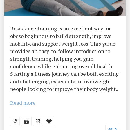
Resistance training is an excellent way for
obese beginners to build strength, improve
mobility, and support weight loss. This guide
provides an easy-to-follow introduction to
strength training, helping you gain
confidence while enhancing overall health.
Starting a fitness journey can be both exciting
and challenging, especially for overweight
people looking to improve their body weight..
Read more
2