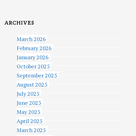
ARCHIVES
March 2026
February 2026
January 2026
October 2025
September 2025
August 2025
July 2025
June 2025
May 2025
April 2025
March 2025