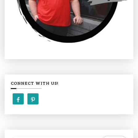
CONNECT WITH US!