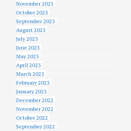
November 2023
October 2023
September 2023
August 2023
July 2023
June 2023
May 2023
April 2023
March 2023
February 2023
January 2023
December 2022
November 2022
October 2022
September 2022