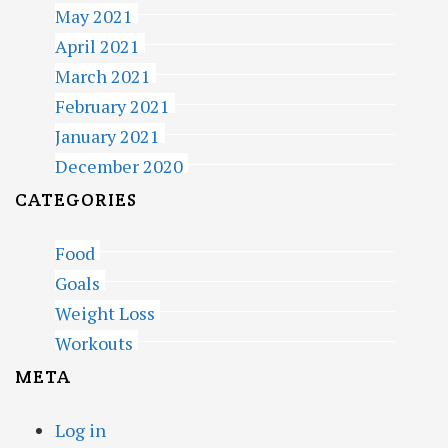
May 2021
April 2021
March 2021
February 2021
January 2021
December 2020
CATEGORIES
Food
Goals
Weight Loss
Workouts
META
Log in