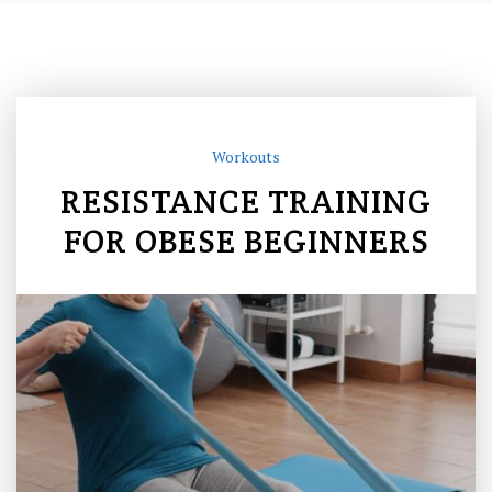
Workouts
RESISTANCE TRAINING
FOR OBESE BEGINNERS