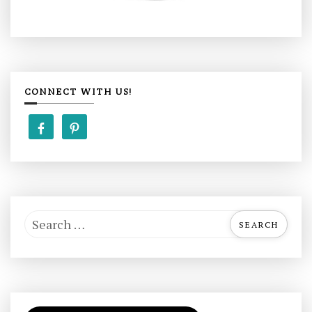
CONNECT WITH US!
S
e
a
r
c
h