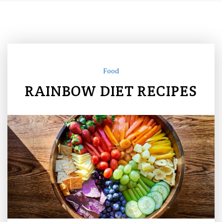
Food
RAINBOW DIET RECIPES