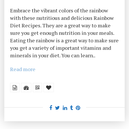
Embrace the vibrant colors of the rainbow
with these nutritious and delicious Rainbow
Diet Recipes. They are a great way to make
sure you get enough nutrition in your meals.
Eating the rainbow is a great way to make sure
you get a variety of important vitamins and
minerals in your diet. You can learn..
Read more