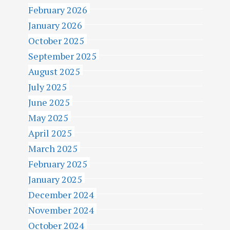
February 2026
January 2026
October 2025
September 2025
August 2025
July 2025
June 2025
May 2025
April 2025
March 2025
February 2025
January 2025
December 2024
November 2024
October 2024