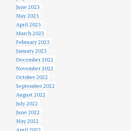
June 2023
May 2023
April 2023
March 2023
February 2023
January 2023
December 2022
November 2022
October 2022
September 2022
August 2022
July 2022
June 2022
May 2022
April 2022