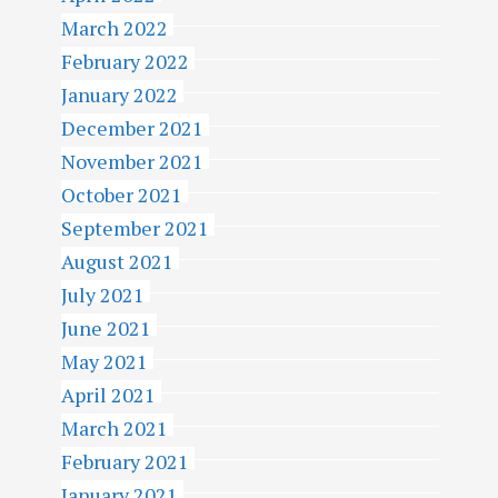
March 2022
February 2022
January 2022
December 2021
November 2021
October 2021
September 2021
August 2021
July 2021
June 2021
May 2021
April 2021
March 2021
February 2021
January 2021