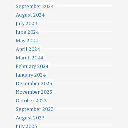
September 2024
August 2024
July 2024
June 2024
May 2024
April 2024
March 2024
February 2024
January 2024
December 2023
November 2023
October 2023
September 2023
August 2023
July 2023