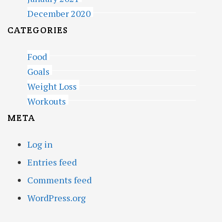
December 2020
CATEGORIES
Food
Goals
Weight Loss
Workouts
META
Log in
Entries feed
Comments feed
WordPress.org