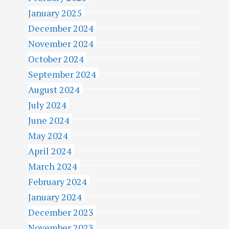
January 2025
December 2024
November 2024
October 2024
September 2024
August 2024
July 2024
June 2024
May 2024
April 2024
March 2024
February 2024
January 2024
December 2023
November 2023