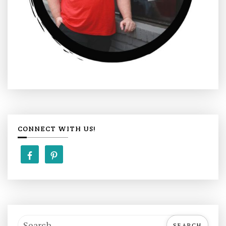
CONNECT WITH US!
S