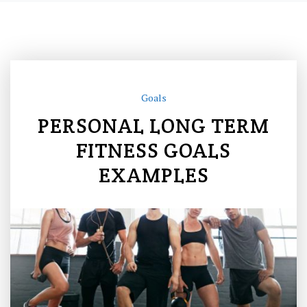
Goals
PERSONAL LONG TERM
FITNESS GOALS
EXAMPLES