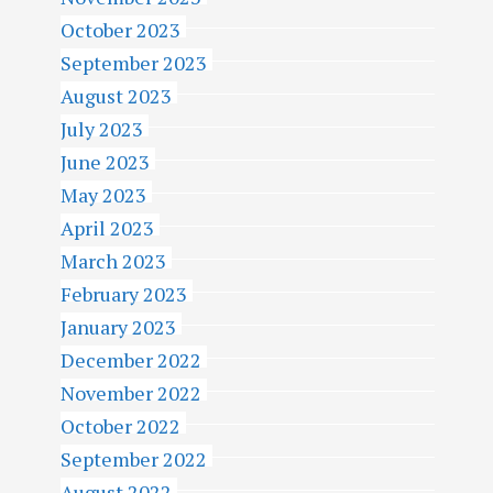
October 2023
September 2023
August 2023
July 2023
June 2023
May 2023
April 2023
March 2023
February 2023
January 2023
December 2022
November 2022
October 2022
September 2022
August 2022