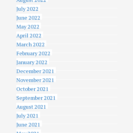
July 2022
June 2022
May 2022
April 2022
March 2022
February 2022
January 2022
December 2021
November 2021
October 2021
September 2021
August 2021
July 2021
June 2021