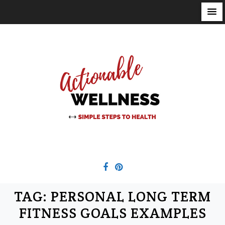
S
k
i
p
t
o
c
o
n
t
e
n
t
TAG:
PERSONAL LONG TERM
FITNESS GOALS EXAMPLES