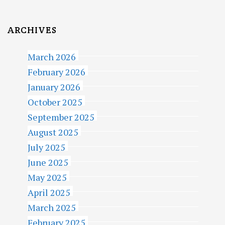
ARCHIVES
March 2026
February 2026
January 2026
October 2025
September 2025
August 2025
July 2025
June 2025
May 2025
April 2025
March 2025
February 2025