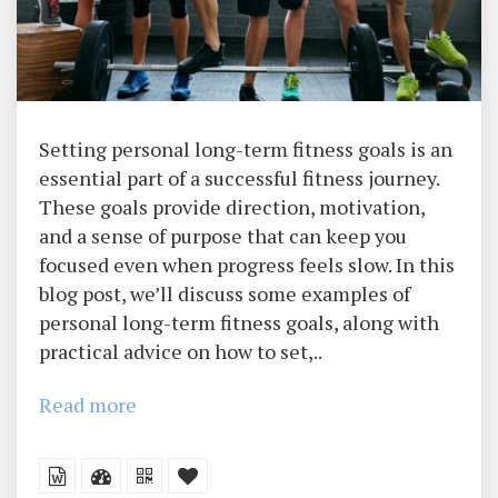
Setting personal long-term fitness goals is an
essential part of a successful fitness journey.
These goals provide direction, motivation,
and a sense of purpose that can keep you
focused even when progress feels slow. In this
blog post, we’ll discuss some examples of
personal long-term fitness goals, along with
practical advice on how to set,..
Read more