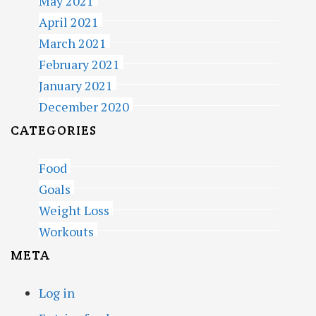
May 2021
April 2021
March 2021
February 2021
January 2021
December 2020
CATEGORIES
Food
Goals
Weight Loss
Workouts
META
Log in