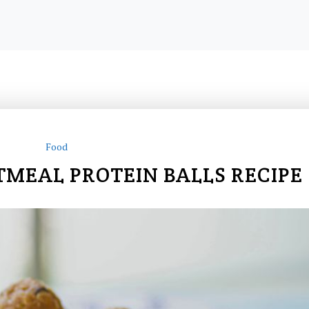
Food
TMEAL PROTEIN BALLS RECIPE