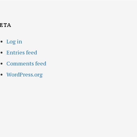
ETA
Log in
Entries feed
Comments feed
WordPress.org