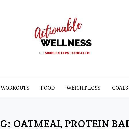
WORKOUTS
FOOD
WEIGHT LOSS
GOALS
G:
OATMEAL PROTEIN BA