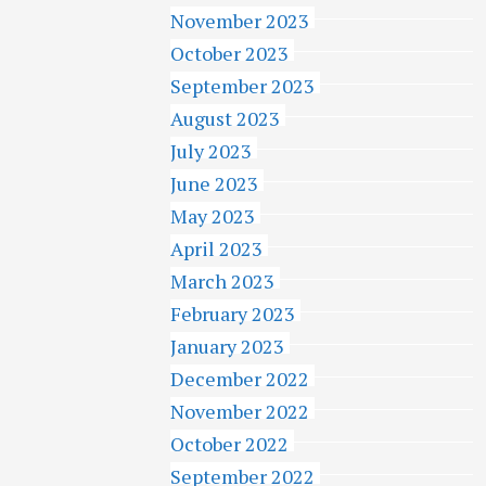
November 2023
October 2023
September 2023
August 2023
July 2023
June 2023
May 2023
April 2023
March 2023
February 2023
January 2023
December 2022
November 2022
October 2022
September 2022