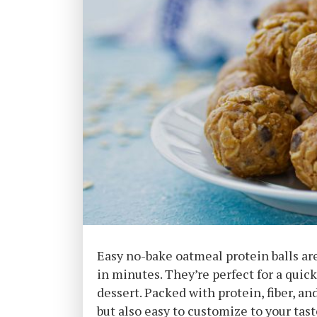
Easy no-bake oatmeal protein balls ar
in minutes. They’re perfect for a quic
dessert. Packed with protein, fiber, an
but also easy to customize to your tast