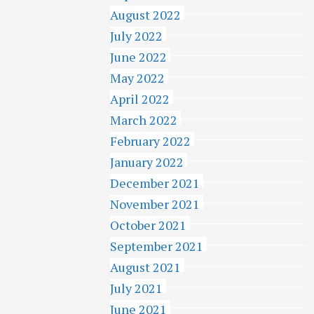
August 2022
July 2022
June 2022
May 2022
April 2022
March 2022
February 2022
January 2022
December 2021
November 2021
October 2021
September 2021
August 2021
July 2021
June 2021