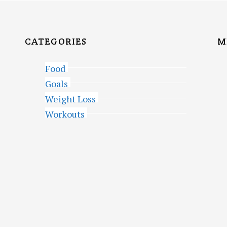
CATEGORIES
M
Food
Goals
Weight Loss
Workouts