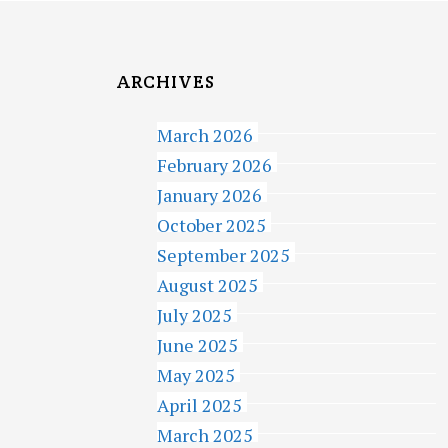
ARCHIVES
March 2026
February 2026
January 2026
October 2025
September 2025
August 2025
July 2025
June 2025
May 2025
April 2025
March 2025