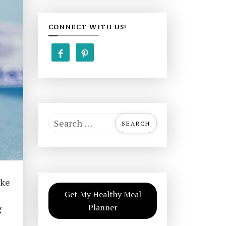
CONNECT WITH US!
S
e
a
r
c
ake
h
Get My Healthy Meal
f
Planner
g
o
r