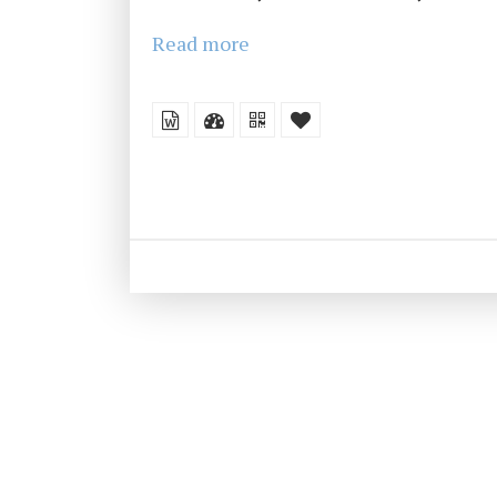
Read more