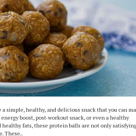
e a simple, healthy, and delicious snack that you can m
k energy boost, post-workout snack, or even a healthy
d healthy fats, these protein balls are not only satisfyin
e. These..