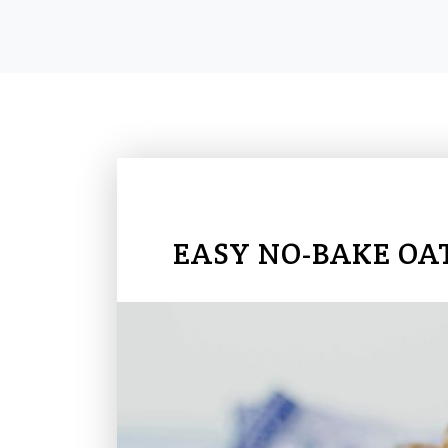
EASY NO-BAKE OA