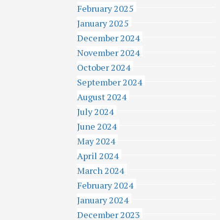
February 2025
January 2025
December 2024
November 2024
October 2024
September 2024
August 2024
July 2024
June 2024
May 2024
April 2024
March 2024
February 2024
January 2024
December 2023