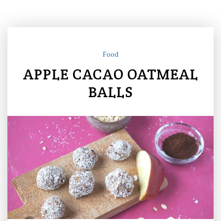
Food
APPLE CACAO OATMEAL
BALLS