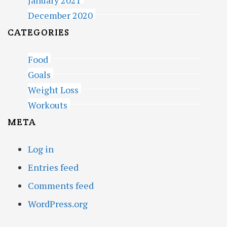
January 2021
December 2020
CATEGORIES
Food
Goals
Weight Loss
Workouts
META
Log in
Entries feed
Comments feed
WordPress.org