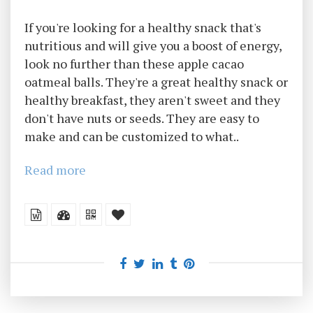
If you're looking for a healthy snack that's
nutritious and will give you a boost of energy,
look no further than these apple cacao
oatmeal balls. They're a great healthy snack or
healthy breakfast, they aren't sweet and they
don't have nuts or seeds. They are easy to
make and can be customized to what..
Read more