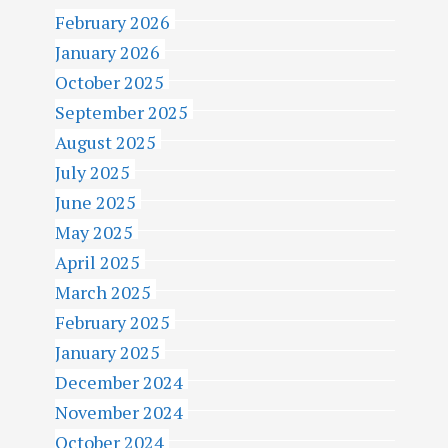
February 2026
January 2026
October 2025
September 2025
August 2025
July 2025
June 2025
May 2025
April 2025
March 2025
February 2025
January 2025
December 2024
November 2024
October 2024