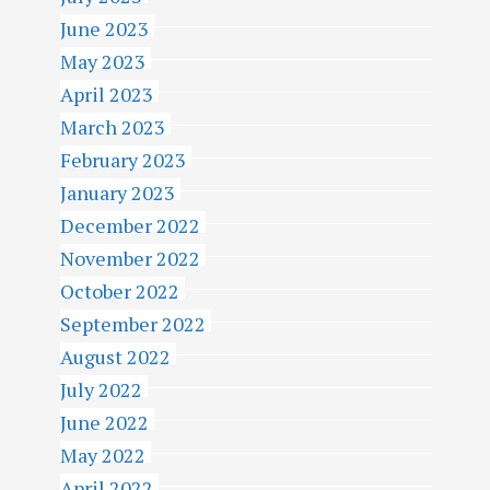
June 2023
May 2023
April 2023
March 2023
February 2023
January 2023
December 2022
November 2022
October 2022
September 2022
August 2022
July 2022
June 2022
May 2022
April 2022