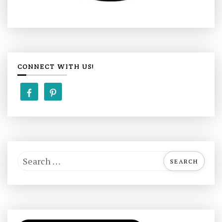
CONNECT WITH US!
S
e
a
r
c
h