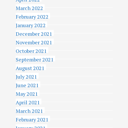
March 2022
February 2022
January 2022
December 2021
November 2021
October 2021
September 2021
August 2021
July 2021
June 2021
May 2021
April 2021
March 2021
February 2021