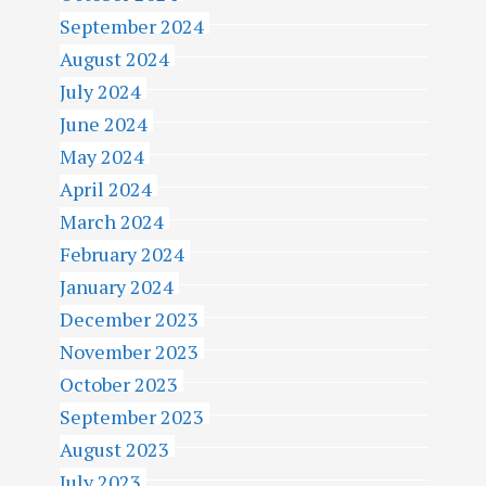
September 2024
August 2024
July 2024
June 2024
May 2024
April 2024
March 2024
February 2024
January 2024
December 2023
November 2023
October 2023
September 2023
August 2023
July 2023