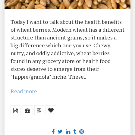
Today I want to talk about the health benefits
of wheat berries. Modern wheat has a different
structure than ancient grains, so it makes a
big difference which one you use. Chewy,
nutty, and oddly addictive, wheat berries
found in any grocery store or health food
stores deserve to emerge from their
"hippie/granola" niche. These..
Read more