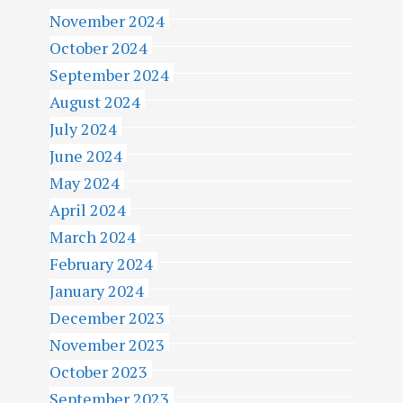
November 2024
October 2024
September 2024
August 2024
July 2024
June 2024
May 2024
April 2024
March 2024
February 2024
January 2024
December 2023
November 2023
October 2023
September 2023