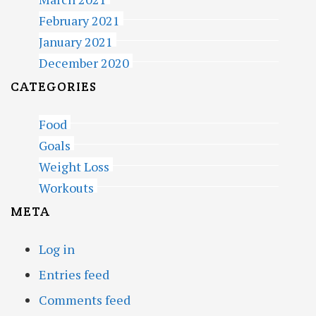
February 2021
January 2021
December 2020
CATEGORIES
Food
Goals
Weight Loss
Workouts
META
Log in
Entries feed
Comments feed