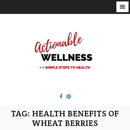
S
k
i
p
t
o
c
o
n
t
e
n
t
TAG:
HEALTH BENEFITS OF
WHEAT BERRIES