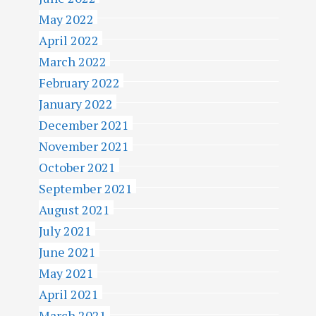
May 2022
April 2022
March 2022
February 2022
January 2022
December 2021
November 2021
October 2021
September 2021
August 2021
July 2021
June 2021
May 2021
April 2021
March 2021