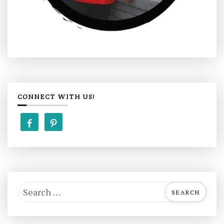
CONNECT WITH US!
S
e
a