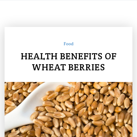
Food
HEALTH BENEFITS OF
WHEAT BERRIES