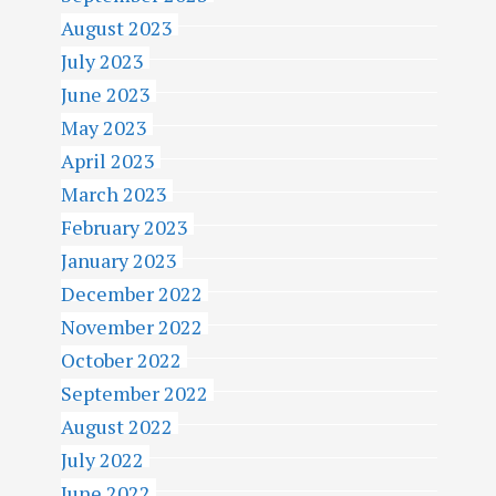
August 2023
July 2023
June 2023
May 2023
April 2023
March 2023
February 2023
January 2023
December 2022
November 2022
October 2022
September 2022
August 2022
July 2022
June 2022