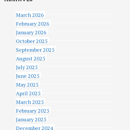
March 2026
February 2026
January 2026
October 2025
September 2025
August 2025
July 2025
June 2025
May 2025
April 2025
March 2025
February 2025
January 2025
December 2024