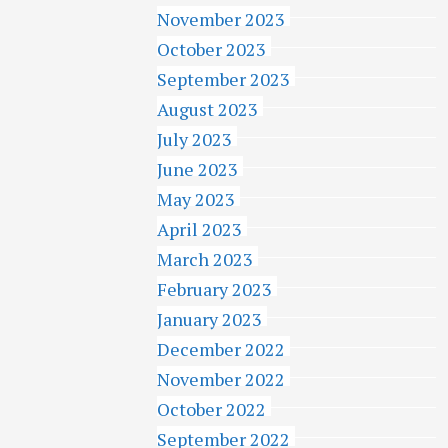
November 2023
October 2023
September 2023
August 2023
July 2023
June 2023
May 2023
April 2023
March 2023
February 2023
January 2023
December 2022
November 2022
October 2022
September 2022