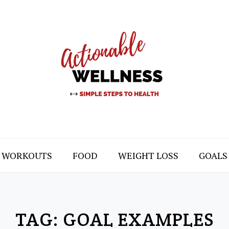
WORKOUTS
FOOD
WEIGHT LOSS
GOALS
TAG:
GOAL EXAMPLES