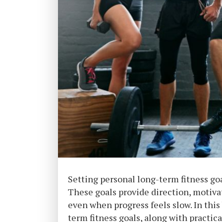
Setting personal long-term fitness goal
These goals provide direction, motiva
even when progress feels slow. In this
term fitness goals, along with practica