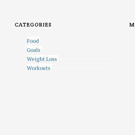
CATEGORIES
M
Food
Goals
Weight Loss
Workouts