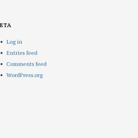
ETA
Log in
Entries feed
Comments feed
WordPress.org