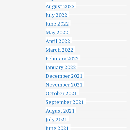
August 2022
July 2022
June 2022
May 2022
April 2022
March 2022
February 2022
January 2022
December 2021
November 2021
October 2021
September 2021
August 2021
July 2021
June 2021