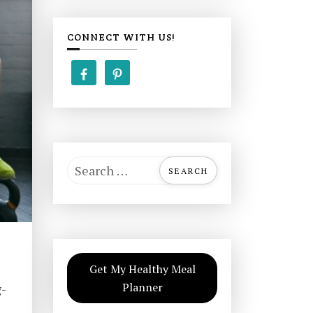
CONNECT WITH US!
S
e
a
r
c
h
Get My Healthy Meal
f
Planner
g-
o
r