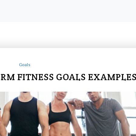
Goals
ERM FITNESS GOALS EXAMPLE