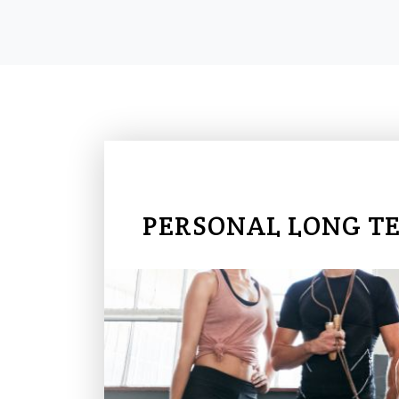
PERSONAL LONG T