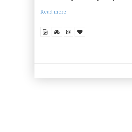
Read more