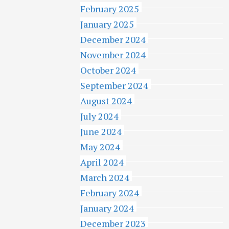
February 2025
January 2025
December 2024
November 2024
October 2024
September 2024
August 2024
July 2024
June 2024
May 2024
April 2024
March 2024
February 2024
January 2024
December 2023