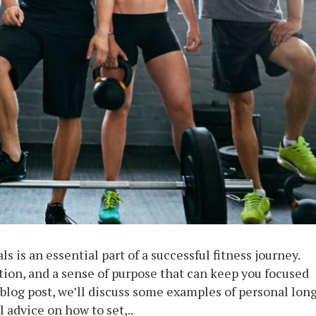
s is an essential part of a successful fitness journey.
tion, and a sense of purpose that can keep you focused
 blog post, we’ll discuss some examples of personal lon
l advice on how to set,..