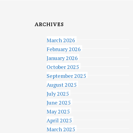
ARCHIVES
March 2026
February 2026
January 2026
October 2025
September 2025
August 2025
July 2025
June 2025
May 2025
April 2025
March 2025