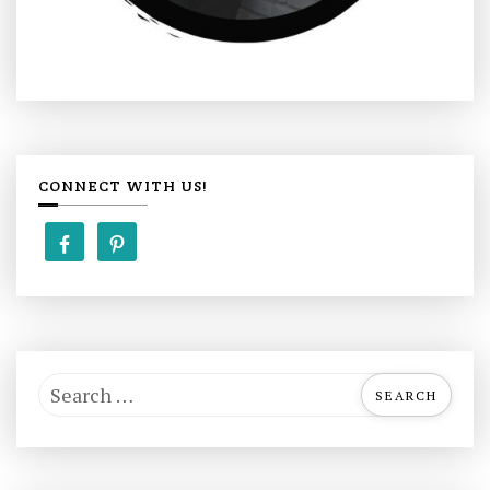
CONNECT WITH US!
S
e
a
r