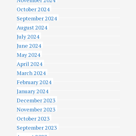
November 2024
October 2024
September 2024
August 2024
July 2024
June 2024
May 2024
April 2024
March 2024
February 2024
January 2024
December 2023
November 2023
October 2023
September 2023