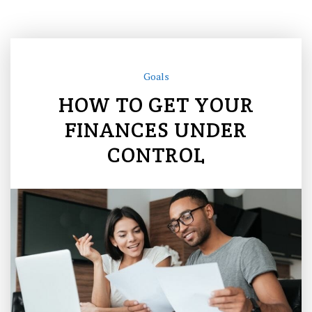
Goals
HOW TO GET YOUR
FINANCES UNDER
CONTROL