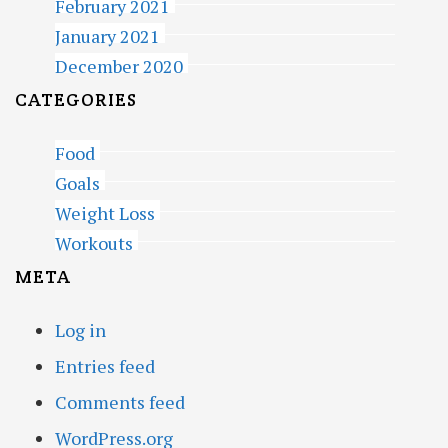
February 2021
January 2021
December 2020
CATEGORIES
Food
Goals
Weight Loss
Workouts
META
Log in
Entries feed
Comments feed
WordPress.org