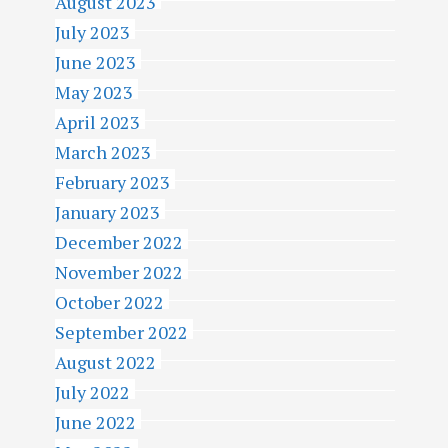
August 2023
July 2023
June 2023
May 2023
April 2023
March 2023
February 2023
January 2023
December 2022
November 2022
October 2022
September 2022
August 2022
July 2022
June 2022