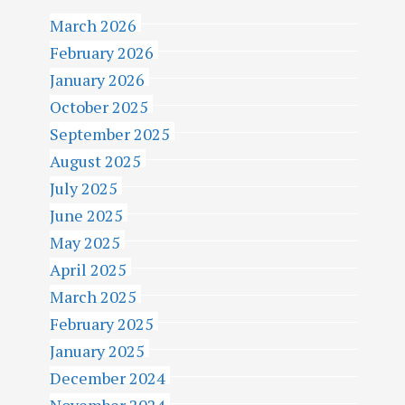
March 2026
February 2026
January 2026
October 2025
September 2025
August 2025
July 2025
June 2025
May 2025
April 2025
March 2025
February 2025
January 2025
December 2024