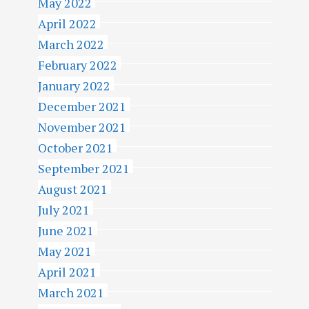
May 2022
April 2022
March 2022
February 2022
January 2022
December 2021
November 2021
October 2021
September 2021
August 2021
July 2021
June 2021
May 2021
April 2021
March 2021