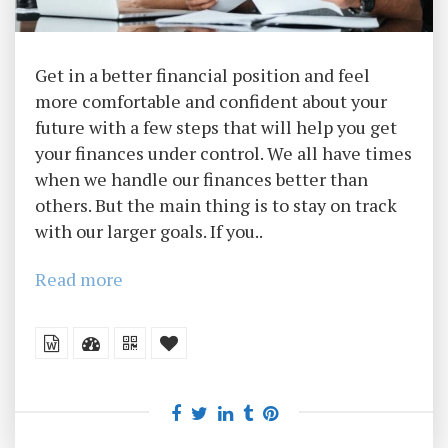
Get in a better financial position and feel
more comfortable and confident about your
future with a few steps that will help you get
your finances under control. We all have times
when we handle our finances better than
others. But the main thing is to stay on track
with our larger goals. If you..
Read more