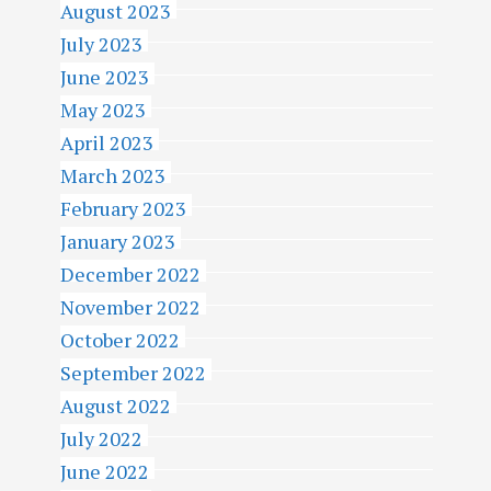
August 2023
July 2023
June 2023
May 2023
April 2023
March 2023
February 2023
January 2023
December 2022
November 2022
October 2022
September 2022
August 2022
July 2022
June 2022