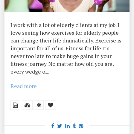
I work with a lot of elderly clients at my job. I
love seeing how exercises for elderly people
can change their life dramatically. Exercise is
important for all of us. Fitness for life It's
never too late to make huge gains in your
fitness journey. No matter how old you are,
every wedge of..
Read more