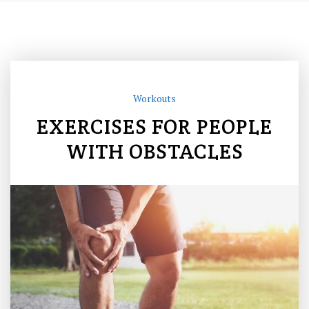
Workouts
EXERCISES FOR PEOPLE
WITH OBSTACLES