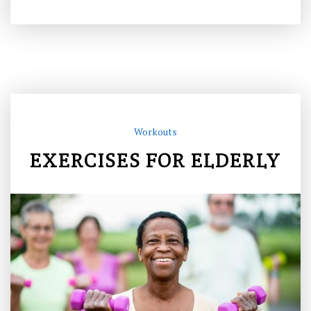
Workouts
EXERCISES FOR ELDERLY