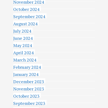
November 2024
October 2024
September 2024
August 2024
July 2024
June 2024
May 2024
April 2024
March 2024
February 2024
January 2024
December 2023
November 2023
October 2023
September 2023