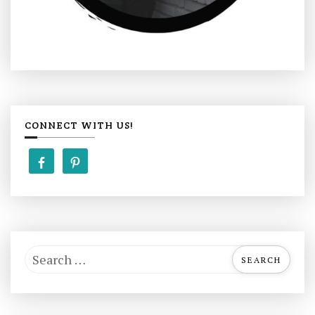
CONNECT WITH US!
S
e
a
r