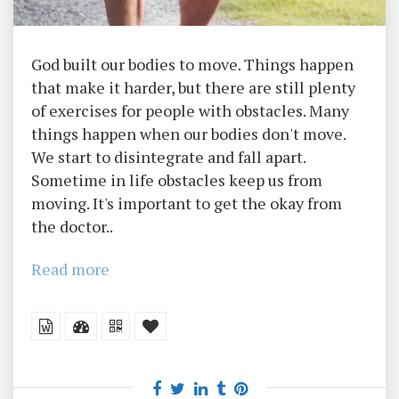
God built our bodies to move. Things happen
that make it harder, but there are still plenty
of exercises for people with obstacles. Many
things happen when our bodies don't move.
We start to disintegrate and fall apart.
Sometime in life obstacles keep us from
moving. It's important to get the okay from
the doctor..
Read more