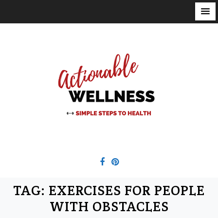
S
k
i
p
t
o
c
o
n
t
e
n
t
TAG:
EXERCISES FOR PEOPLE
WITH OBSTACLES