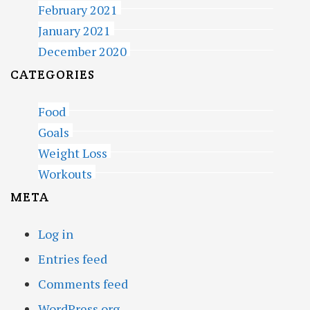
February 2021
January 2021
December 2020
CATEGORIES
Food
Goals
Weight Loss
Workouts
META
Log in
Entries feed
Comments feed
WordPress.org