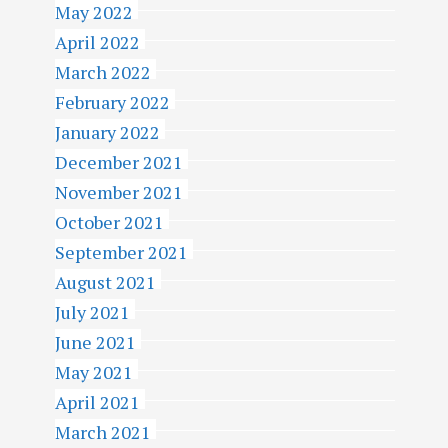
May 2022
April 2022
March 2022
February 2022
January 2022
December 2021
November 2021
October 2021
September 2021
August 2021
July 2021
June 2021
May 2021
April 2021
March 2021