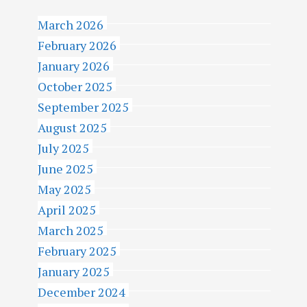
March 2026
February 2026
January 2026
October 2025
September 2025
August 2025
July 2025
June 2025
May 2025
April 2025
March 2025
February 2025
January 2025
December 2024