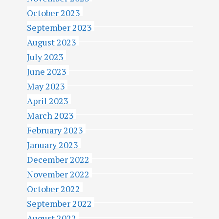
October 2023
September 2023
August 2023
July 2023
June 2023
May 2023
April 2023
March 2023
February 2023
January 2023
December 2022
November 2022
October 2022
September 2022
August 2022