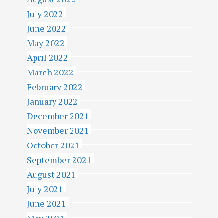
July 2022
June 2022
May 2022
April 2022
March 2022
February 2022
January 2022
December 2021
November 2021
October 2021
September 2021
August 2021
July 2021
June 2021