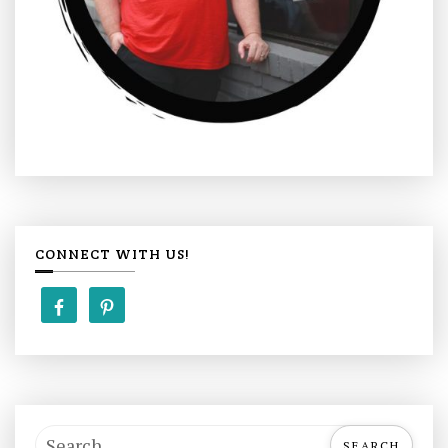
CONNECT WITH US!
S