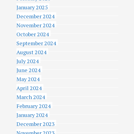
January 2025
December 2024
November 2024
October 2024
September 2024
August 2024
July 2024
June 2024
May 2024
April 2024
March 2024
February 2024
January 2024
December 2023
November 2023