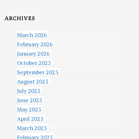
ARCHIVES
March 2026
February 2026
January 2026
October 2025
September 2025
August 2025
July 2025
June 2025
May 2025
April 2025
March 2025
February 2025