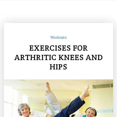
Workouts
EXERCISES FOR
ARTHRITIC KNEES AND
HIPS