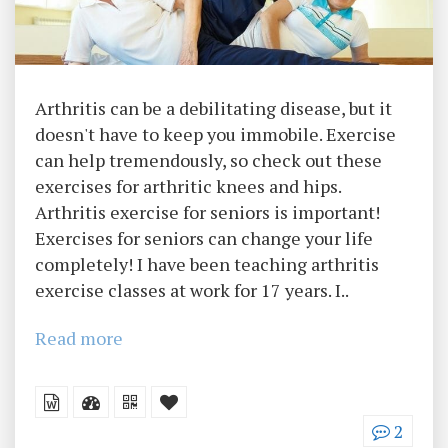
Arthritis can be a debilitating disease, but it
doesn't have to keep you immobile. Exercise
can help tremendously, so check out these
exercises for arthritic knees and hips.
Arthritis exercise for seniors is important!
Exercises for seniors can change your life
completely! I have been teaching arthritis
exercise classes at work for 17 years. I..
Read more
2