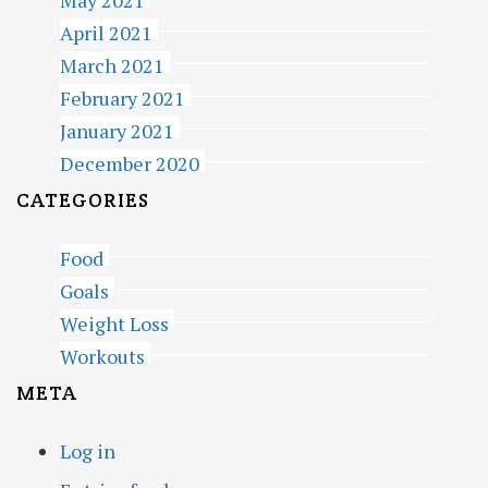
May 2021
April 2021
March 2021
February 2021
January 2021
December 2020
CATEGORIES
Food
Goals
Weight Loss
Workouts
META
Log in