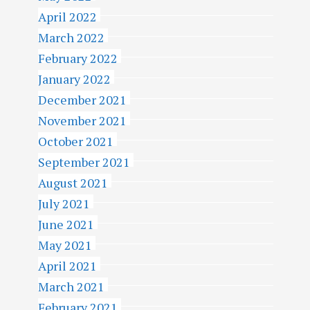
April 2022
March 2022
February 2022
January 2022
December 2021
November 2021
October 2021
September 2021
August 2021
July 2021
June 2021
May 2021
April 2021
March 2021
February 2021