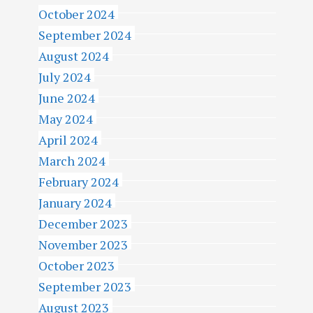
October 2024
September 2024
August 2024
July 2024
June 2024
May 2024
April 2024
March 2024
February 2024
January 2024
December 2023
November 2023
October 2023
September 2023
August 2023