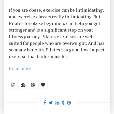
If you are obese, exercise can be intimidating,
and exercise classes really intimidating. But
Pilates for obese beginners can help you get
stronger and is a significant step on your
fitness journey. Pilates exercises are well-
suited for people who are overweight. And has
so many benefits. Pilates is a great low-impact
exercise that builds muscle..
Read more