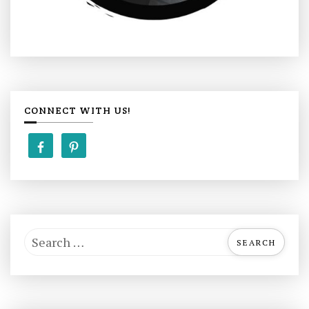
CONNECT WITH US!
S
e
a
r
c