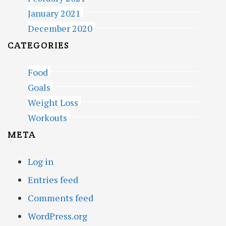
January 2021
December 2020
CATEGORIES
Food
Goals
Weight Loss
Workouts
META
Log in
Entries feed
Comments feed
WordPress.org