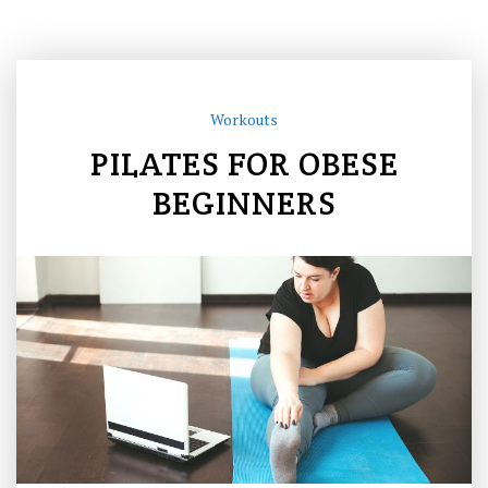
Workouts
PILATES FOR OBESE
BEGINNERS