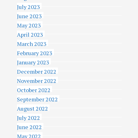
July 2023
June 2023
May 2023
April 2023
March 2023
February 2023
January 2023
December 2022
November 2022
October 2022
September 2022
August 2022
July 2022
June 2022
May 2022