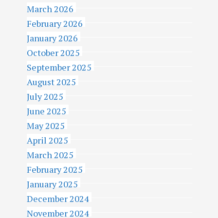
March 2026
February 2026
January 2026
October 2025
September 2025
August 2025
July 2025
June 2025
May 2025
April 2025
March 2025
February 2025
January 2025
December 2024
November 2024