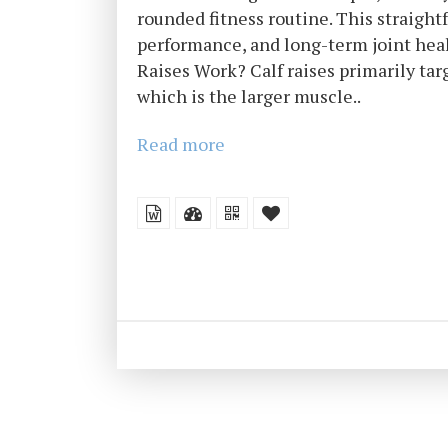
rounded fitness routine. This straight
performance, and long-term joint hea
Raises Work? Calf raises primarily ta
which is the larger muscle..
Read more