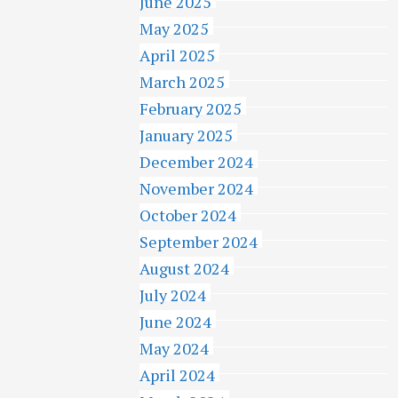
June 2025
May 2025
April 2025
March 2025
February 2025
January 2025
December 2024
November 2024
October 2024
September 2024
August 2024
July 2024
June 2024
May 2024
April 2024