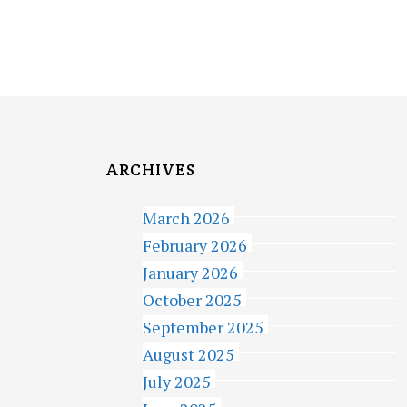
ARCHIVES
March 2026
February 2026
January 2026
October 2025
September 2025
August 2025
July 2025