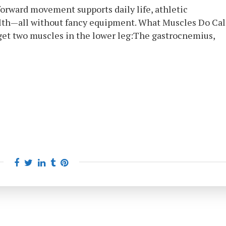
forward movement supports daily life, athletic
lth—all without fancy equipment. What Muscles Do Cal
rget two muscles in the lower leg:The gastrocnemius,