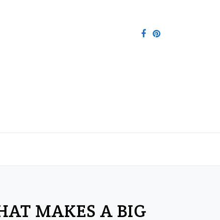
THAT MAKES A BIG