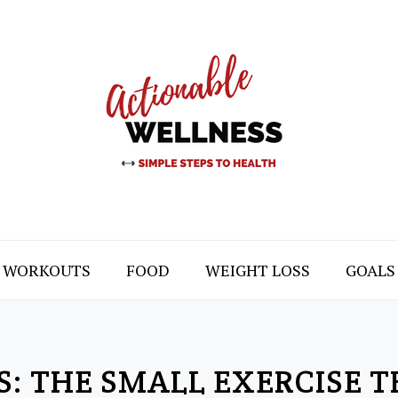
WORKOUTS
FOOD
WEIGHT LOSS
GOALS
S: THE SMALL EXERCISE 