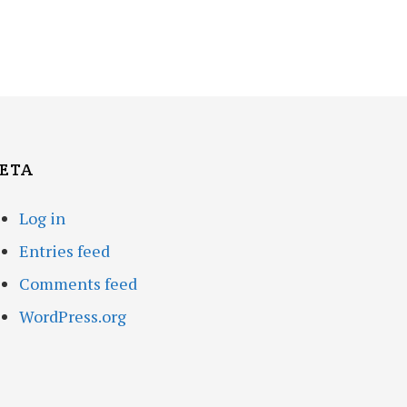
ETA
Log in
Entries feed
Comments feed
WordPress.org