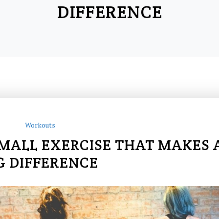
DIFFERENCE
Workouts
SMALL EXERCISE THAT MAKES 
G DIFFERENCE