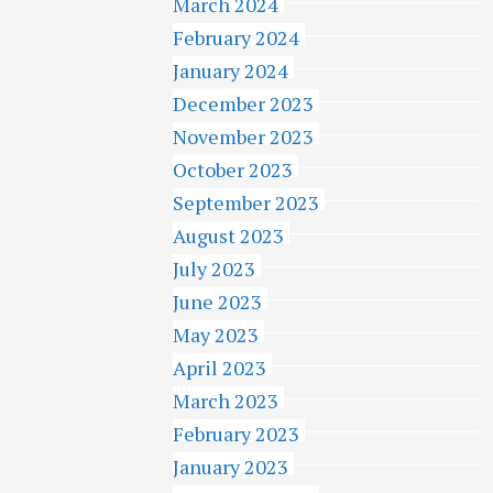
March 2024
February 2024
January 2024
December 2023
November 2023
October 2023
September 2023
August 2023
July 2023
June 2023
May 2023
April 2023
March 2023
February 2023
January 2023