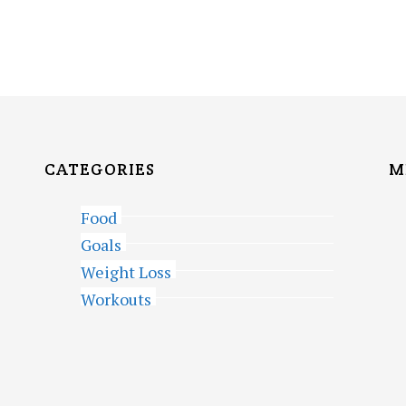
CATEGORIES
M
Food
Goals
Weight Loss
Workouts