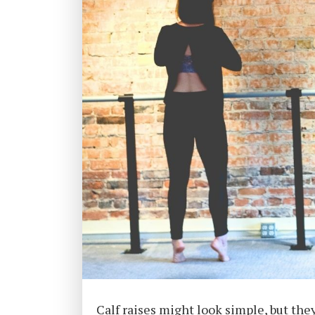
Calf raises might look simple, but the