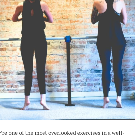
y’re one of the most overlooked exercises in a well-