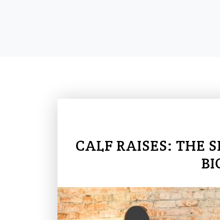
CALF RAISES: THE 
BI