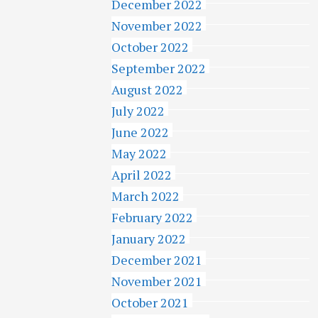
December 2022
November 2022
October 2022
September 2022
August 2022
July 2022
June 2022
May 2022
April 2022
March 2022
February 2022
January 2022
December 2021
November 2021
October 2021