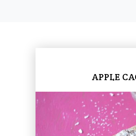
APPLE CA