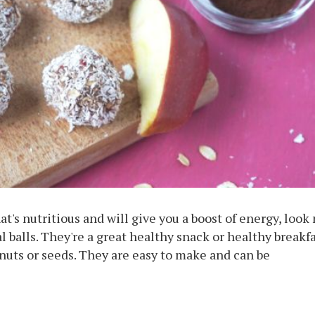
at's nutritious and will give you a boost of energy, look
 balls. They're a great healthy snack or healthy breakfa
nuts or seeds. They are easy to make and can be