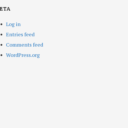
ETA
Log in
Entries feed
Comments feed
WordPress.org