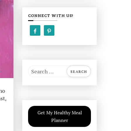
CONNECT WITH US!
S
e
a
 no
r
st,
c
h
Get My Healthy Meal
f
Planner
o
r