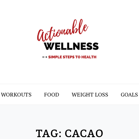
WORKOUTS
FOOD
WEIGHT LOSS
GOALS
TAG:
CACAO