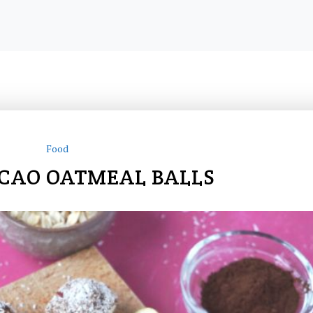
Food
CAO OATMEAL BALLS