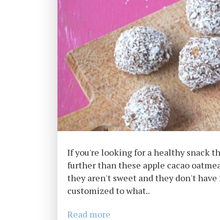
If you're looking for a healthy snack th
further than these apple cacao oatmeal
they aren't sweet and they don't have 
customized to what..
Read more