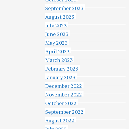
September 2023
August 2023
July 2023
June 2023
May 2023
April 2023
March 2023
February 2023
January 2023
December 2022
November 2022
October 2022
September 2022
August 2022
July 2022