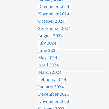
December 2024
November 2024
October 2024
September 2024
August 2024
July 2024
June 2024
May 2024
April 2024
March 2024
February 2024
January 2024
December 2023
November 2023
October 2023