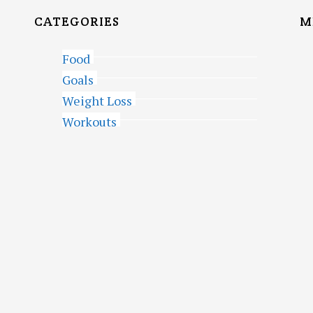
CATEGORIES
M
Food
Goals
Weight Loss
Workouts