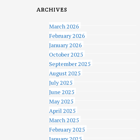
ARCHIVES
March 2026
February 2026
January 2026
October 2025
September 2025
August 2025
July 2025
June 2025
May 2025
April 2025
March 2025
February 2025
January 2025