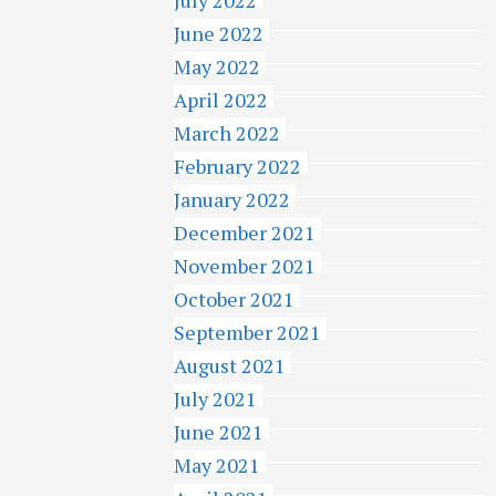
June 2022
May 2022
April 2022
March 2022
February 2022
January 2022
December 2021
November 2021
October 2021
September 2021
August 2021
July 2021
June 2021
May 2021