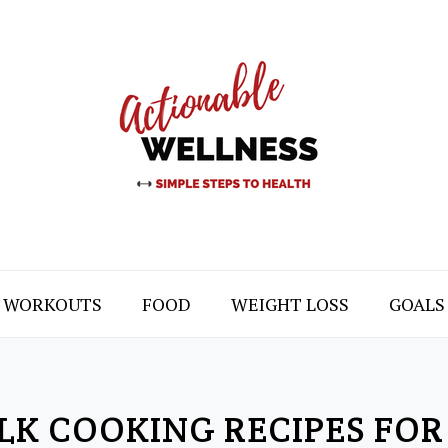
WORKOUTS
FOOD
WEIGHT LOSS
GOALS
LK COOKING RECIPES FOR