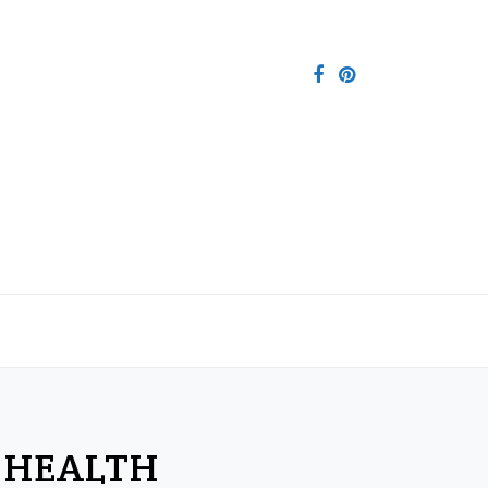
 HEALTH