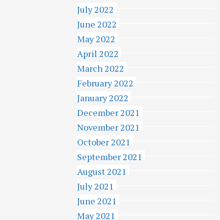
July 2022
June 2022
May 2022
April 2022
March 2022
February 2022
January 2022
December 2021
November 2021
October 2021
September 2021
August 2021
July 2021
June 2021
May 2021