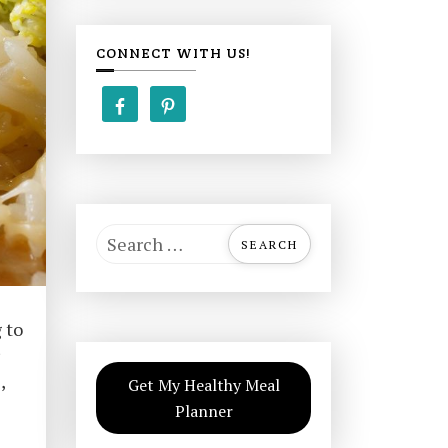
CONNECT WITH US!
S
e
a
r
 to
c
h
,
Get My Healthy Meal
f
Planner
o
r