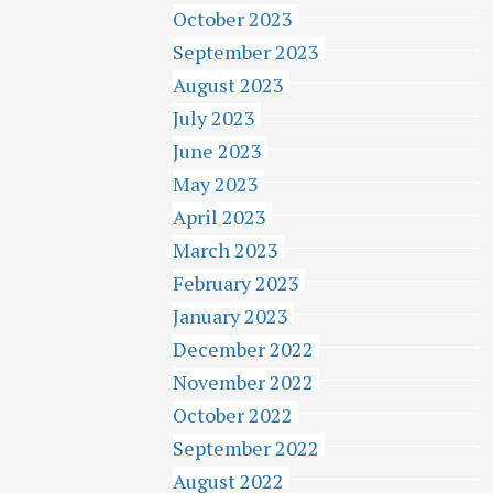
October 2023
September 2023
August 2023
July 2023
June 2023
May 2023
April 2023
March 2023
February 2023
January 2023
December 2022
November 2022
October 2022
September 2022
August 2022