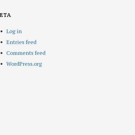
ETA
Log in
Entries feed
Comments feed
WordPress.org