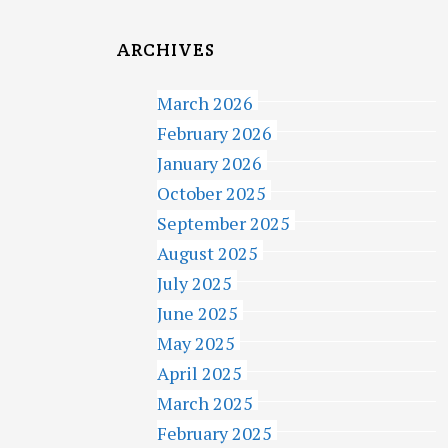
ARCHIVES
March 2026
February 2026
January 2026
October 2025
September 2025
August 2025
July 2025
June 2025
May 2025
April 2025
March 2025
February 2025