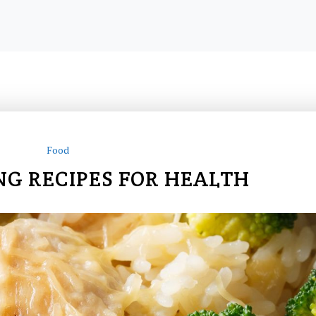
Food
NG RECIPES FOR HEALTH