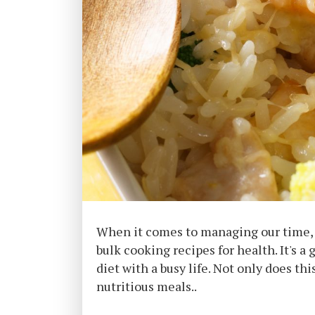
When it comes to managing our time, d
bulk cooking recipes for health. It's 
diet with a busy life. Not only does t
nutritious meals..