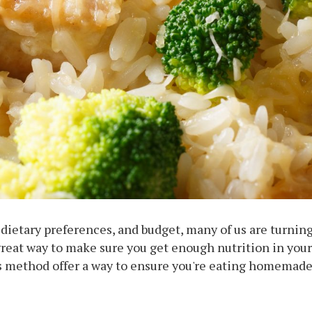
ietary preferences, and budget, many of us are turning
a great way to make sure you get enough nutrition in your
his method offer a way to ensure you're eating homemade