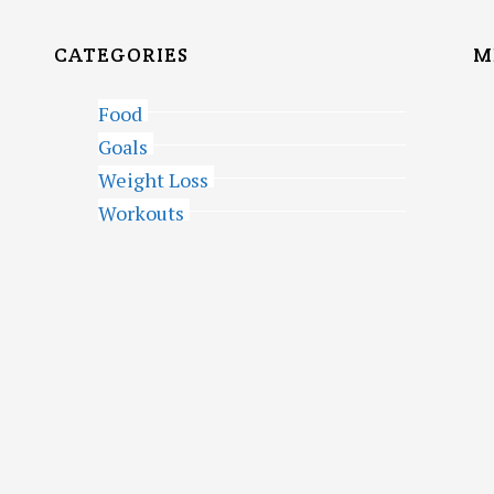
CATEGORIES
M
Food
Goals
Weight Loss
Workouts