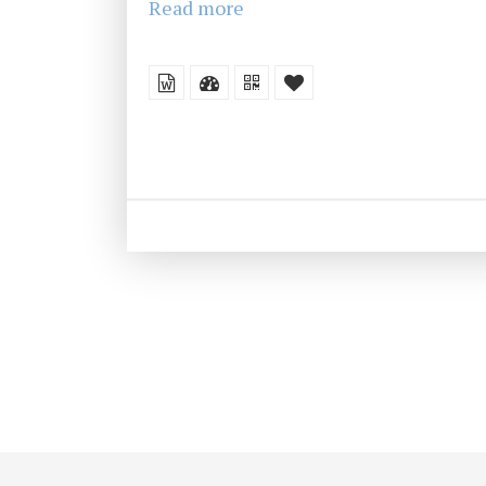
Read more