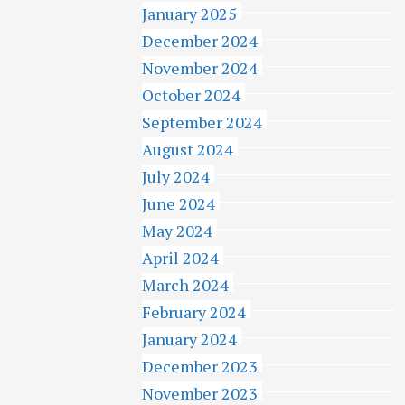
January 2025
December 2024
November 2024
October 2024
September 2024
August 2024
July 2024
June 2024
May 2024
April 2024
March 2024
February 2024
January 2024
December 2023
November 2023