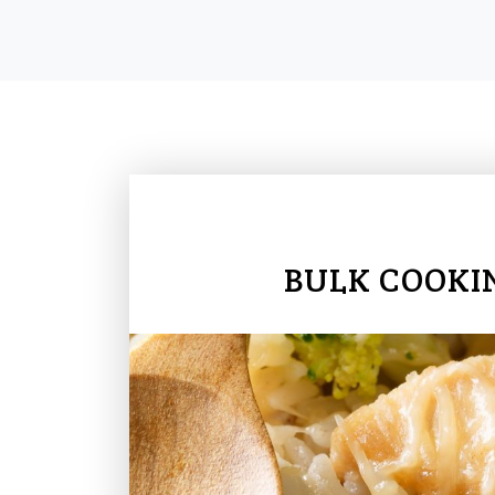
BULK COOKI