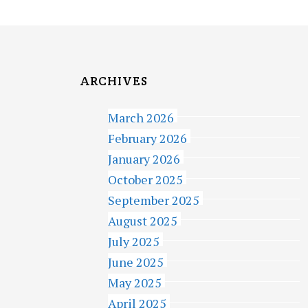
ARCHIVES
March 2026
February 2026
January 2026
October 2025
September 2025
August 2025
July 2025
June 2025
May 2025
April 2025