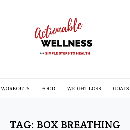
WORKOUTS
FOOD
WEIGHT LOSS
GOALS
TAG:
BOX BREATHING