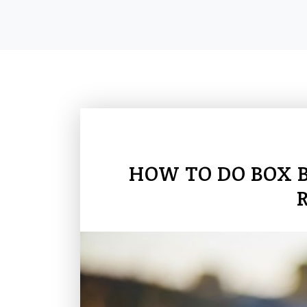
HOW TO DO BOX 