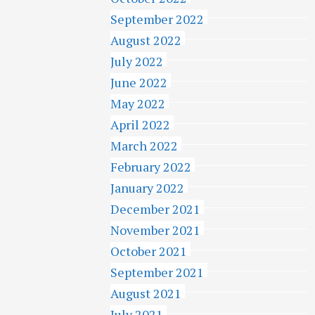
September 2022
August 2022
July 2022
June 2022
May 2022
April 2022
March 2022
February 2022
January 2022
December 2021
November 2021
October 2021
September 2021
August 2021
July 2021