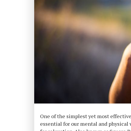
One of the simplest yet most effectiv
essential for our mental and physical