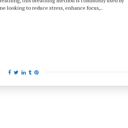
Breathing, this breathing method is commonly used by
ne looking to reduce stress, enhance focus,..