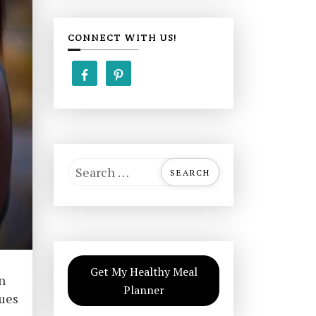
CONNECT WITH US!
S
e
a
r
c
h
Get My Healthy Meal
f
n
Planner
o
ques
r