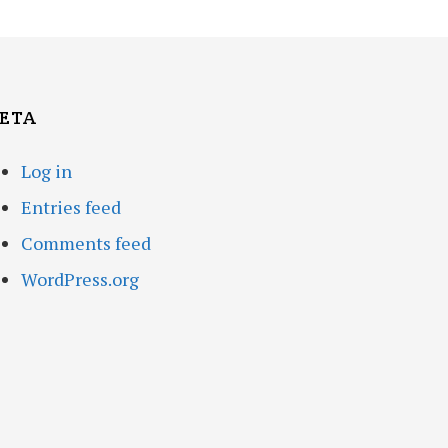
ETA
Log in
Entries feed
Comments feed
WordPress.org