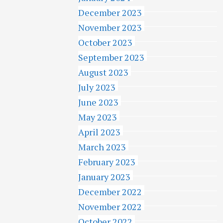
December 2023
November 2023
October 2023
September 2023
August 2023
July 2023
June 2023
May 2023
April 2023
March 2023
February 2023
January 2023
December 2022
November 2022
October 2022