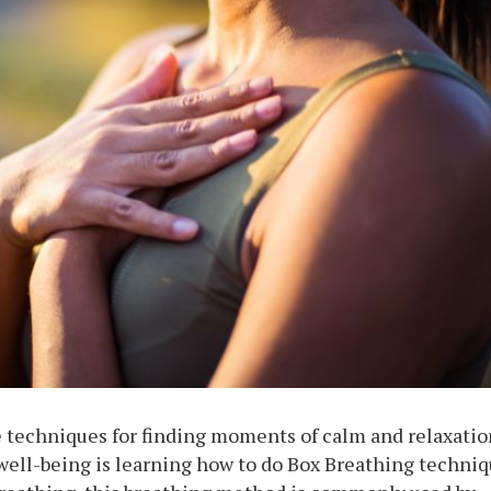
e techniques for finding moments of calm and relaxatio
 well-being is learning how to do Box Breathing techni