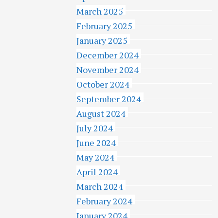
March 2025
February 2025
January 2025
December 2024
November 2024
October 2024
September 2024
August 2024
July 2024
June 2024
May 2024
April 2024
March 2024
February 2024
January 2024