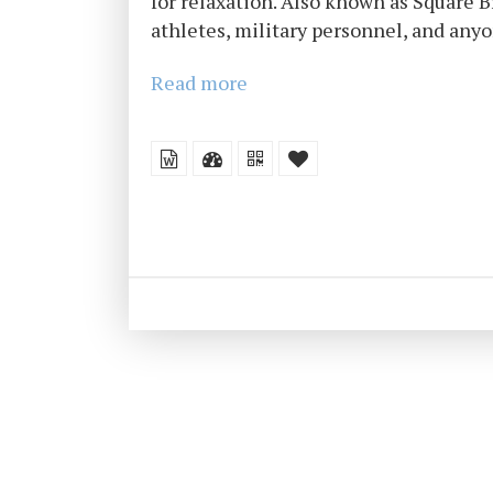
for relaxation. Also known as Square 
athletes, military personnel, and anyo
Read more