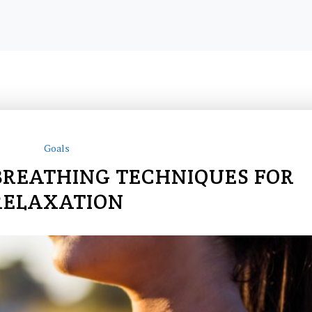
Goals
BREATHING TECHNIQUES FOR
RELAXATION