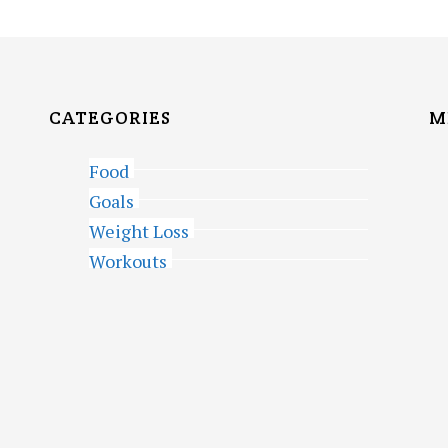
CATEGORIES
M
Food
Goals
Weight Loss
Workouts