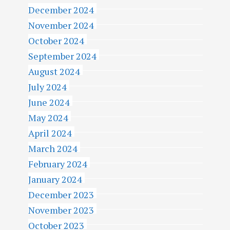
December 2024
November 2024
October 2024
September 2024
August 2024
July 2024
June 2024
May 2024
April 2024
March 2024
February 2024
January 2024
December 2023
November 2023
October 2023