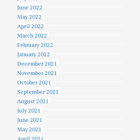
June 2022
May 2022
April 2022
March 2022
February 2022
January 2022
December 2021
November 2021
October 2021
September 2021
August 2021
July 2021
June 2021
May 2021
April 2021