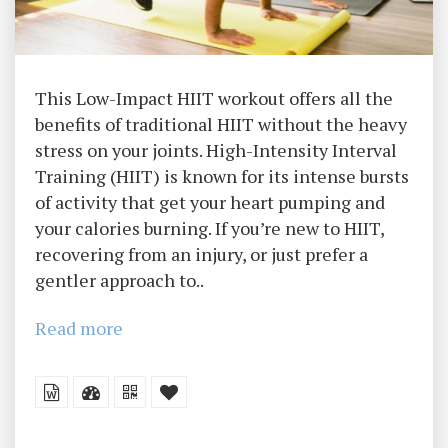
This Low-Impact HIIT workout offers all the
benefits of traditional HIIT without the heavy
stress on your joints. High-Intensity Interval
Training (HIIT) is known for its intense bursts
of activity that get your heart pumping and
your calories burning. If you’re new to HIIT,
recovering from an injury, or just prefer a
gentler approach to..
Read more