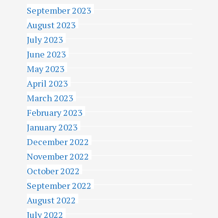
September 2023
August 2023
July 2023
June 2023
May 2023
April 2023
March 2023
February 2023
January 2023
December 2022
November 2022
October 2022
September 2022
August 2022
July 2022