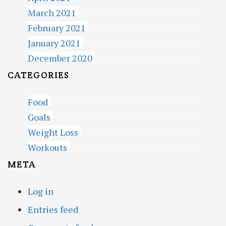
March 2021
February 2021
January 2021
December 2020
CATEGORIES
Food
Goals
Weight Loss
Workouts
META
Log in
Entries feed