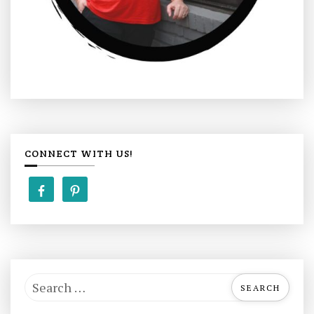
CONNECT WITH US!
S
e