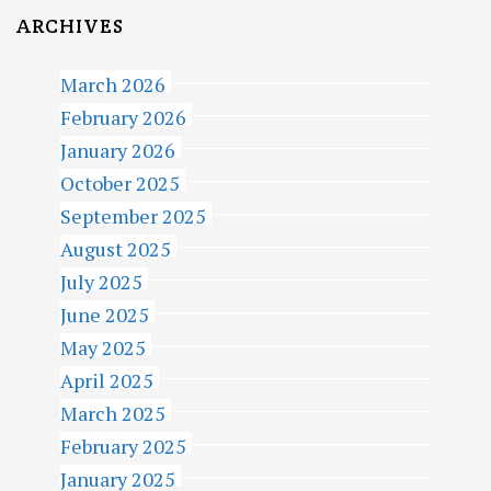
ARCHIVES
March 2026
February 2026
January 2026
October 2025
September 2025
August 2025
July 2025
June 2025
May 2025
April 2025
March 2025
February 2025
January 2025