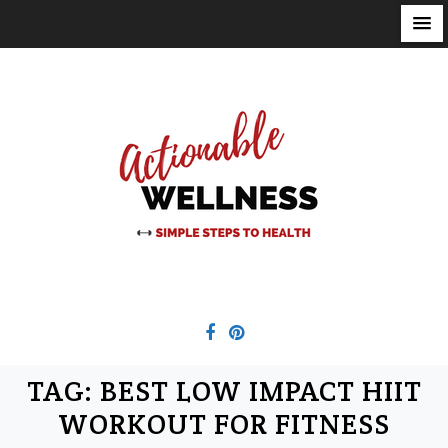
S
k
i
p
t
o
c
o
n
t
e
n
t
TAG:
BEST LOW IMPACT HIIT
WORKOUT FOR FITNESS