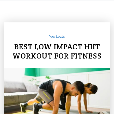
Workouts
BEST LOW IMPACT HIIT
WORKOUT FOR FITNESS