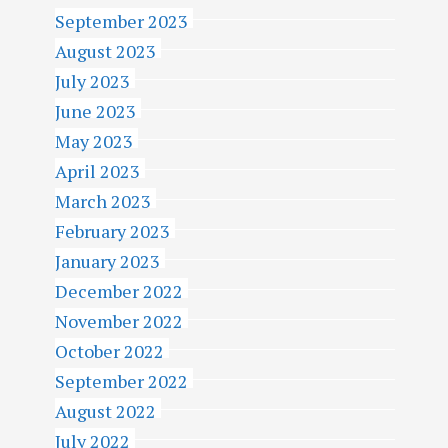
September 2023
August 2023
July 2023
June 2023
May 2023
April 2023
March 2023
February 2023
January 2023
December 2022
November 2022
October 2022
September 2022
August 2022
July 2022