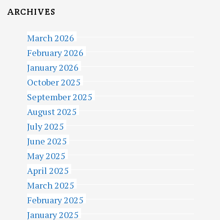
ARCHIVES
March 2026
February 2026
January 2026
October 2025
September 2025
August 2025
July 2025
June 2025
May 2025
April 2025
March 2025
February 2025
January 2025