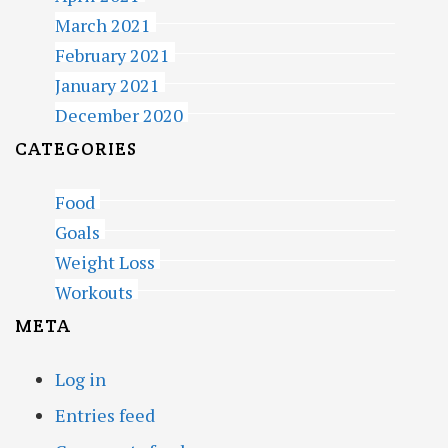
March 2021
February 2021
January 2021
December 2020
CATEGORIES
Food
Goals
Weight Loss
Workouts
META
Log in
Entries feed