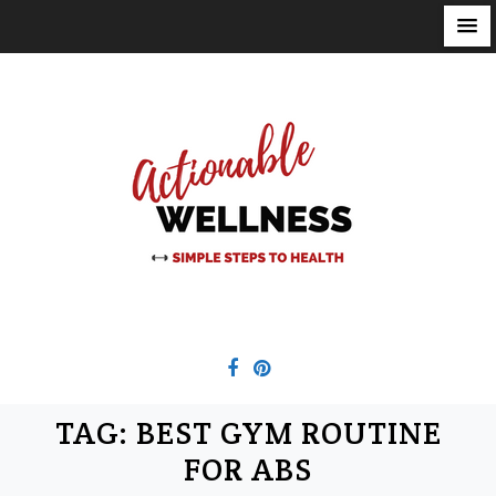
S
k
i
p
t
o
c
o
n
t
e
n
t
TAG:
BEST GYM ROUTINE
FOR ABS