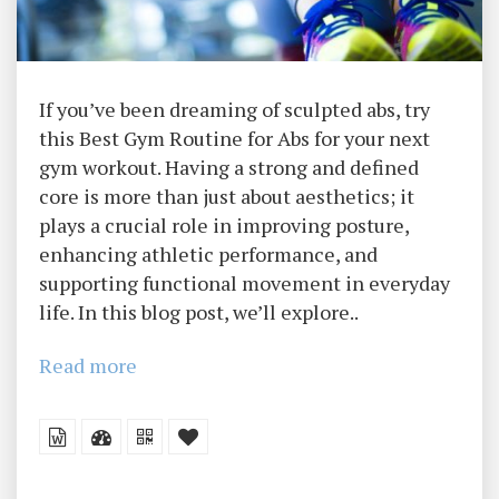
If you’ve been dreaming of sculpted abs, try
this Best Gym Routine for Abs for your next
gym workout. Having a strong and defined
core is more than just about aesthetics; it
plays a crucial role in improving posture,
enhancing athletic performance, and
supporting functional movement in everyday
life. In this blog post, we’ll explore..
Read more