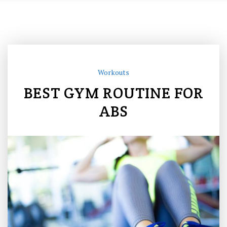
Workouts
BEST GYM ROUTINE FOR
ABS