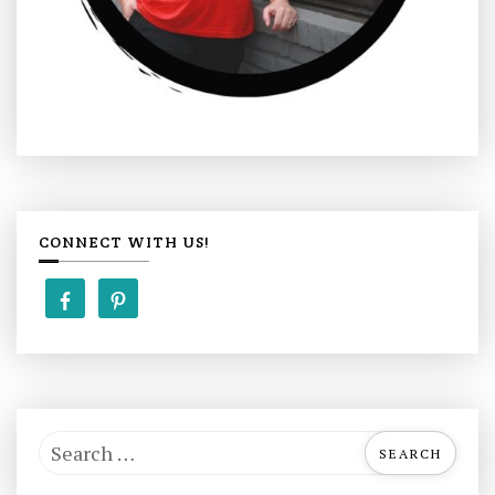
CONNECT WITH US!
S
e