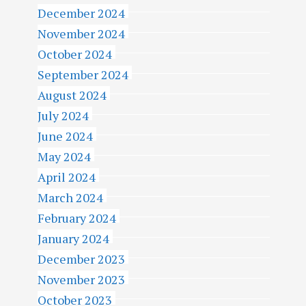
December 2024
November 2024
October 2024
September 2024
August 2024
July 2024
June 2024
May 2024
April 2024
March 2024
February 2024
January 2024
December 2023
November 2023
October 2023