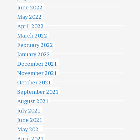
June 2022
May 2022
April 2022
March 2022
February 2022
January 2022
December 2021
November 2021
October 2021
September 2021
August 2021
July 2021
June 2021
May 2021
April 2021