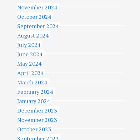
November 2024
October 2024
September 2024
August 2024
July 2024
June 2024
May 2024
April 2024
March 2024
February 2024
January 2024
December 2023
November 2023
October 2023
September 2023