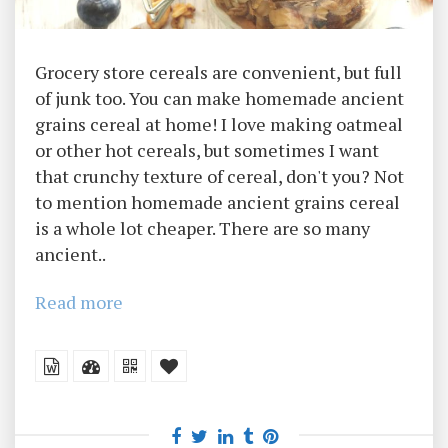
Grocery store cereals are convenient, but full
of junk too. You can make homemade ancient
grains cereal at home! I love making oatmeal
or other hot cereals, but sometimes I want
that crunchy texture of cereal, don't you? Not
to mention homemade ancient grains cereal
is a whole lot cheaper. There are so many
ancient..
Read more