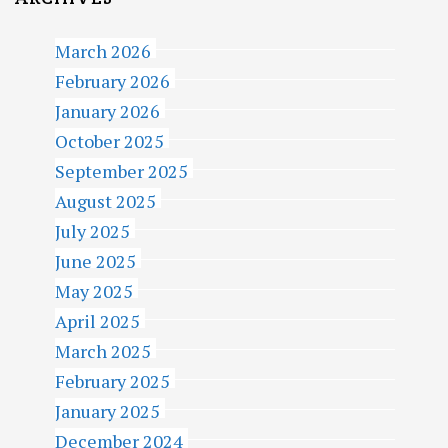
March 2026
February 2026
January 2026
October 2025
September 2025
August 2025
July 2025
June 2025
May 2025
April 2025
March 2025
February 2025
January 2025
December 2024