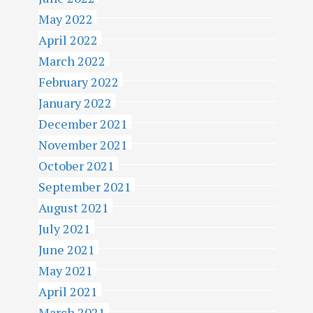
May 2022
April 2022
March 2022
February 2022
January 2022
December 2021
November 2021
October 2021
September 2021
August 2021
July 2021
June 2021
May 2021
April 2021
March 2021