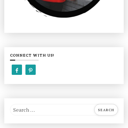
CONNECT WITH US!
S
e
a