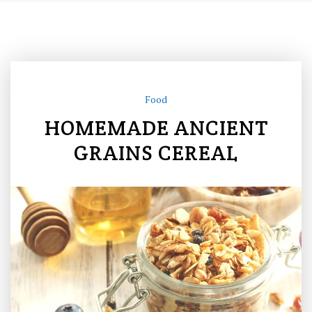
Food
HOMEMADE ANCIENT
GRAINS CEREAL