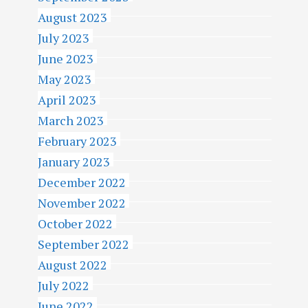
August 2023
July 2023
June 2023
May 2023
April 2023
March 2023
February 2023
January 2023
December 2022
November 2022
October 2022
September 2022
August 2022
July 2022
June 2022