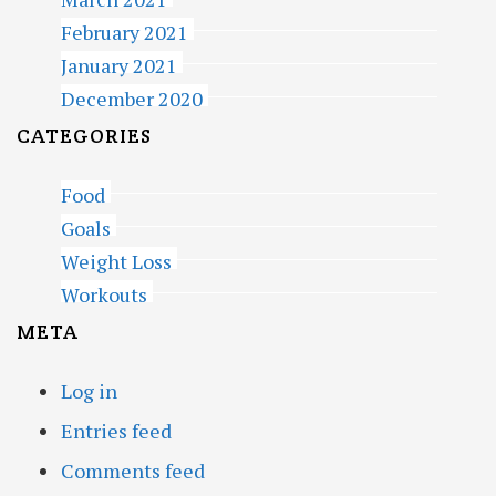
February 2021
January 2021
December 2020
CATEGORIES
Food
Goals
Weight Loss
Workouts
META
Log in
Entries feed
Comments feed