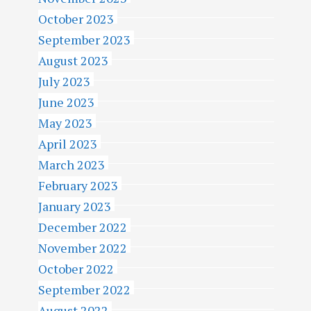
October 2023
September 2023
August 2023
July 2023
June 2023
May 2023
April 2023
March 2023
February 2023
January 2023
December 2022
November 2022
October 2022
September 2022
August 2022