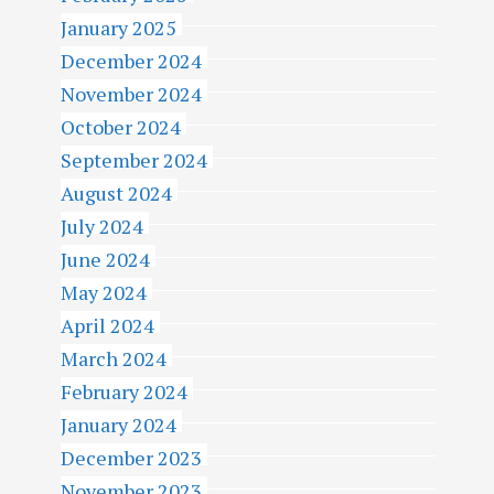
January 2025
December 2024
November 2024
October 2024
September 2024
August 2024
July 2024
June 2024
May 2024
April 2024
March 2024
February 2024
January 2024
December 2023
November 2023