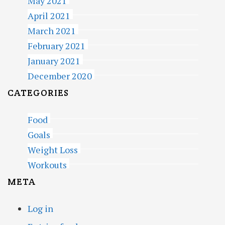
May 2021
April 2021
March 2021
February 2021
January 2021
December 2020
CATEGORIES
Food
Goals
Weight Loss
Workouts
META
Log in