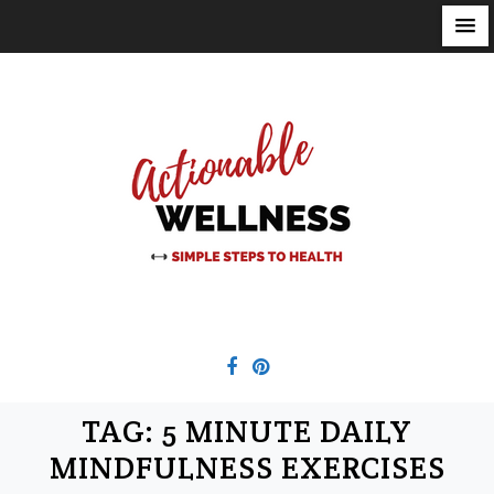
S
k
i
p
t
o
c
o
n
t
e
n
t
TAG:
5 MINUTE DAILY
MINDFULNESS EXERCISES