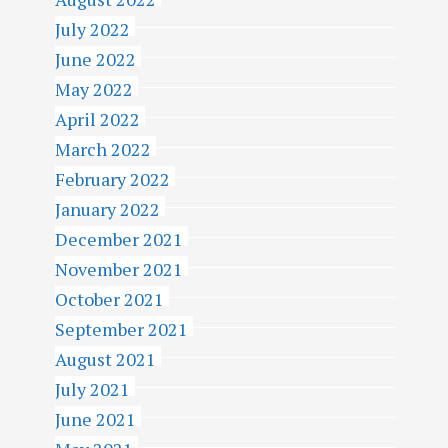
July 2022
June 2022
May 2022
April 2022
March 2022
February 2022
January 2022
December 2021
November 2021
October 2021
September 2021
August 2021
July 2021
June 2021