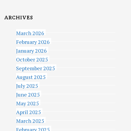
ARCHIVES
March 2026
February 2026
January 2026
October 2025
September 2025
August 2025
July 2025
June 2025
May 2025
April 2025
March 2025
February 2025