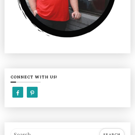
CONNECT WITH US!
S