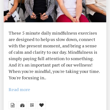
These 5 minute daily mindfulness exercises
are designed to help us slow down, connect
with the present moment, and bring a sense
of calm and clarity to our day. Mindfulness is
simply paying full attention to something.
And it's an important part of our wellness!
When you're mindful, you're taking your time.
You're focusing in..
Read more