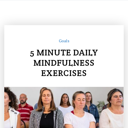
Goals
5 MINUTE DAILY
MINDFULNESS
EXERCISES