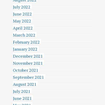
July 2022
June 2022
May 2022
April 2022
March 2022
February 2022
January 2022
December 2021
November 2021
October 2021
September 2021
August 2021
July 2021
June 2021