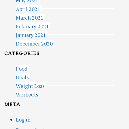
May 2021
April 2021
March 2021
February 2021
January 2021
December 2020
CATEGORIES
Food
Goals
Weight Loss
Workouts
META
Log in