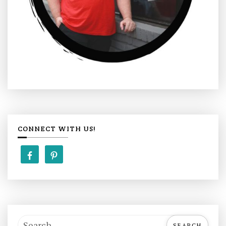
CONNECT WITH US!
S