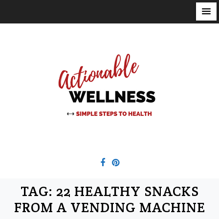
S
k
i
p
t
o
c
o
n
t
e
n
t
TAG:
22 HEALTHY SNACKS
FROM A VENDING MACHINE