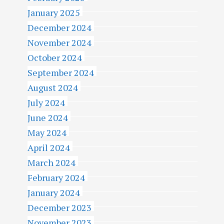
January 2025
December 2024
November 2024
October 2024
September 2024
August 2024
July 2024
June 2024
May 2024
April 2024
March 2024
February 2024
January 2024
December 2023
November 2023