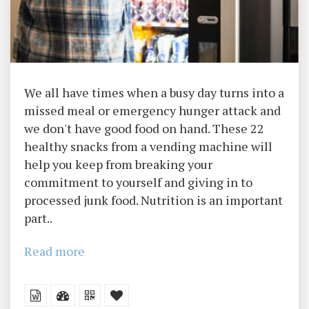
We all have times when a busy day turns into a
missed meal or emergency hunger attack and
we don't have good food on hand. These 22
healthy snacks from a vending machine will
help you keep from breaking your
commitment to yourself and giving in to
processed junk food. Nutrition is an important
part..
Read more