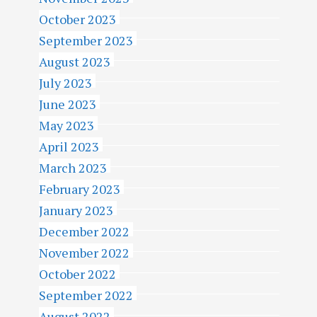
October 2023
September 2023
August 2023
July 2023
June 2023
May 2023
April 2023
March 2023
February 2023
January 2023
December 2022
November 2022
October 2022
September 2022
August 2022