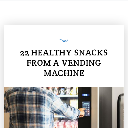
Food
22 HEALTHY SNACKS
FROM A VENDING
MACHINE