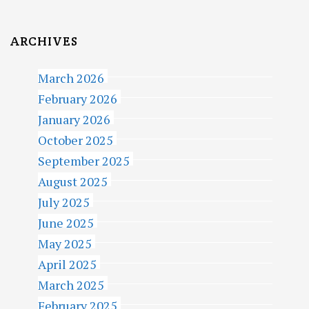
ARCHIVES
March 2026
February 2026
January 2026
October 2025
September 2025
August 2025
July 2025
June 2025
May 2025
April 2025
March 2025
February 2025