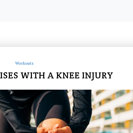
Workouts
ISES WITH A KNEE INJURY