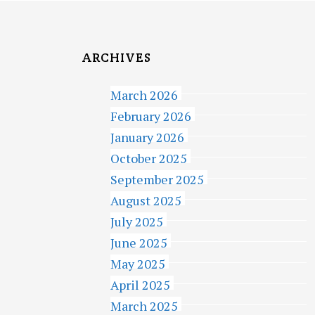
ARCHIVES
March 2026
February 2026
January 2026
October 2025
September 2025
August 2025
July 2025
June 2025
May 2025
April 2025
March 2025