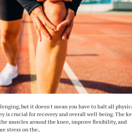
lenging, but it doesn't mean you have to halt all physic
ey is crucial for recovery and overall well-being. The ke
the muscles around the knee, improve flexibility, and
e stress on the..