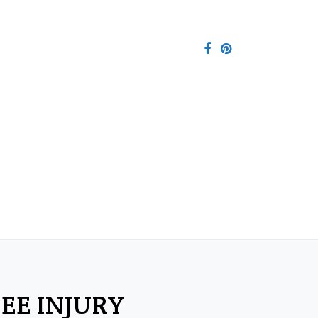
EE INJURY