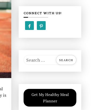
CONNECT WITH US!
S
e
a
r
c
al
h
Get My Healthy Meal
y is
f
Planner
o
r