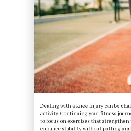
Dealing with a knee injury can be chal
activity. Continuing your fitness journ
to focus on exercises that strengthen 
enhance stability without putting undu