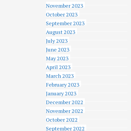
November 2023
October 2023
September 2023
August 2023
July 2023
June 2023
May 2023
April 2023
March 2023
February 2023
January 2023
December 2022
November 2022
October 2022
September 2022