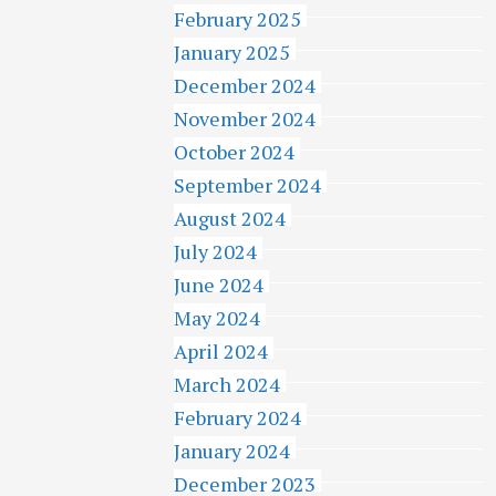
February 2025
January 2025
December 2024
November 2024
October 2024
September 2024
August 2024
July 2024
June 2024
May 2024
April 2024
March 2024
February 2024
January 2024
December 2023