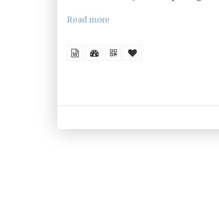
Read more