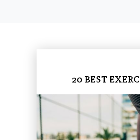
20 BEST EXERC