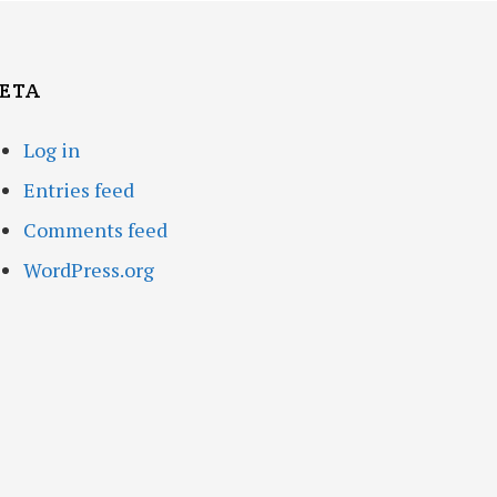
ETA
Log in
Entries feed
Comments feed
WordPress.org