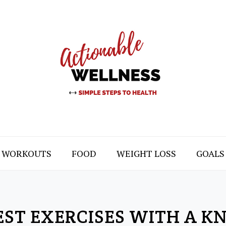
WORKOUTS
FOOD
WEIGHT LOSS
GOALS
EST EXERCISES WITH A KN