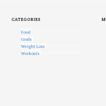
CATEGORIES
M
Food
Goals
Weight Loss
Workouts