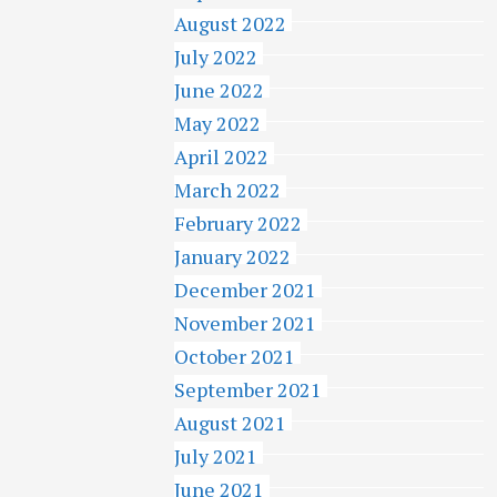
August 2022
July 2022
June 2022
May 2022
April 2022
March 2022
February 2022
January 2022
December 2021
November 2021
October 2021
September 2021
August 2021
July 2021
June 2021